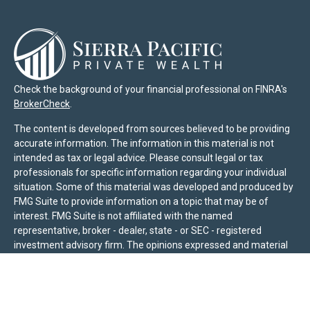
Check the background of your financial professional on FINRA's
BrokerCheck
.
The content is developed from sources believed to be providing
accurate information. The information in this material is not
intended as tax or legal advice. Please consult legal or tax
professionals for specific information regarding your individual
situation. Some of this material was developed and produced by
FMG Suite to provide information on a topic that may be of
interest. FMG Suite is not affiliated with the named
representative, broker - dealer, state - or SEC - registered
investment advisory firm. The opinions expressed and material
provided are for general information, and should not be
considered a solicitation for the purchase or sale of any security.
We take protecting your data and privacy very seriously. As of