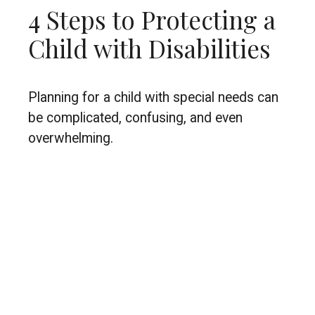
4 Steps to Protecting a
Child with Disabilities
Planning for a child with special needs can
be complicated, confusing, and even
overwhelming.