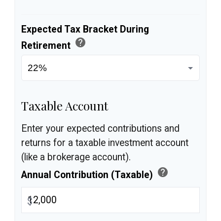
Expected Tax Bracket During
help
Retirement
Taxable Account
Enter your expected contributions and
returns for a taxable investment account
(like a brokerage account).
help
Annual Contribution (Taxable)
$