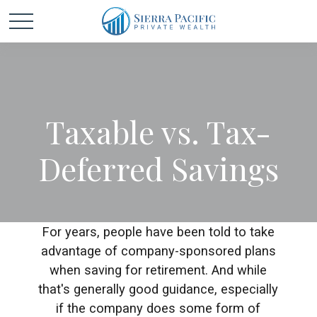
Taxable vs. Tax-
Deferred Savings
For years, people have been told to take
advantage of company-sponsored plans
when saving for retirement. And while
that's generally good guidance, especially
if the company does some form of