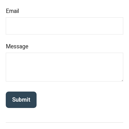
Email
Message