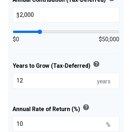
$
$0
$50,000
help
Years to Grow (Tax-Deferred)
years
help
Annual Rate of Return (%)
%