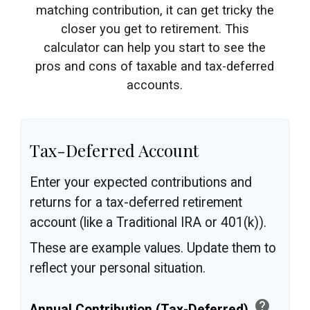
matching contribution, it can get tricky the
closer you get to retirement. This
calculator can help you start to see the
pros and cons of taxable and tax-deferred
accounts.
Tax-Deferred Account
Enter your expected contributions and
returns for a tax-deferred retirement
account (like a Traditional IRA or 401(k)).
These are example values. Update them to
reflect your personal situation.
help
Annual Contribution (Tax-Deferred)