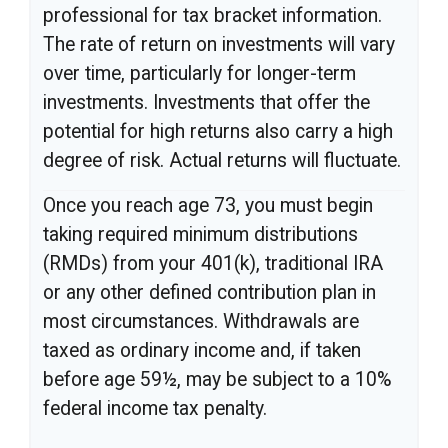
professional for tax bracket information.
The rate of return on investments will vary
over time, particularly for longer-term
investments. Investments that offer the
potential for high returns also carry a high
degree of risk. Actual returns will fluctuate.
Once you reach age 73, you must begin
taking required minimum distributions
(RMDs) from your 401(k), traditional IRA
or any other defined contribution plan in
most circumstances. Withdrawals are
taxed as ordinary income and, if taken
before age 59½, may be subject to a 10%
federal income tax penalty.