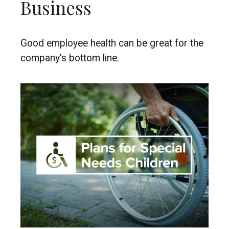
Business
Good employee health can be great for the
company’s bottom line.