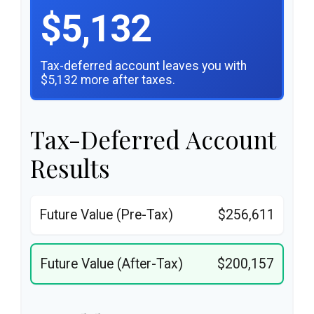
$5,132
Tax-deferred account leaves you with
$5,132 more after taxes.
Tax-Deferred Account
Results
Future Value (Pre-Tax)
$256,611
Future Value (After-Tax)
$200,157