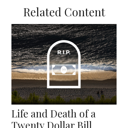
Related Content
Life and Death of a
Twenty Dollar Bill