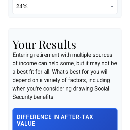
Your Results
Entering retirement with multiple sources
of income can help some, but it may not be
a best fit for all. What's best for you will
depend on a variety of factors, including
when you're considering drawing Social
Security benefits.
DIFFERENCE IN AFTER-TAX
VALUE