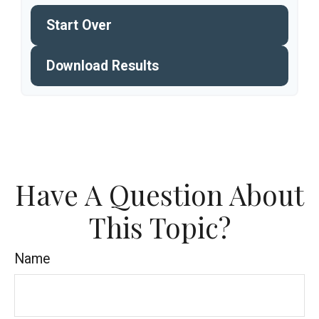
Start Over
Download Results
Have A Question About
This Topic?
Name