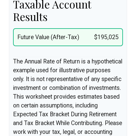
Taxable Account
Results
Future Value (After-Tax)
$195,025
The Annual Rate of Return is a hypothetical
example used for illustrative purposes
only. It is not representative of any specific
investment or combination of investments.
This worksheet provides estimates based
on certain assumptions, including
Expected Tax Bracket During Retirement
and Tax Bracket While Contributing. Please
work with your tax, legal, or accounting