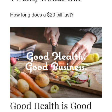
How long does a $20 bill last?
Good Health is Good