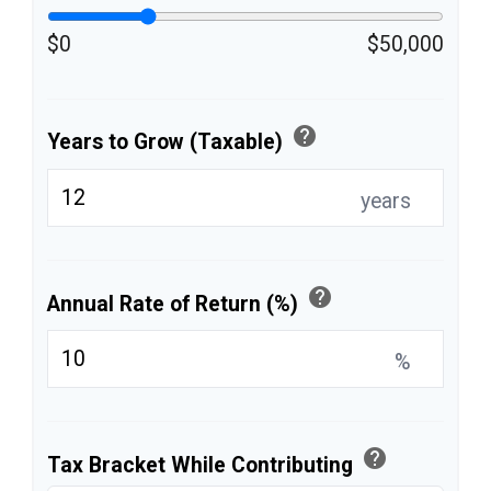
$0
$50,000
help
Years to Grow (Taxable)
years
help
Annual Rate of Return (%)
%
help
Tax Bracket While Contributing