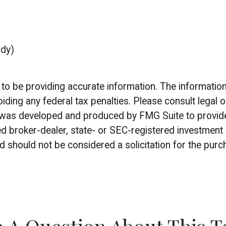
udy)
 be providing accurate information. The information in
iding any federal tax penalties. Please consult legal o
al was developed and produced by FMG Suite to provide
amed broker-dealer, state- or SEC-registered investmen
d should not be considered a solicitation for the purc