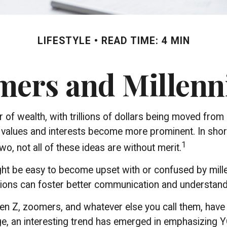
LIFESTYLE
READ TIME: 4 MIN
rs and Millenni
of wealth, with trillions of dollars being moved from 
alues and interests become more prominent. In short
1
o, not all of these ideas are without merit.
t be easy to become upset with or confused by millenn
tions can foster better communication and understand
Gen Z, zoomers, and whatever else you call them, have 
ge, an interesting trend has emerged in emphasizing 