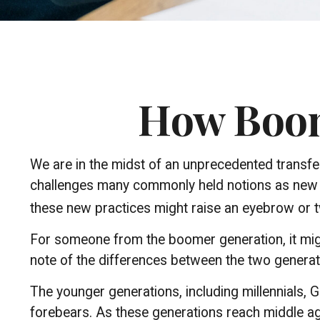
How Boome
We are in the midst of an unprecedented transfer 
challenges many commonly held notions as new v
these new practices might raise an eyebrow or tw
For someone from the boomer generation, it migh
note of the differences between the two genera
The younger generations, including millennials, 
forebears. As these generations reach middle a