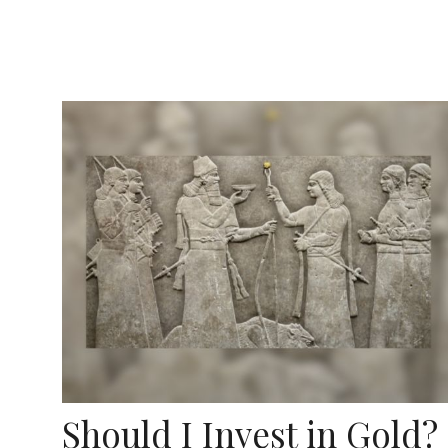
Should I Invest in Gold?