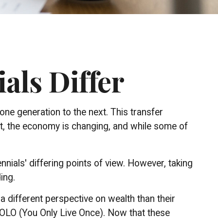
als Differ
one generation to the next. This transfer
, the economy is changing, and while some of
ials' differing points of view. However, taking
ing.
a different perspective on wealth than their
YOLO (You Only Live Once). Now that these