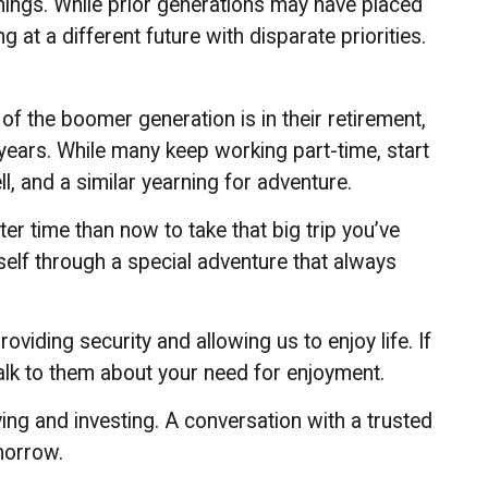
hings. While prior generations may have placed
at a different future with disparate priorities.
f the boomer generation is in their retirement,
 years. While many keep working part-time, start
l, and a similar yearning for adventure.
er time than now to take that big trip you’ve
self through a special adventure that always
viding security and allowing us to enjoy life. If
talk to them about your need for enjoyment.
ng and investing. A conversation with a trusted
morrow.