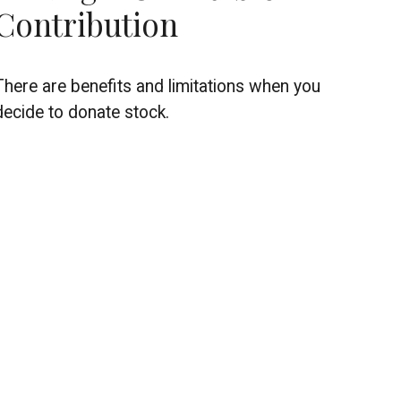
Contribution
There are benefits and limitations when you
decide to donate stock.