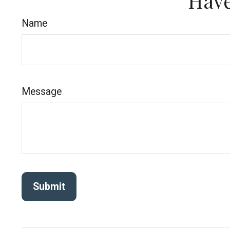
Have
Name
Message