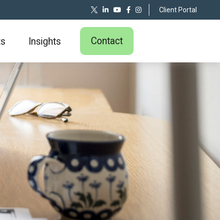
Client Portal
Contact
ts
Insights