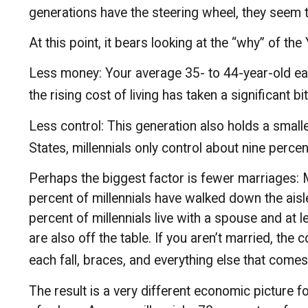
generations have the steering wheel, they seem to
At this point, it bears looking at the “why” of 
Less money: Your average 35- to 44-year-old earn
the rising cost of living has taken a significant bi
Less control: This generation also holds a small
States, millennials only control about nine percen
Perhaps the biggest factor is fewer marriages: Mi
percent of millennials have walked down the ais
percent of millennials live with a spouse and at 
are also off the table. If you aren’t married, the
each fall, braces, and everything else that comes
The result is a very different economic picture f