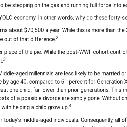
 be stepping on the gas and running full force into ex
the YOLO economy. In other words, why do these forty-
s about $70,500 a year. While this is more than the 
2
te out of that difference.
er piece of the pie. While the post-WWII cohort contro
3
t.
ddle-aged millennials are less likely to be married or 
le by age 40, compared to 61 percent for Generation
least one child, far lower than prior generations. This
 costs of a possible divorce are simply gone. Without c
4
 with helping a child grow up.
or today’s middle-aged individuals. Consequently, all o