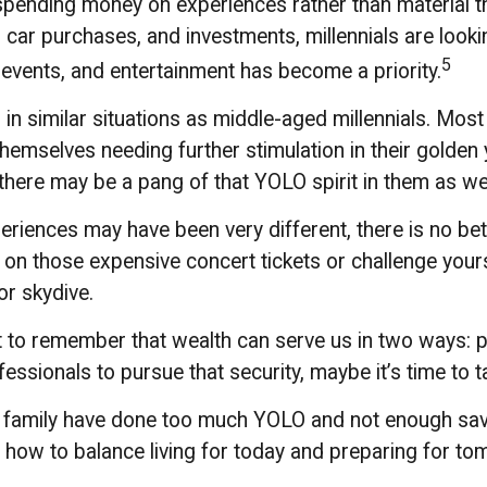
 spending money on experiences rather than material t
r purchases, and investments, millennials are looking 
5
 events, and entertainment has become a priority.
 similar situations as middle-aged millennials. Most o
themselves needing further stimulation in their golden
 there may be a pang of that YOLO spirit in them as wel
riences may have been very different, there is no bett
 on those expensive concert tickets or challenge your
or skydive.
t to remember that wealth can serve us in two ways: pro
essionals to pursue that security, maybe it’s time to 
ur family have done too much YOLO and not enough savi
 how to balance living for today and preparing for to