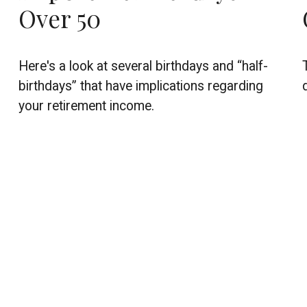
Over 50
Here's a look at several birthdays and “half-
birthdays” that have implications regarding
your retirement income.