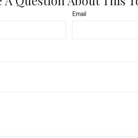
 A Question About This T
Email