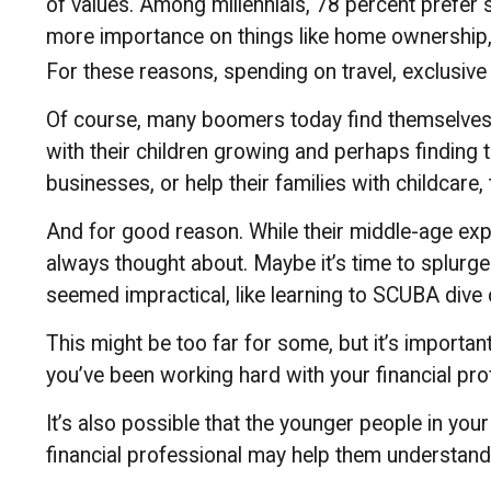
of values. Among millennials, 78 percent prefer
more importance on things like home ownership, ca
For these reasons, spending on travel, exclusive
Of course, many boomers today find themselves in
with their children growing and perhaps finding 
businesses, or help their families with childcare,
And for good reason. While their middle-age expe
always thought about. Maybe it’s time to splurge
seemed impractical, like learning to SCUBA dive 
This might be too far for some, but it’s importan
you’ve been working hard with your financial prof
It’s also possible that the younger people in yo
financial professional may help them understand