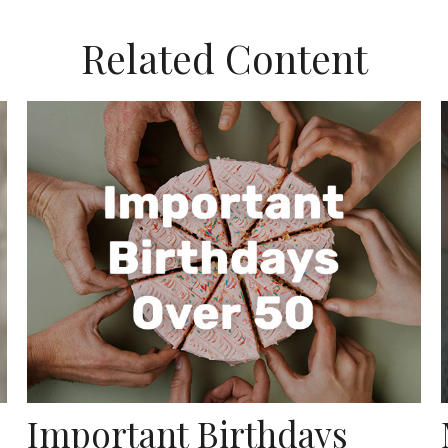
Related Content
Important Birthdays