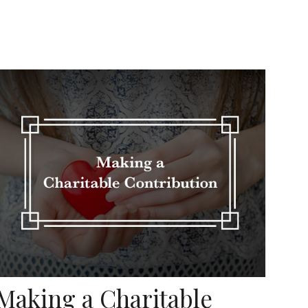
Making a Charitable