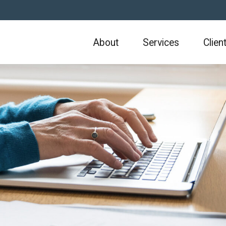
About
Services
Clien