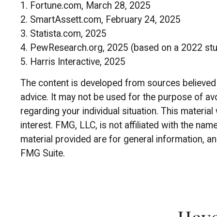
1. Fortune.com, March 28, 2025
2. SmartAssett.com, February 24, 2025
3. Statista.com, 2025
4. PewResearch.org, 2025 (based on a 2022 st
5. Harris Interactive, 2025
The content is developed from sources believed to
advice. It may not be used for the purpose of avo
regarding your individual situation. This materi
interest. FMG, LLC, is not affiliated with the n
material provided are for general information, an
FMG Suite.