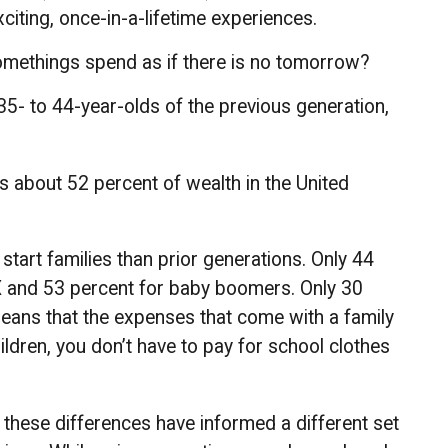
citing, once-in-a-lifetime experiences.
somethings spend as if there is no tomorrow?
35- to 44-year-olds of the previous generation,
ls about 52 percent of wealth in the United
start families than prior generations. Only 44
 X and 53 percent for baby boomers. Only 30
 means that the expenses that come with a family
hildren, you don’t have to pay for school clothes
f these differences have informed a different set