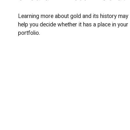
Learning more about gold and its history may
help you decide whether it has a place in your
portfolio.