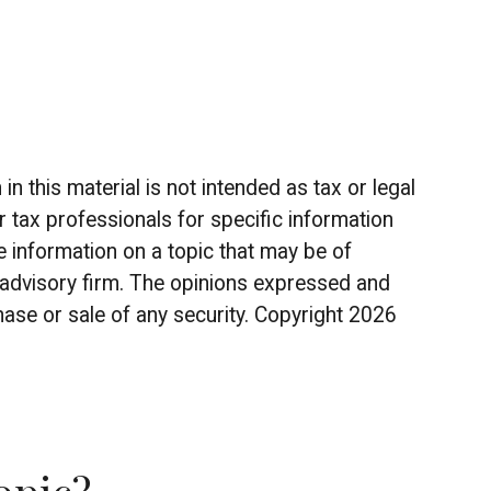
 this material is not intended as tax or legal
r tax professionals for specific information
 information on a topic that may be of
t advisory firm. The opinions expressed and
hase or sale of any security. Copyright
2026