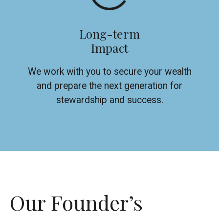
Long-term
Impact
We work with you to secure your wealth
and prepare the next generation for
stewardship and success.
Our Founder’s