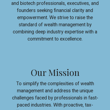
and biotech professionals, executives, and
founders seeking financial clarity and
empowerment. We strive to raise the
standard of wealth management by
combining deep industry expertise with a
commitment to excellence.
Our Mission
To simplify the complexities of wealth
management and address the unique
challenges faced by professionals in fast-
paced industries. With proactive, tax-