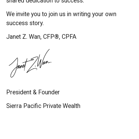
shared dedication to success.
We invite you to join us in writing your own
success story.
Janet Z. Wan, CFP®, CPFA
President & Founder
Sierra Pacific Private Wealth