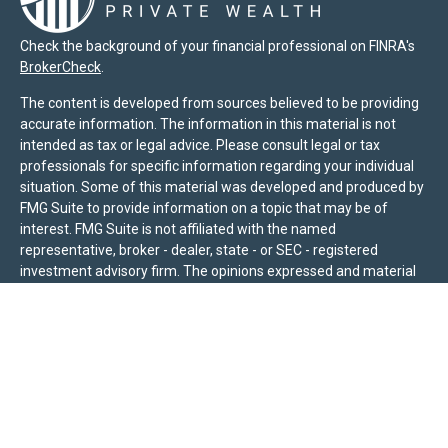
Check the background of your financial professional on FINRA's
BrokerCheck
.
The content is developed from sources believed to be providing
accurate information. The information in this material is not
intended as tax or legal advice. Please consult legal or tax
professionals for specific information regarding your individual
situation. Some of this material was developed and produced by
FMG Suite to provide information on a topic that may be of
interest. FMG Suite is not affiliated with the named
representative, broker - dealer, state - or SEC - registered
investment advisory firm. The opinions expressed and material
provided are for general information, and should not be
considered a solicitation for the purchase or sale of any security.
We take protecting your data and privacy very seriously. As of
January 1, 2020 the
California Consumer Privacy Act (CCPA)
suggests the following link as an extra measure to safeguard
your data:
Do not sell my personal information
.