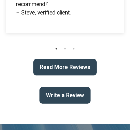
recommend!"
– Steve, verified client.
Read More Reviews
Write a Review