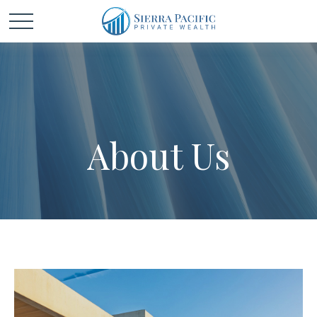
About Us