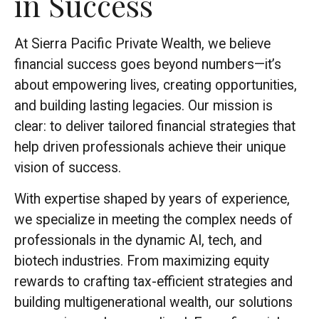
in Success
At Sierra Pacific Private Wealth, we believe
financial success goes beyond numbers—it’s
about empowering lives, creating opportunities,
and building lasting legacies. Our mission is
clear: to deliver tailored financial strategies that
help driven professionals achieve their unique
vision of success.
With expertise shaped by years of experience,
we specialize in meeting the complex needs of
professionals in the dynamic AI, tech, and
biotech industries. From maximizing equity
rewards to crafting tax-efficient strategies and
building multigenerational wealth, our solutions