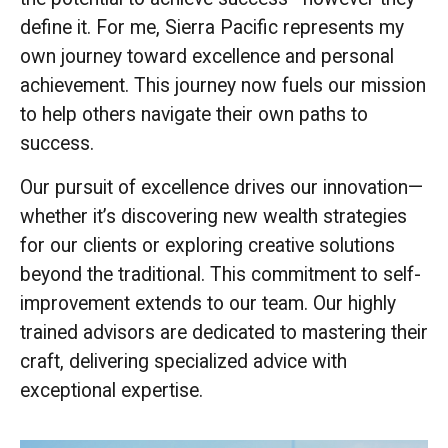
define it. For me, Sierra Pacific represents my
own journey toward excellence and personal
achievement. This journey now fuels our mission
to help others navigate their own paths to
success.
Our pursuit of excellence drives our innovation—
whether it’s discovering new wealth strategies
for our clients or exploring creative solutions
beyond the traditional. This commitment to self-
improvement extends to our team. Our highly
trained advisors are dedicated to mastering their
craft, delivering specialized advice with
exceptional expertise.