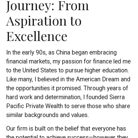
Journey: From
Aspiration to
Excellence
In the early 90s, as China began embracing
financial markets, my passion for finance led me
to the United States to pursue higher education.
Like many, I believed in the American Dream and
the opportunities it promised. Through years of
hard work and determination, I founded Sierra
Pacific Private Wealth to serve those who share
similar backgrounds and values.
Our firm is built on the belief that everyone has
the potential to achieve success—however they