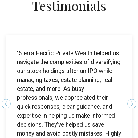
Testimonials
"Sierra Pacific Private Wealth helped us
navigate the complexities of diversifying
our stock holdings after an IPO while
managing taxes, estate planning, real
estate, and more. As busy
professionals, we appreciated their
quick responses, clear guidance, and
expertise in helping us make informed
decisions. They’ve helped us save
money and avoid costly mistakes. Highly