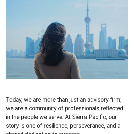
Today, we are more than just an advisory firm;
we are a community of professionals reflected
in the people we serve. At Sierra Pacific, our
story is one of resilience, perseverance, and a