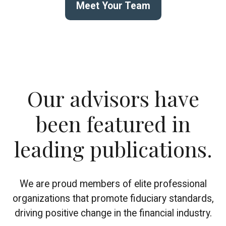
Meet Your Team
Our advisors have
been featured in
leading publications.
We are proud members of elite professional
organizations that promote fiduciary standards,
driving positive change in the financial industry.