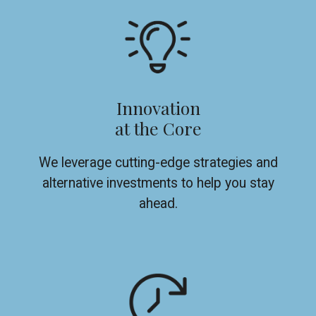
Innovation
at the Core
We leverage cutting-edge strategies and
alternative investments to help you stay
ahead.