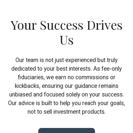
Your Success Drives
Us
Our team is not just experienced but truly
dedicated to your best interests. As fee-only
fiduciaries, we earn no commissions or
kickbacks, ensuring our guidance remains
unbiased and focused solely on your success.
Our advice is built to help you reach your goals,
not to sell investment products.