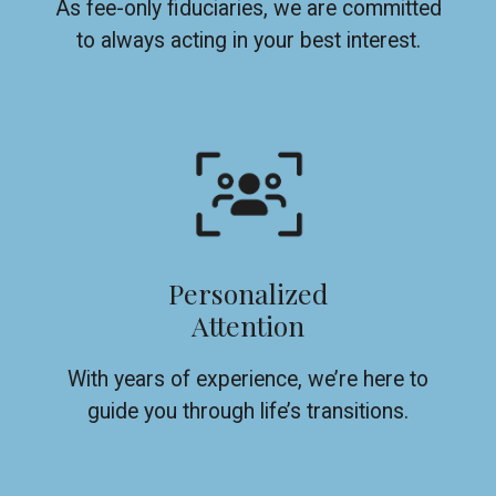
As fee-only fiduciaries, we are committed
to always acting in your best interest.
Personalized
Attention
With years of experience, we’re here to
guide you through life’s transitions.