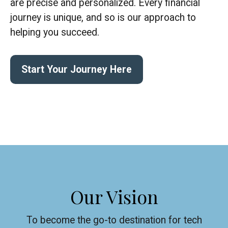
are precise and personalized. Every financial
journey is unique, and so is our approach to
helping you succeed.
Start Your Journey Here
Our Vision
To become the go-to destination for tech