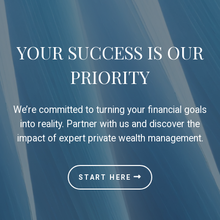
YOUR SUCCESS IS OUR
PRIORITY
We’re committed to turning your financial goals
into reality. Partner with us and discover the
impact of expert private wealth management.
START HERE