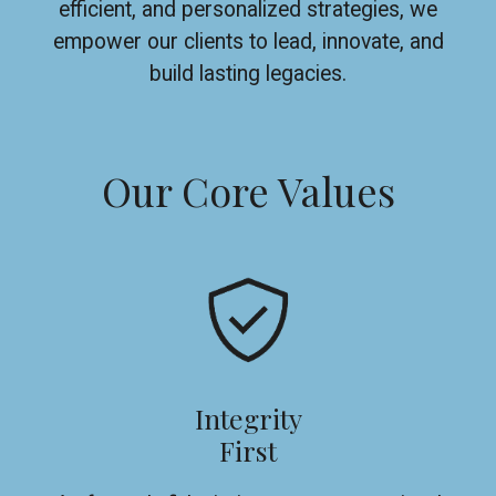
efficient, and personalized strategies, we
empower our clients to lead, innovate, and
build lasting legacies.
Our Core Values
Integrity
First