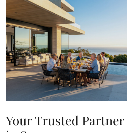
Your Trusted Partner