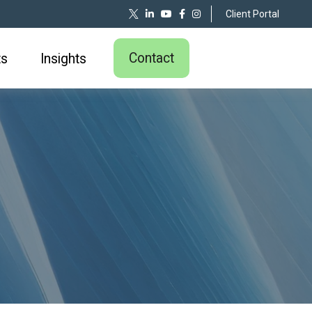
Client Portal
Contact
ts
Insights