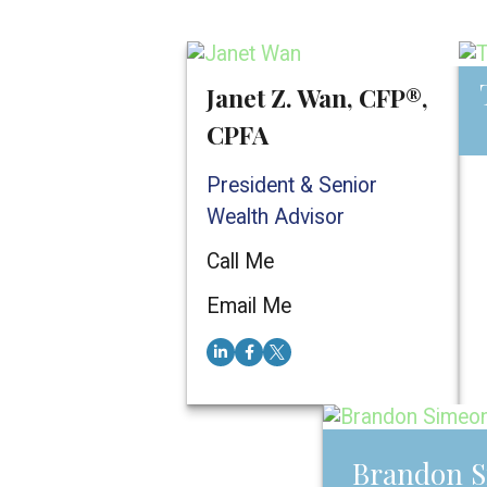
Janet Z. Wan, CFP®,
CPFA
President & Senior
Wealth Advisor
Call Me
E
Email Me
Brandon S
Brandon 