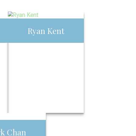
Ryan Kent
Ryan Kent
Call Me
Email Me
han
rk Chan