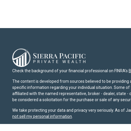
Check the background of your financial professional on FINRA's
B
The content is developed from sources believed to be providing ac
specific information regarding your individual situation. Some o
affiliated with the named representative, broker - dealer, state 
be considered a solicitation for the purchase or sale of any securi
We take protecting your data and privacy very seriously. As of J
not sell my personal information
.