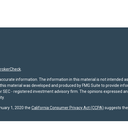
rokerCheck
.
curate information. The information in this material is not intended as t
f this material was developed and produced by FMG Suite to provide infor
- or SEC - registered investment advisory firm. The opinions expressed a
ty.
anuary 1, 2020 the
California Consumer Privacy Act (CCPA)
suggests the 