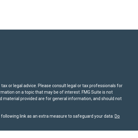
ax or legal advice. Please consult legal or tax professionals for
mation on a topic that may be of interest. FMG Suite is not
nd material provided are for general information, and should not
following link as an extra measure to safeguard your data:
Do