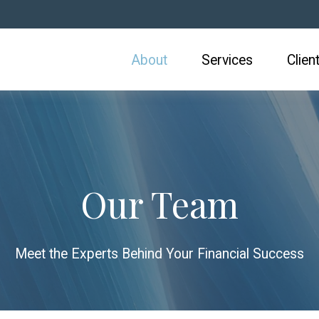
About
Services
Clien
Our Team
Meet the Experts Behind Your Financial Success