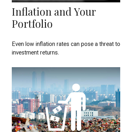
Inflation and Your
Portfolio
Even low inflation rates can pose a threat to
investment returns.