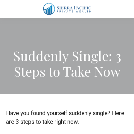
Suddenly Single: 3
Steps to Take Now
Have you found yourself suddenly single? Here
are 3 steps to take right now.