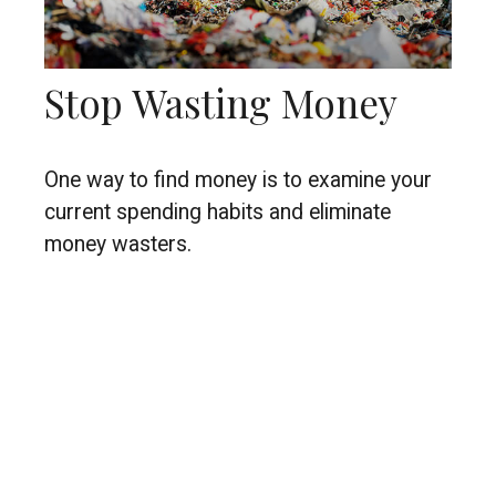
Stop Wasting Money
One way to find money is to examine your
current spending habits and eliminate
money wasters.