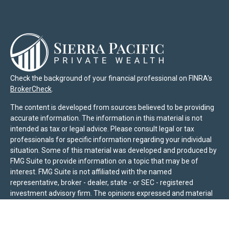
Check the background of your financial professional on FINRA's
BrokerCheck
.
The content is developed from sources believed to be providing
accurate information. The information in this material is not
intended as tax or legal advice. Please consult legal or tax
professionals for specific information regarding your individual
situation. Some of this material was developed and produced by
FMG Suite to provide information on a topic that may be of
interest. FMG Suite is not affiliated with the named
representative, broker - dealer, state - or SEC - registered
investment advisory firm. The opinions expressed and material
provided are for general information, and should not be
considered a solicitation for the purchase or sale of any security.