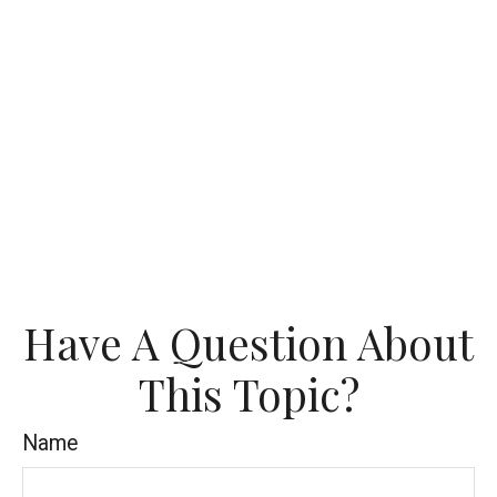
Have A Question About
This Topic?
Name