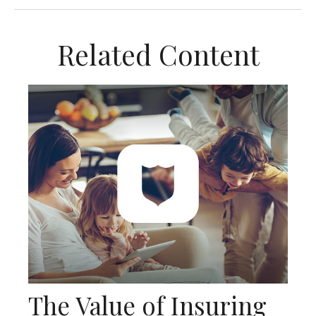
Related Content
The Value of Insuring