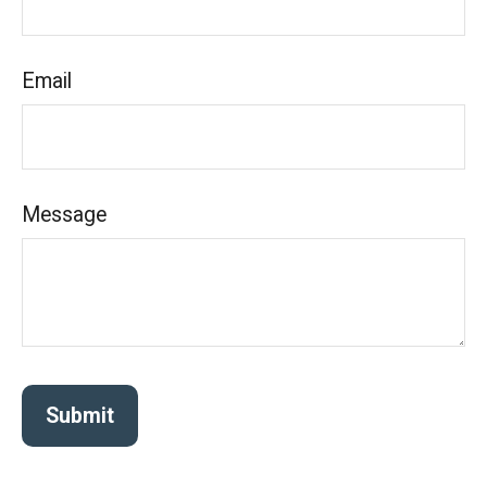
Email
Message