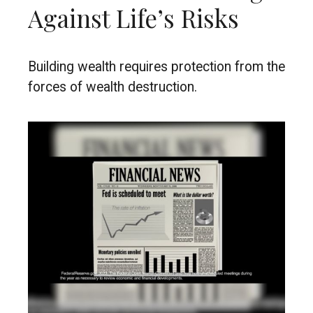
Against Life’s Risks
Building wealth requires protection from the
forces of wealth destruction.