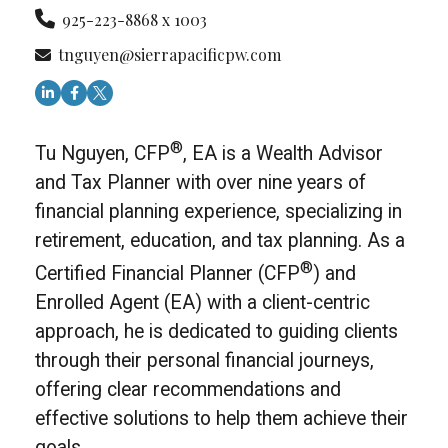
925-223-8868 x 1003
tnguyen@sierrapacificpw.com
®
Tu Nguyen, CFP
, EA is a Wealth Advisor
and Tax Planner with over nine years of
financial planning experience, specializing in
retirement, education, and tax planning. As a
®
Certified Financial Planner (CFP
) and
Enrolled Agent (EA) with a client-centric
approach, he is dedicated to guiding clients
through their personal financial journeys,
offering clear recommendations and
effective solutions to help them achieve their
goals.