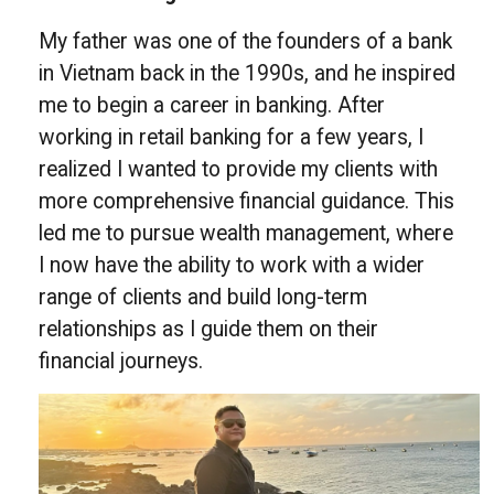
My father was one of the founders of a bank
in Vietnam back in the 1990s, and he inspired
me to begin a career in banking. After
working in retail banking for a few years, I
realized I wanted to provide my clients with
more comprehensive financial guidance. This
led me to pursue wealth management, where
I now have the ability to work with a wider
range of clients and build long-term
relationships as I guide them on their
financial journeys.