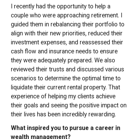
I recently had the opportunity to help a
couple who were approaching retirement. I
guided them in rebalancing their portfolio to
align with their new priorities, reduced their
investment expenses, and reassessed their
cash flow and insurance needs to ensure
they were adequately prepared. We also
reviewed their trusts and discussed various
scenarios to determine the optimal time to
liquidate their current rental property. That
experience of helping my clients achieve
their goals and seeing the positive impact on
their lives has been incredibly rewarding.
What inspired you to pursue a career in
wealth management?