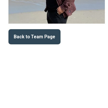
Back to Team Page