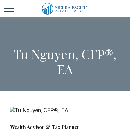
Tu Nguyen, CFP®,
EA
Wealth Advisor & Tax Planner