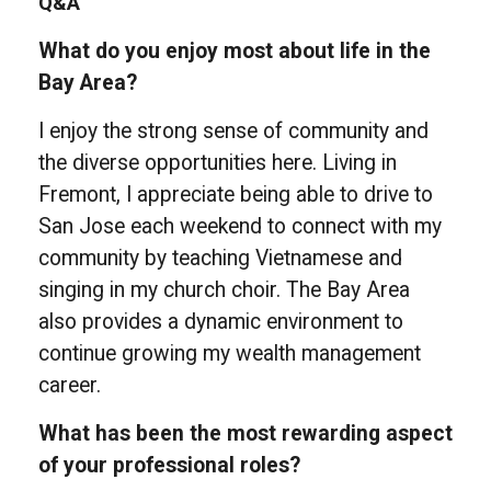
Q&A
What do you enjoy most about life in the
Bay Area?
I enjoy the strong sense of community and
the diverse opportunities here. Living in
Fremont, I appreciate being able to drive to
San Jose each weekend to connect with my
community by teaching Vietnamese and
singing in my church choir. The Bay Area
also provides a dynamic environment to
continue growing my wealth management
career.
What has been the most rewarding aspect
of your professional roles?