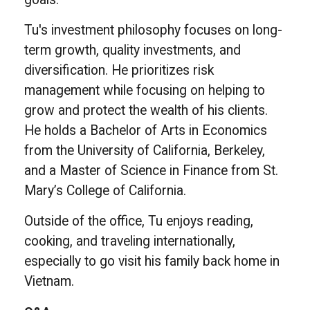
Tu's investment philosophy focuses on long-
term growth, quality investments, and
diversification. He prioritizes risk
management while focusing on helping to
grow and protect the wealth of his clients.
He holds a Bachelor of Arts in Economics
from the University of California, Berkeley,
and a Master of Science in Finance from St.
Mary’s College of California.
Outside of the office, Tu enjoys reading,
cooking, and traveling internationally,
especially to go visit his family back home in
Vietnam.