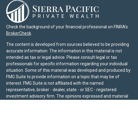
Check the background of your financial professional on FINRA's
BrokerCheck
.
The content is developed from sources believed to be providing
accurate information. The information in this material is not
intended as tax or legal advice. Please consult legal or tax
professionals for specific information regarding your individual
situation. Some of this material was developed and produced by
FMG Suite to provide information on a topic that may be of
interest. FMG Suite is not affiliated with the named
representative, broker - dealer, state - or SEC - registered
investment advisory firm. The opinions expressed and material
provided are for general information, and should not be
considered a solicitation for the purchase or sale of any security.
We take protecting your data and privacy very seriously. As of
January 1, 2020 the
California Consumer Privacy Act (CCPA)
suggests the following link as an extra measure to safeguard