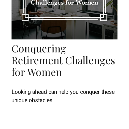
Conquering
Retirement Challenges
for Women
Looking ahead can help you conquer these
unique obstacles.