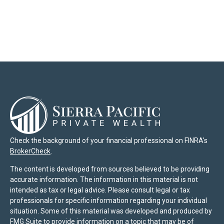
Check the background of your financial professional on FINRA's
BrokerCheck
.
The content is developed from sources believed to be providing
accurate information. The information in this material is not
intended as tax or legal advice. Please consult legal or tax
professionals for specific information regarding your individual
situation. Some of this material was developed and produced by
FMG Suite to provide information on a topic that may be of