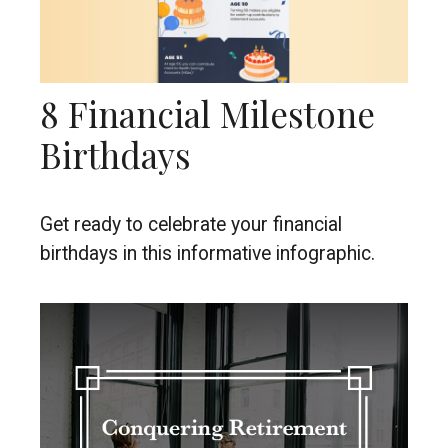
8 Financial Milestone
Birthdays
Get ready to celebrate your financial
birthdays in this informative infographic.