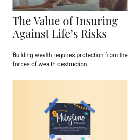
The Value of Insuring
Against Life’s Risks
Building wealth requires protection from the
forces of wealth destruction.