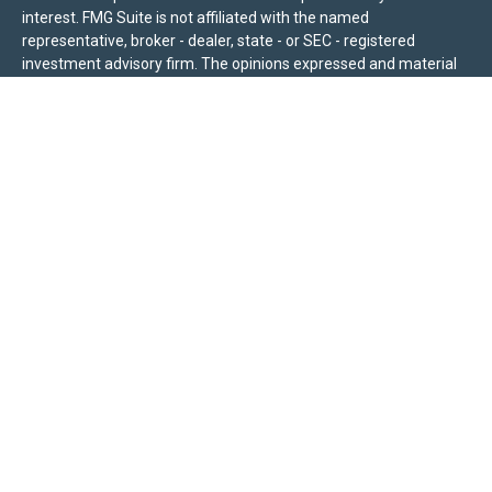
interest. FMG Suite is not affiliated with the named
representative, broker - dealer, state - or SEC - registered
investment advisory firm. The opinions expressed and material
provided are for general information, and should not be
considered a solicitation for the purchase or sale of any security.
We take protecting your data and privacy very seriously. As of
January 1, 2020 the
California Consumer Privacy Act (CCPA)
suggests the following link as an extra measure to safeguard
your data:
Do not sell my personal information
.
Sierra Pacific Private Wealth (“SPPW”) is an investment adviser
registered with the U.S. Securities and Exchange Commission
(SEC). The information on this site is for informational purposes
only and should not be construed as a solicitation or offer to
acquire or dispose of any investment advisory services. Investors
should determine for themselves whether a particular service or
product is suitable for their investment needs. Nothing on this
site constitutes as individual advice, a recommendation, or an
offer to buy any specific investment, product, or service. All
investing involves risk, including the possible loss of