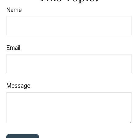
Name
Email
Message