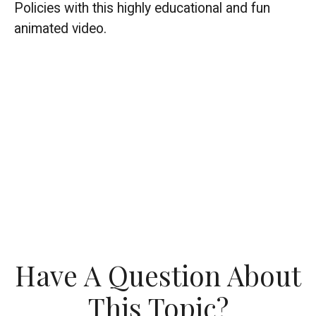
Policies with this highly educational and fun
animated video.
Have A Question About
This Topic?