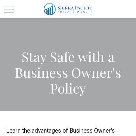
Stay Safe with a
Business Owner's
Policy
Learn the advantages of Business Owner's