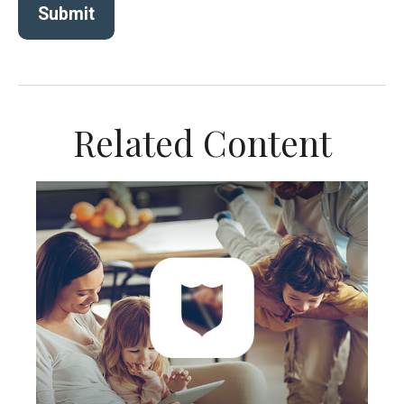
Related Content