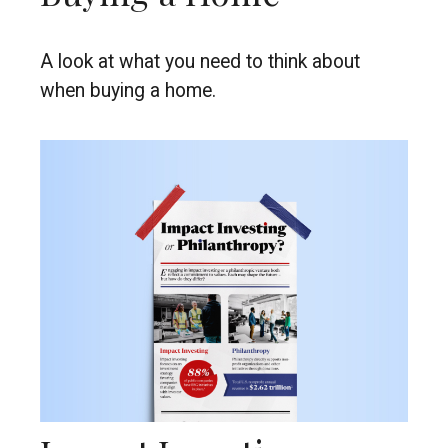
A look at what you need to think about
when buying a home.