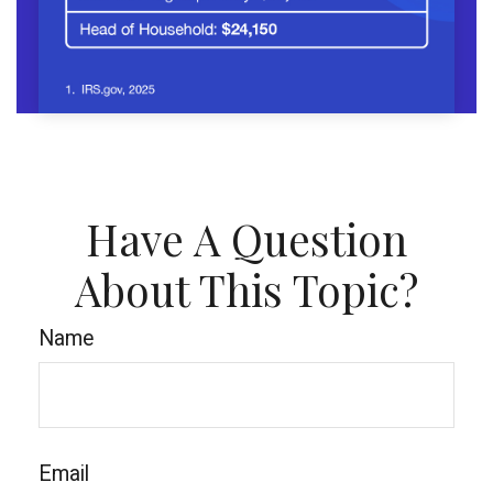
Have A Question
About This Topic?
Name
Email