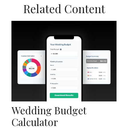
Related Content
Wedding Budget
Calculator