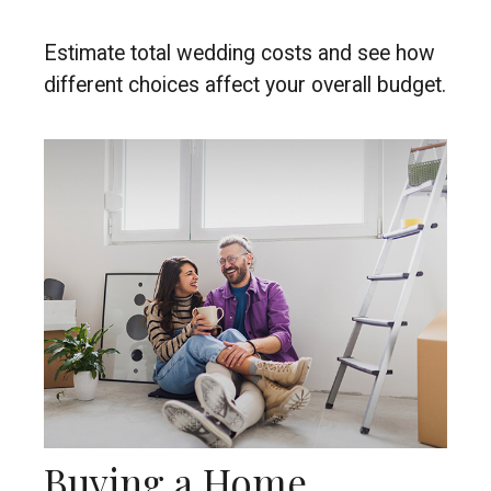
Estimate total wedding costs and see how
different choices affect your overall budget.
Buying a Home