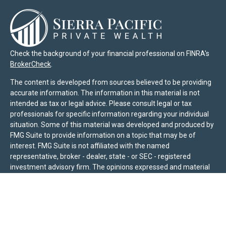
Check the background of your financial professional on FINRA's
BrokerCheck
.
The content is developed from sources believed to be providing
accurate information. The information in this material is not
intended as tax or legal advice. Please consult legal or tax
professionals for specific information regarding your individual
situation. Some of this material was developed and produced by
FMG Suite to provide information on a topic that may be of
interest. FMG Suite is not affiliated with the named
representative, broker - dealer, state - or SEC - registered
investment advisory firm. The opinions expressed and material
provided are for general information, and should not be
considered a solicitation for the purchase or sale of any security.
We take protecting your data and privacy very seriously. As of
January 1, 2020 the
California Consumer Privacy Act (CCPA)