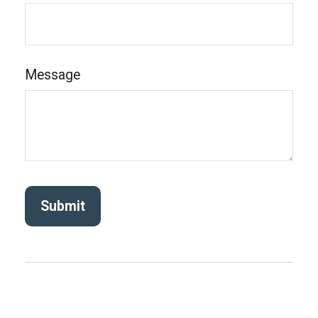
Message