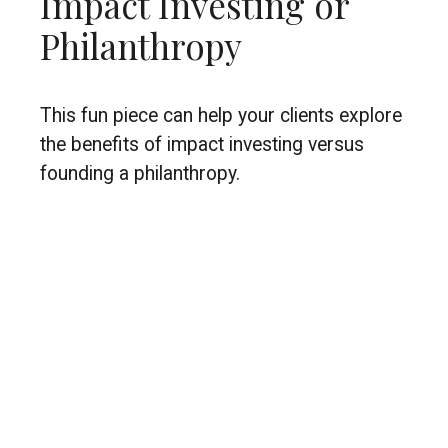
Impact Investing or
Philanthropy
This fun piece can help your clients explore
the benefits of impact investing versus
founding a philanthropy.