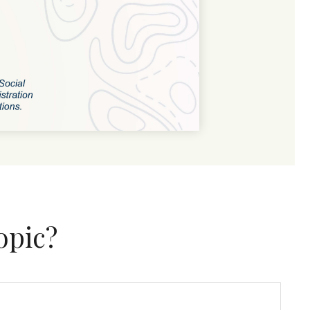
opic?