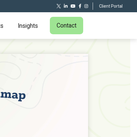
Client Portal
Contact
ts
Insights