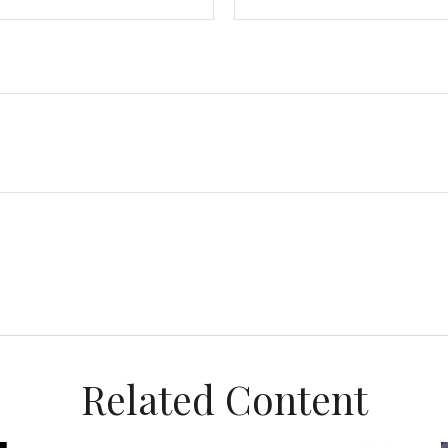
Related Content