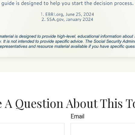
 A Question About This T
Email