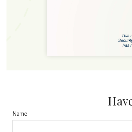
Have
Name