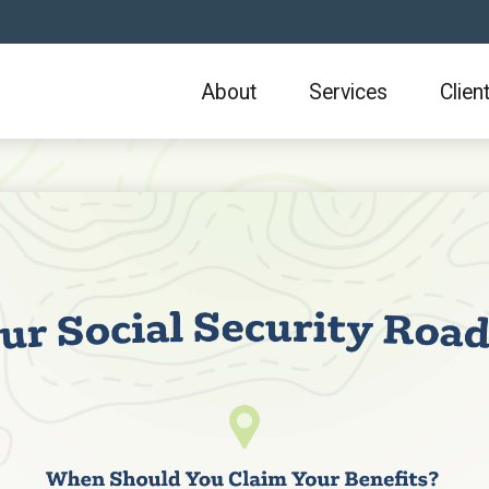
About
Services
Clien