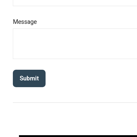
Message