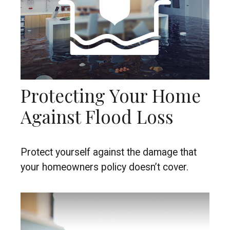
Protecting Your Home
Against Flood Loss
Protect yourself against the damage that
your homeowners policy doesn’t cover.