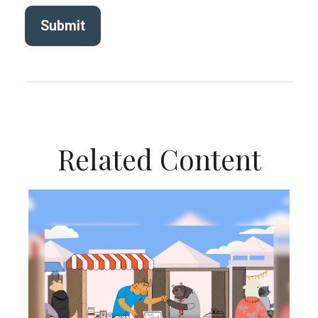
Related Content