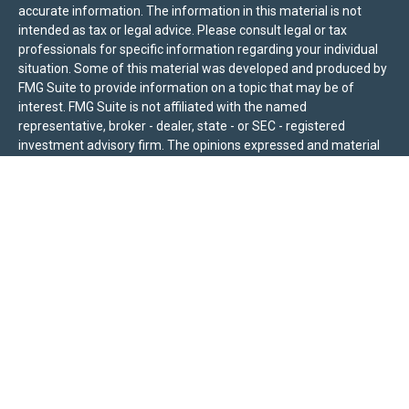
accurate information. The information in this material is not
intended as tax or legal advice. Please consult legal or tax
professionals for specific information regarding your individual
situation. Some of this material was developed and produced by
FMG Suite to provide information on a topic that may be of
interest. FMG Suite is not affiliated with the named
representative, broker - dealer, state - or SEC - registered
investment advisory firm. The opinions expressed and material
provided are for general information, and should not be
considered a solicitation for the purchase or sale of any security.
We take protecting your data and privacy very seriously. As of
January 1, 2020 the
California Consumer Privacy Act (CCPA)
suggests the following link as an extra measure to safeguard
your data:
Do not sell my personal information
.
Sierra Pacific Private Wealth (“SPPW”) is an investment adviser
registered with the U.S. Securities and Exchange Commission
(SEC). The information on this site is for informational purposes
only and should not be construed as a solicitation or offer to
acquire or dispose of any investment advisory services. Investors