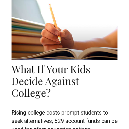
What If Your Kids
Decide Against
College?
Rising college costs prompt students to
seek alternatives; 529 account funds can be