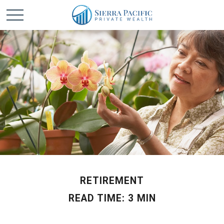
RETIREMENT
READ TIME: 3 MIN