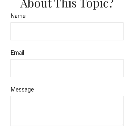
About This Topic?
Name
Email
Message