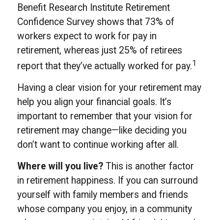
Benefit Research Institute Retirement
Confidence Survey shows that 73% of
workers expect to work for pay in
retirement, whereas just 25% of retirees
1
report that they’ve actually worked for pay.
Having a clear vision for your retirement may
help you align your financial goals. It’s
important to remember that your vision for
retirement may change—like deciding you
don’t want to continue working after all.
Where will you live?
This is another factor
in retirement happiness. If you can surround
yourself with family members and friends
whose company you enjoy, in a community