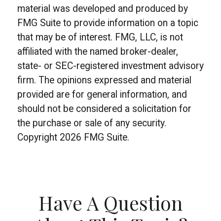
material was developed and produced by
FMG Suite to provide information on a topic
that may be of interest. FMG, LLC, is not
affiliated with the named broker-dealer,
state- or SEC-registered investment advisory
firm. The opinions expressed and material
provided are for general information, and
should not be considered a solicitation for
the purchase or sale of any security.
Copyright
2026 FMG Suite.
Have A Question