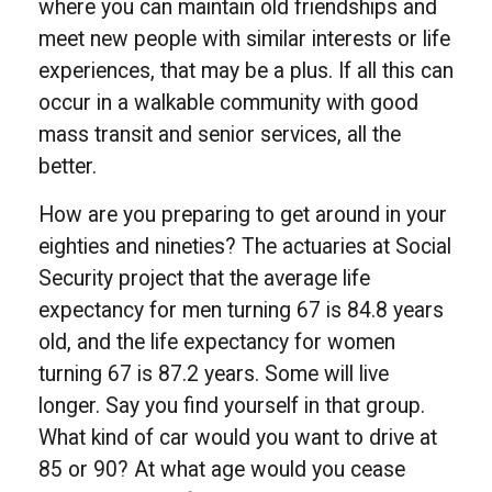
where you can maintain old friendships and
meet new people with similar interests or life
experiences, that may be a plus. If all this can
occur in a walkable community with good
mass transit and senior services, all the
better.
How are you preparing to get around in your
eighties and nineties? The actuaries at Social
Security project that the average life
expectancy for men turning 67 is 84.8 years
old, and the life expectancy for women
turning 67 is 87.2 years. Some will live
longer. Say you find yourself in that group.
What kind of car would you want to drive at
85 or 90? At what age would you cease