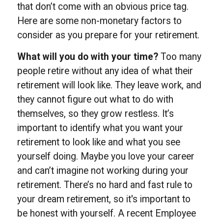
that don’t come with an obvious price tag.
Here are some non-monetary factors to
consider as you prepare for your retirement.
What will you do with your time?
Too many
people retire without any idea of what their
retirement will look like. They leave work, and
they cannot figure out what to do with
themselves, so they grow restless. It’s
important to identify what you want your
retirement to look like and what you see
yourself doing. Maybe you love your career
and can’t imagine not working during your
retirement. There’s no hard and fast rule to
your dream retirement, so it's important to
be honest with yourself. A recent Employee