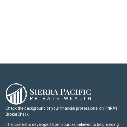
Check the background of your financial professional on FINRA's
BrokerCheck
.
The content is developed from sources believed to be providing