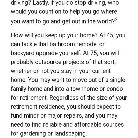
driving? Lastly, if you do stop driving, who
would you count on to help you go where
2
you want to go and get out in the world?
How will you keep up your home? At 45, you
can tackle that bathroom remodel or
backyard upgrade yourself. At 75, you will
probably outsource projects of that sort,
whether or not you stay in your current
home. You may want to move out of a single-
family home and into a townhome or condo
for retirement. Regardless of the size of your
retirement residence, you should expect to
fund minor or major repairs, and you may
need to find reliable and affordable sources
for gardening or landscaping.