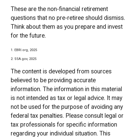
These are the non-financial retirement
questions that no pre-retiree should dismiss.
Think about them as you prepare and invest
for the future.
1. EBRI.org, 2025
2. SSA.gov, 2025
The content is developed from sources
believed to be providing accurate
information. The information in this material
is not intended as tax or legal advice. It may
not be used for the purpose of avoiding any
federal tax penalties. Please consult legal or
tax professionals for specific information
regarding your individual situation. This