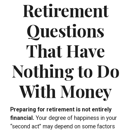
Retirement
Questions
That Have
Nothing to Do
With Money
Preparing for retirement is not entirely
financial.
Your degree of happiness in your
“second act” may depend on some factors