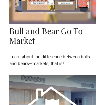
Bull and Bear Go To
Market
Learn about the difference between bulls
and bears—markets, that is!