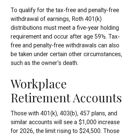
To qualify for the tax-free and penalty-free
withdrawal of earnings, Roth 401(k)
distributions must meet a five-year holding
requirement and occur after age 59½. Tax-
free and penalty-free withdrawals can also
be taken under certain other circumstances,
such as the owner's death.
Workplace
Retirement Accounts
Those with 401(k), 403(b), 457 plans, and
similar accounts will see a $1,000 increase
for 2026, the limit rising to $24,500. Those