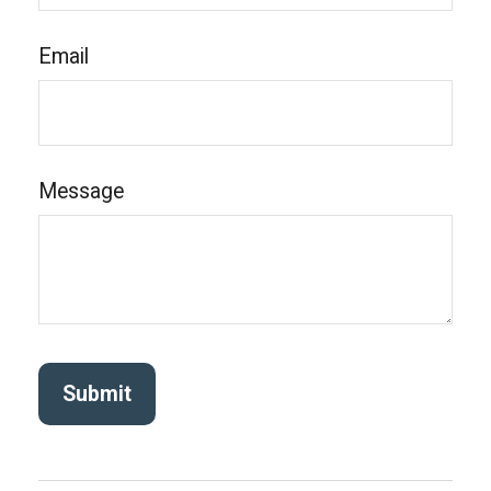
Email
Message