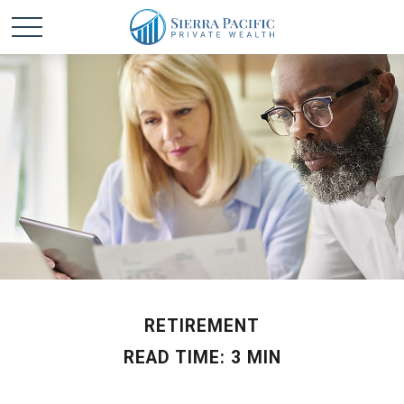
RETIREMENT
READ TIME: 3 MIN