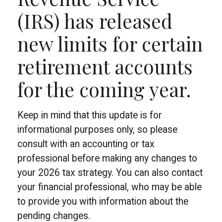
(IRS) has released
new limits for certain
retirement accounts
for the coming year.
Keep in mind that this update is for
informational purposes only, so please
consult with an accounting or tax
professional before making any changes to
your 2026 tax strategy. You can also contact
your financial professional, who may be able
to provide you with information about the
pending changes.