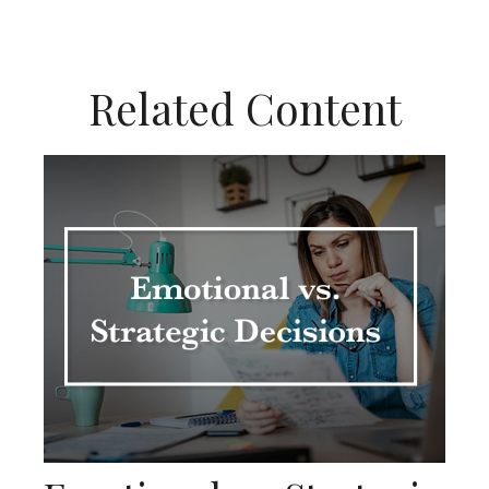
Related Content