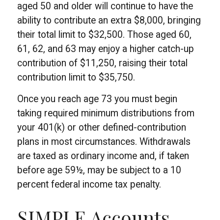
aged 50 and older will continue to have the
ability to contribute an extra $8,000, bringing
their total limit to $32,500. Those aged 60,
61, 62, and 63 may enjoy a higher catch-up
contribution of $11,250, raising their total
contribution limit to $35,750.
Once you reach age 73 you must begin
taking required minimum distributions from
your 401(k) or other defined-contribution
plans in most circumstances. Withdrawals
are taxed as ordinary income and, if taken
before age 59½, may be subject to a 10
percent federal income tax penalty.
SIMPLE Accounts