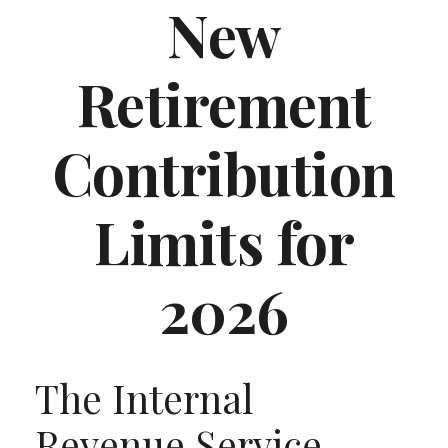
New
Retirement
Contribution
Limits for
2026
The Internal
Revenue Service