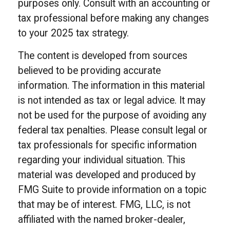
purposes only. Consult with an accounting or
tax professional before making any changes
to your 2025 tax strategy.
The content is developed from sources
believed to be providing accurate
information. The information in this material
is not intended as tax or legal advice. It may
not be used for the purpose of avoiding any
federal tax penalties. Please consult legal or
tax professionals for specific information
regarding your individual situation. This
material was developed and produced by
FMG Suite to provide information on a topic
that may be of interest. FMG, LLC, is not
affiliated with the named broker-dealer,