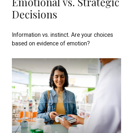
Emotional vs. Strategic
Decisions
Information vs. instinct. Are your choices
based on evidence of emotion?