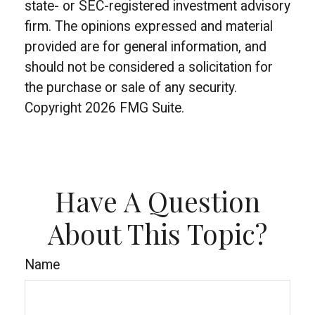
state- or SEC-registered investment advisory
firm. The opinions expressed and material
provided are for general information, and
should not be considered a solicitation for
the purchase or sale of any security.
Copyright
2026 FMG Suite.
Have A Question
About This Topic?
Name