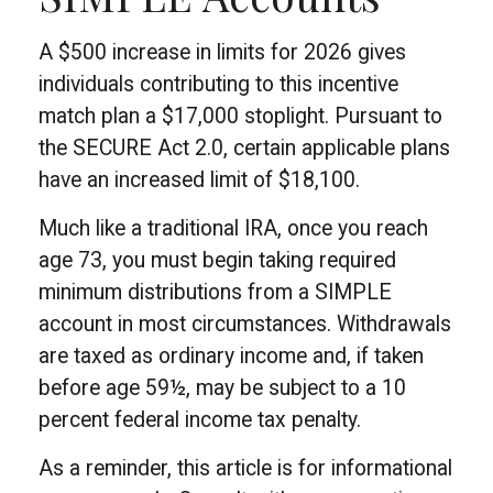
A $500 increase in limits for 2026 gives
individuals contributing to this incentive
match plan a $17,000 stoplight. Pursuant to
the SECURE Act 2.0, certain applicable plans
have an increased limit of $18,100.
Much like a traditional IRA, once you reach
age 73, you must begin taking required
minimum distributions from a SIMPLE
account in most circumstances. Withdrawals
are taxed as ordinary income and, if taken
before age 59½, may be subject to a 10
percent federal income tax penalty.
As a reminder, this article is for informational