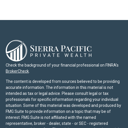
Check the background of your financial professional on FINRA's
BrokerCheck
.
The content is developed from sources believed to be providing
accurate information. The information in this material is not
intended as tax or legal advice. Please consult legal or tax
professionals for specific information regarding your individual
situation. Some of this material was developed and produced by
FMG Suite to provide information on a topic that may be of
interest. FMG Suite is not affiliated with the named
representative, broker - dealer, state - or SEC - registered