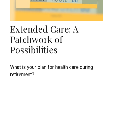
Extended Care: A
Patchwork of
Possibilities
What is your plan for health care during
retirement?