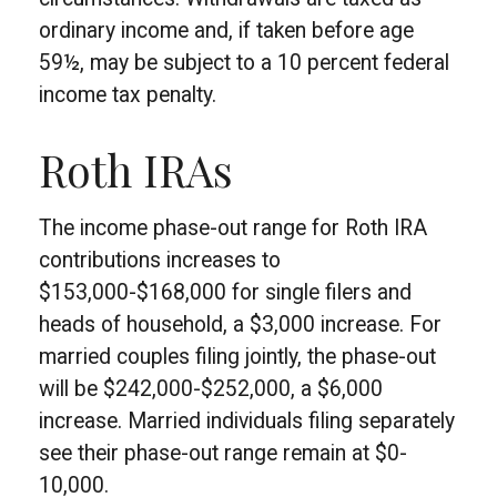
ordinary income and, if taken before age
59½, may be subject to a 10 percent federal
income tax penalty.
Roth IRAs
The income phase-out range for Roth IRA
contributions increases to
$153,000-$168,000 for single filers and
heads of household, a $3,000 increase. For
married couples filing jointly, the phase-out
will be $242,000-$252,000, a $6,000
increase. Married individuals filing separately
see their phase-out range remain at $0-
10,000.