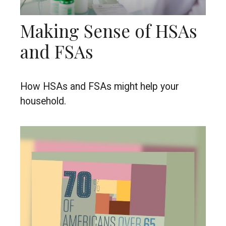
Making Sense of HSAs
and FSAs
How HSAs and FSAs might help your
household.