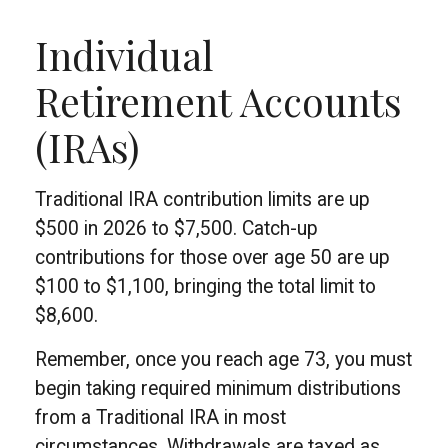
Individual
Retirement Accounts
(IRAs)
Traditional IRA contribution limits are up
$500 in 2026 to $7,500. Catch-up
contributions for those over age 50 are up
$100 to $1,100, bringing the total limit to
$8,600.
Remember, once you reach age 73, you must
begin taking required minimum distributions
from a Traditional IRA in most
circumstances. Withdrawals are taxed as