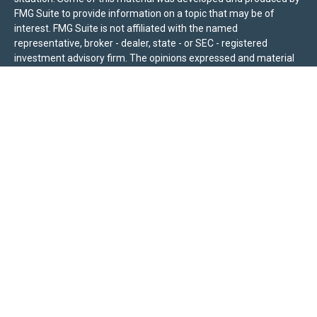
FMG Suite to provide information on a topic that may be of
interest. FMG Suite is not affiliated with the named
representative, broker - dealer, state - or SEC - registered
investment advisory firm. The opinions expressed and material
provided are for general information, and should not be
considered a solicitation for the purchase or sale of any security.
We take protecting your data and privacy very seriously. As of
January 1, 2020 the
California Consumer Privacy Act (CCPA)
suggests the following link as an extra measure to safeguard
your data:
Do not sell my personal information
.
Sierra Pacific Private Wealth (“SPPW”) is an investment adviser
registered with the U.S. Securities and Exchange Commission
(SEC). The information on this site is for informational purposes
only and should not be construed as a solicitation or offer to
acquire or dispose of any investment advisory services. Investors
should determine for themselves whether a particular service or
product is suitable for their investment needs. Nothing on this
site constitutes as individual advice, a recommendation, or an
offer to buy any specific investment, product, or service. All