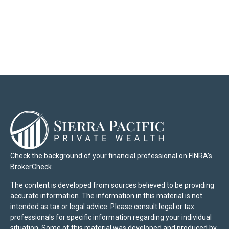
Check the background of your financial professional on FINRA's
BrokerCheck
.
The content is developed from sources believed to be providing
accurate information. The information in this material is not
intended as tax or legal advice. Please consult legal or tax
professionals for specific information regarding your individual
situation. Some of this material was developed and produced by