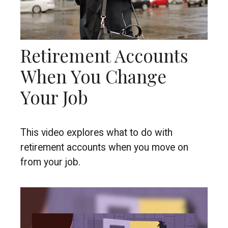
Retirement Accounts
When You Change
Your Job
This video explores what to do with
retirement accounts when you move on
from your job.