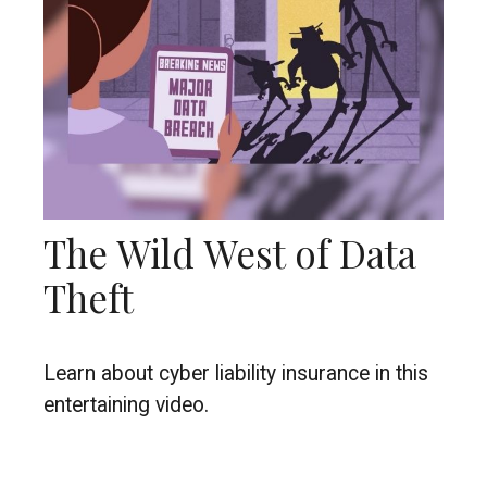
The Wild West of Data
Theft
Learn about cyber liability insurance in this
entertaining video.