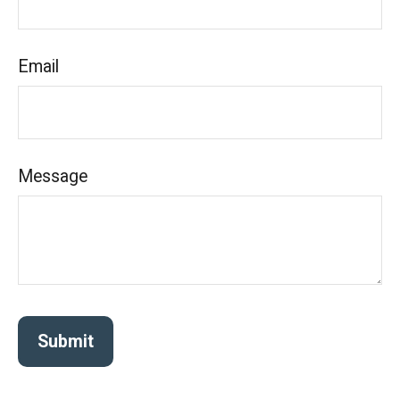
Email
Message