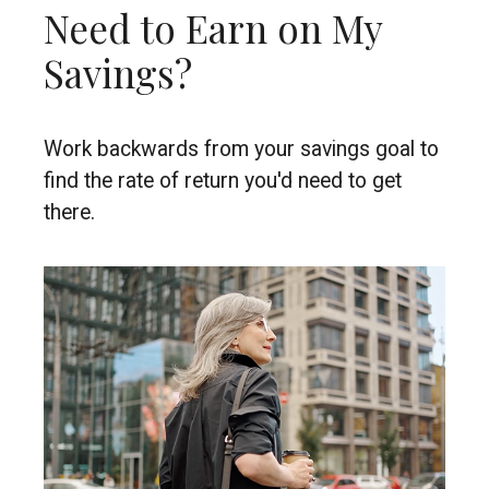
Need to Earn on My
Savings?
Work backwards from your savings goal to
find the rate of return you'd need to get
there.