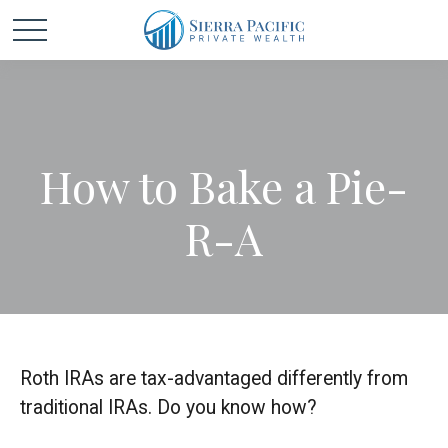
How to Bake a Pie-
R-A
Roth IRAs are tax-advantaged differently from
traditional IRAs. Do you know how?