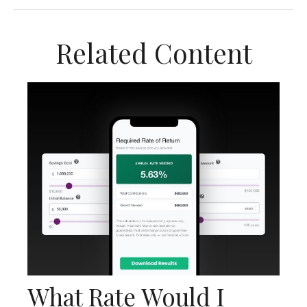
Related Content
What Rate Would I