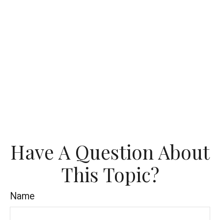
Have A Question About
This Topic?
Name