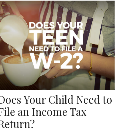
Does Your Child Need to
File an Income Tax
Return?