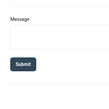
Message