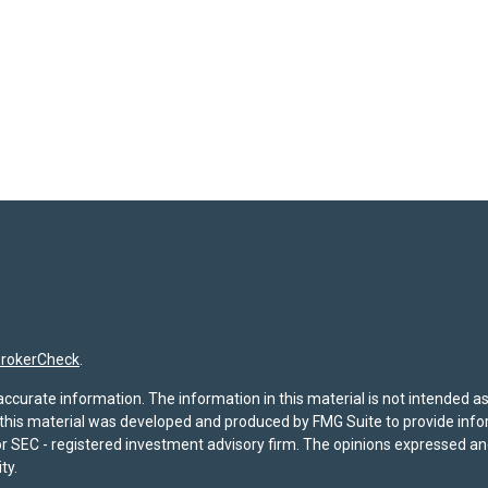
rokerCheck
.
curate information. The information in this material is not intended as t
f this material was developed and produced by FMG Suite to provide infor
- or SEC - registered investment advisory firm. The opinions expressed a
ty.