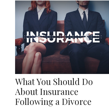
What You Should Do
About Insurance
Following a Divorce