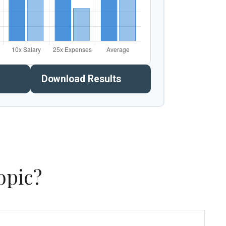
Download Results
opic?