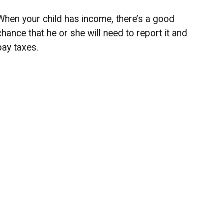
When your child has income, there’s a good
chance that he or she will need to report it and
pay taxes.