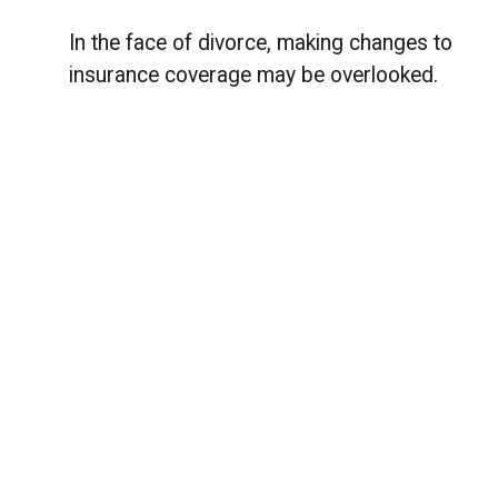
In the face of divorce, making changes to
insurance coverage may be overlooked.