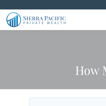
How M