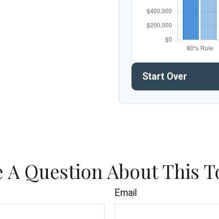
Start Over
 A Question About This T
Email