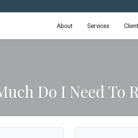
About
Services
Clien
uch Do I Need To R