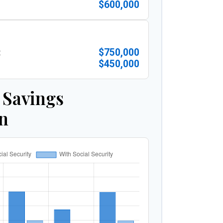
$600,000
$750,000
:
$450,000
 Savings
n