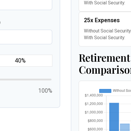
With Social Security:
25x Expenses
)
Without Social Security
With Social Security:
Retirement
Compariso
100%