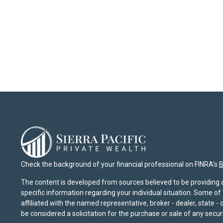
Check the background of your financial professional on FINRA's
B
The content is developed from sources believed to be providing ac
specific information regarding your individual situation. Some o
affiliated with the named representative, broker - dealer, state 
be considered a solicitation for the purchase or sale of any securi