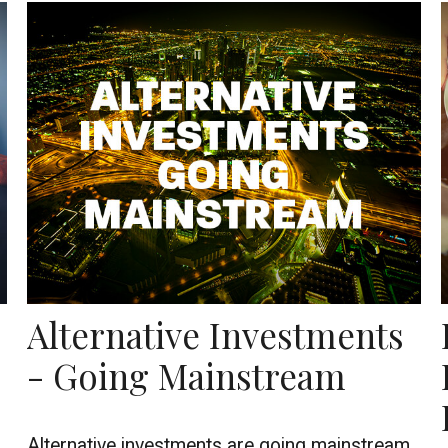
Alternative Investments
- Going Mainstream
Alternative investments are going mainstream