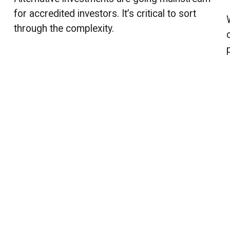
for accredited investors. It’s critical to sort
through the complexity.