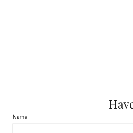
Have
Name