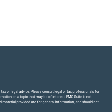
ax or legal advice. Please consult legal or tax professionals for
mation on a topic that may be of interest. FMG Suite is not
nd material provided are for general information, and should not