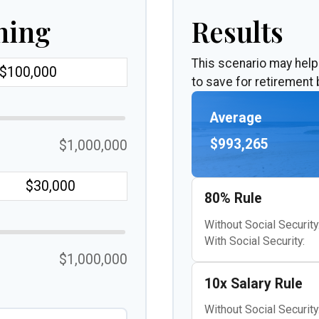
ning
Results
This scenario may hel
to save for retirement 
Average
$993,265
$1,000,000
80% Rule
Without Social Security
With Social Security:
$1,000,000
10x Salary Rule
Without Social Security