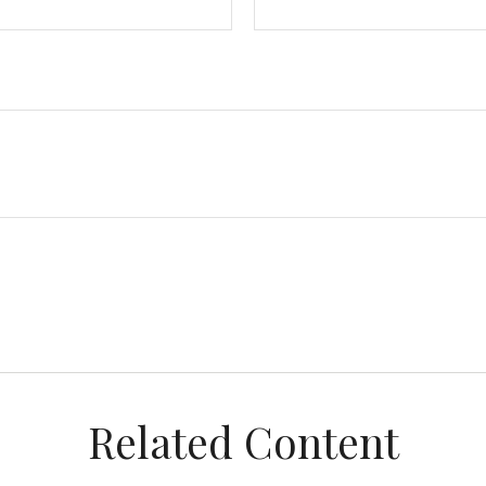
Related Content