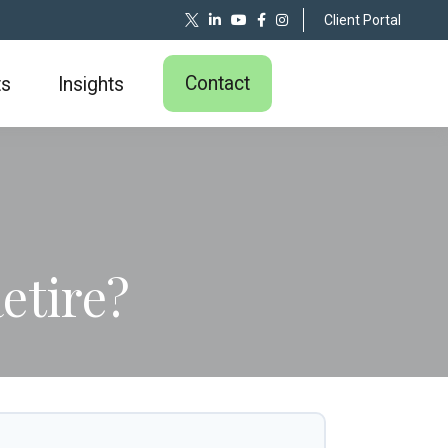
Client Portal
Contact
ts
Insights
etire?