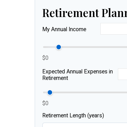
Retirement Plan
My Annual Income
$0
Expected Annual Expenses in
Retirement
$0
Retirement Length (years)