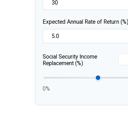
Expected Annual Rate of Return (%
Social Security Income
Replacement (%)
0%