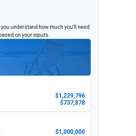
p you understand how much you'll need
based on your inputs.
$1,229,796
:
$737,878
$1,000,000
: