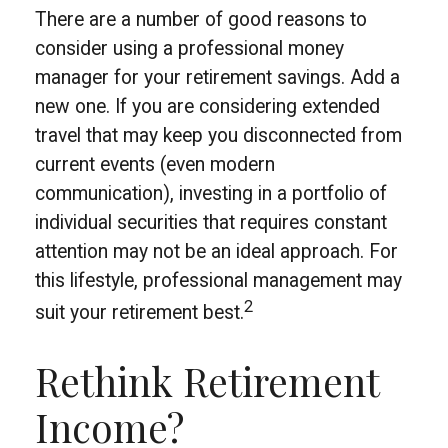
There are a number of good reasons to
consider using a professional money
manager for your retirement savings. Add a
new one. If you are considering extended
travel that may keep you disconnected from
current events (even modern
communication), investing in a portfolio of
individual securities that requires constant
attention may not be an ideal approach. For
this lifestyle, professional management may
2
suit your retirement best.
Rethink Retirement
Income?