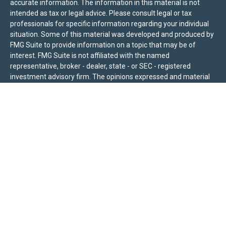
accurate information. The information in this material is not
intended as tax or legal advice. Please consult legal or tax
professionals for specific information regarding your individual
situation. Some of this material was developed and produced by
FMG Suite to provide information on a topic that may be of
interest. FMG Suite is not affiliated with the named
representative, broker - dealer, state - or SEC - registered
investment advisory firm. The opinions expressed and material
provided are for general information, and should not be
considered a solicitation for the purchase or sale of any security.
We take protecting your data and privacy very seriously. As of
January 1, 2020 the
California Consumer Privacy Act (CCPA)
suggests the following link as an extra measure to safeguard
your data:
Do not sell my personal information
.
Sierra Pacific Private Wealth (“SPPW”) is an investment adviser
registered with the U.S. Securities and Exchange Commission
(SEC). The information on this site is for informational purposes
only and should not be construed as a solicitation or offer to
acquire or dispose of any investment advisory services. Investors