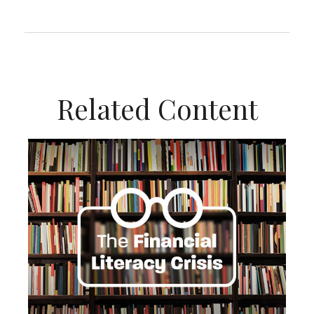
Related Content