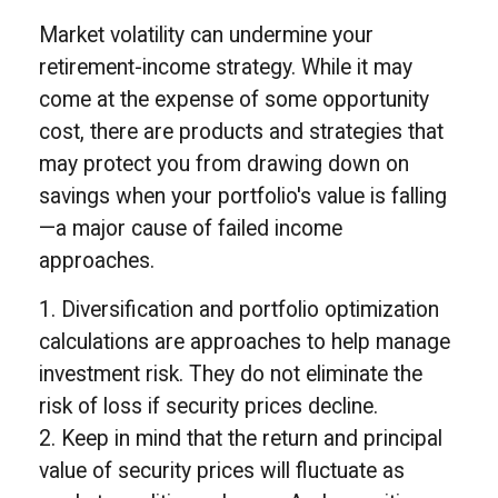
Market volatility can undermine your
retirement-income strategy. While it may
come at the expense of some opportunity
cost, there are products and strategies that
may protect you from drawing down on
savings when your portfolio's value is falling
—a major cause of failed income
approaches.
1. Diversification and portfolio optimization
calculations are approaches to help manage
investment risk. They do not eliminate the
risk of loss if security prices decline.
2. Keep in mind that the return and principal
value of security prices will fluctuate as