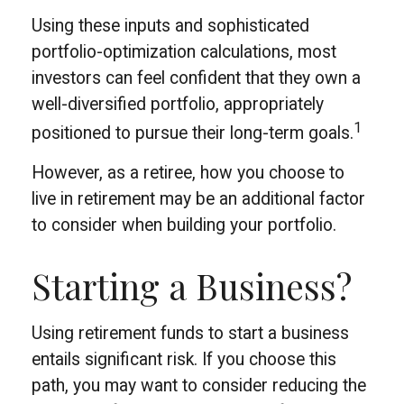
Using these inputs and sophisticated
portfolio-optimization calculations, most
investors can feel confident that they own a
well-diversified portfolio, appropriately
1
positioned to pursue their long-term goals.
However, as a retiree, how you choose to
live in retirement may be an additional factor
to consider when building your portfolio.
Starting a Business?
Using retirement funds to start a business
entails significant risk. If you choose this
path, you may want to consider reducing the