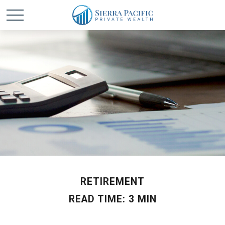
RETIREMENT
READ TIME: 3 MIN