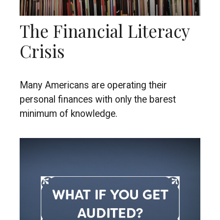
The Financial Literacy
Crisis
Many Americans are operating their
personal finances with only the barest
minimum of knowledge.