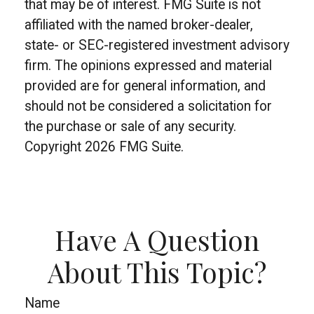
that may be of interest. FMG Suite is not
affiliated with the named broker-dealer,
state- or SEC-registered investment advisory
firm. The opinions expressed and material
provided are for general information, and
should not be considered a solicitation for
the purchase or sale of any security.
Copyright
2026 FMG Suite.
Have A Question
About This Topic?
Name