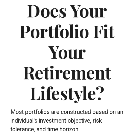
Does Your
Portfolio Fit
Your
Retirement
Lifestyle?
Most portfolios are constructed based on an
individual's investment objective, risk
tolerance, and time horizon.