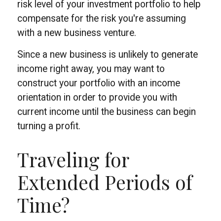
risk level of your investment portfolio to help
compensate for the risk you're assuming
with a new business venture.
Since a new business is unlikely to generate
income right away, you may want to
construct your portfolio with an income
orientation in order to provide you with
current income until the business can begin
turning a profit.
Traveling for
Extended Periods of
Time?