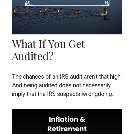
What If You Get
Audited?
The chances of an IRS audit aren't that high.
And being audited does not necessarily
imply that the IRS suspects wrongdoing.