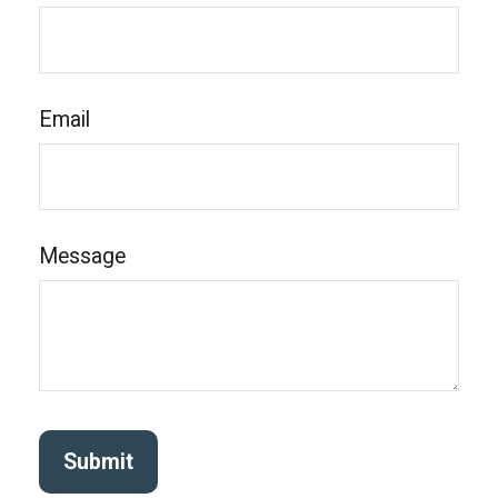
Email
Message