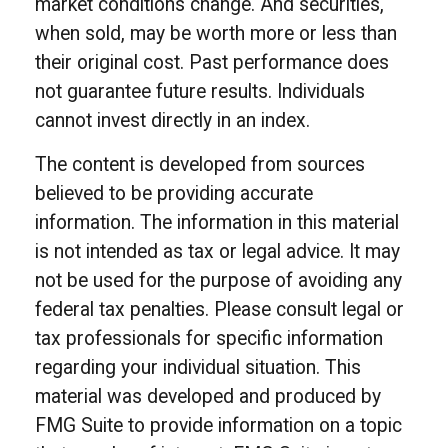
market conditions change. And securities,
when sold, may be worth more or less than
their original cost. Past performance does
not guarantee future results. Individuals
cannot invest directly in an index.
The content is developed from sources
believed to be providing accurate
information. The information in this material
is not intended as tax or legal advice. It may
not be used for the purpose of avoiding any
federal tax penalties. Please consult legal or
tax professionals for specific information
regarding your individual situation. This
material was developed and produced by
FMG Suite to provide information on a topic