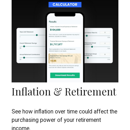
Inflation & Retirement
See how inflation over time could affect the
purchasing power of your retirement
income.