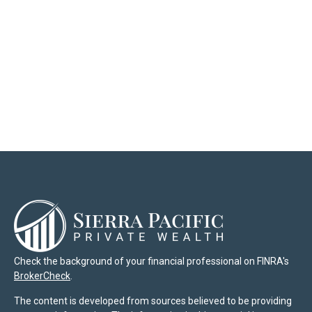
Check the background of your financial professional on FINRA's
BrokerCheck
.
The content is developed from sources believed to be providing