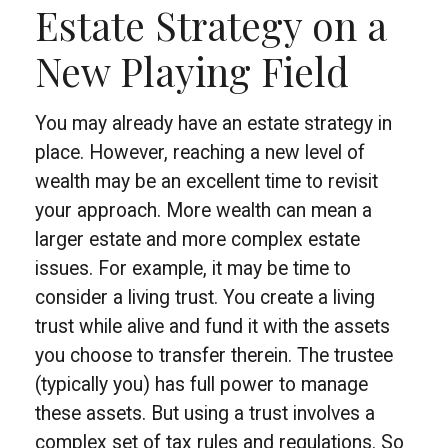
Estate Strategy on a
New Playing Field
You may already have an estate strategy in
place. However, reaching a new level of
wealth may be an excellent time to revisit
your approach. More wealth can mean a
larger estate and more complex estate
issues. For example, it may be time to
consider a living trust. You create a living
trust while alive and fund it with the assets
you choose to transfer therein. The trustee
(typically you) has full power to manage
these assets. But using a trust involves a
complex set of tax rules and regulations. So