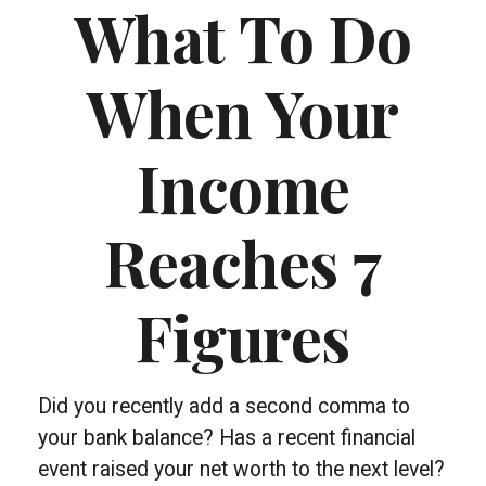
What To Do
When Your
Income
Reaches 7
Figures
Did you recently add a second comma to
your bank balance? Has a recent financial
event raised your net worth to the next level?