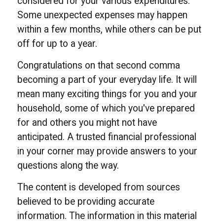
considered for your various expenditures.
Some unexpected expenses may happen
within a few months, while others can be put
off for up to a year.
Congratulations on that second comma
becoming a part of your everyday life. It will
mean many exciting things for you and your
household, some of which you've prepared
for and others you might not have
anticipated. A trusted financial professional
in your corner may provide answers to your
questions along the way.
The content is developed from sources
believed to be providing accurate
information. The information in this material