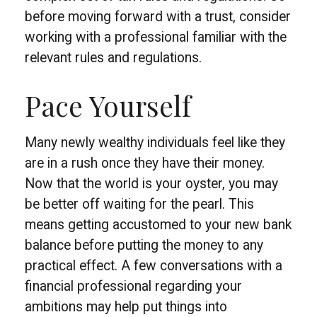
before moving forward with a trust, consider
working with a professional familiar with the
relevant rules and regulations.
Pace Yourself
Many newly wealthy individuals feel like they
are in a rush once they have their money.
Now that the world is your oyster, you may
be better off waiting for the pearl. This
means getting accustomed to your new bank
balance before putting the money to any
practical effect. A few conversations with a
financial professional regarding your
ambitions may help put things into