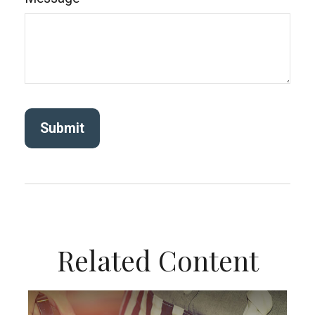
Related Content