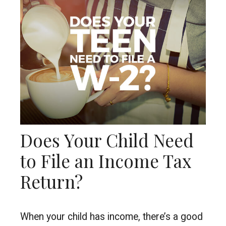
Does Your Child Need
to File an Income Tax
Return?
When your child has income, there’s a good