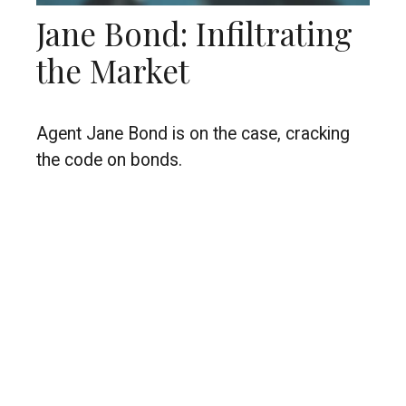
Jane Bond: Infiltrating
the Market
Agent Jane Bond is on the case, cracking
the code on bonds.