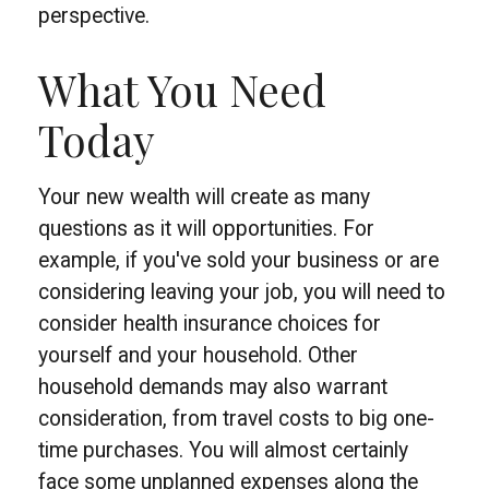
perspective.
What You Need
Today
Your new wealth will create as many
questions as it will opportunities. For
example, if you've sold your business or are
considering leaving your job, you will need to
consider health insurance choices for
yourself and your household. Other
household demands may also warrant
consideration, from travel costs to big one-
time purchases. You will almost certainly
face some unplanned expenses along the