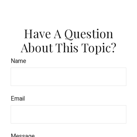
Have A Question
About This Topic?
Name
Email
Message