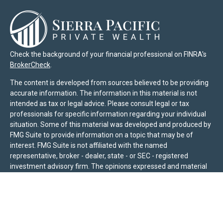
Check the background of your financial professional on FINRA's
BrokerCheck
.
The content is developed from sources believed to be providing
accurate information. The information in this material is not
intended as tax or legal advice. Please consult legal or tax
professionals for specific information regarding your individual
situation. Some of this material was developed and produced by
FMG Suite to provide information on a topic that may be of
interest. FMG Suite is not affiliated with the named
representative, broker - dealer, state - or SEC - registered
investment advisory firm. The opinions expressed and material
provided are for general information, and should not be
considered a solicitation for the purchase or sale of any security.
We take protecting your data and privacy very seriously. As of
January 1, 2020 the
California Consumer Privacy Act (CCPA)