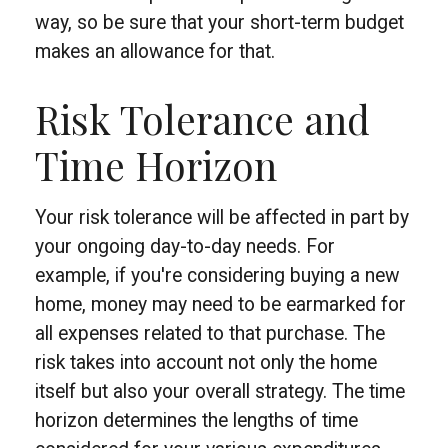
way, so be sure that your short-term budget
makes an allowance for that.
Risk Tolerance and
Time Horizon
Your risk tolerance will be affected in part by
your ongoing day-to-day needs. For
example, if you're considering buying a new
home, money may need to be earmarked for
all expenses related to that purchase. The
risk takes into account not only the home
itself but also your overall strategy. The time
horizon determines the lengths of time