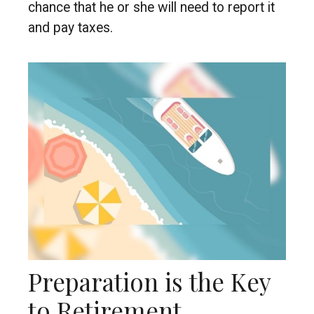
chance that he or she will need to report it
and pay taxes.
Preparation is the Key
to Retirement