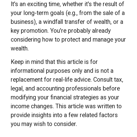
It's an exciting time, whether it's the result of
your long-term goals (e.g., from the sale of a
business), a windfall transfer of wealth, or a
key promotion. You're probably already
considering how to protect and manage your
wealth.
Keep in mind that this article is for
informational purposes only and is not a
replacement for real-life advice. Consult tax,
legal, and accounting professionals before
modifying your financial strategies as your
income changes. This article was written to
provide insights into a few related factors
you may wish to consider.