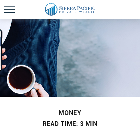
MONEY
READ TIME: 3 MIN