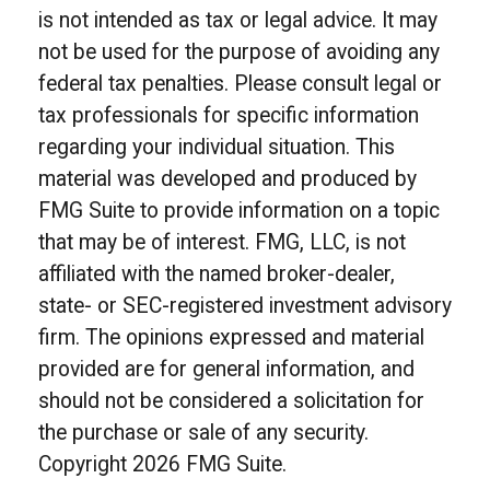
is not intended as tax or legal advice. It may
not be used for the purpose of avoiding any
federal tax penalties. Please consult legal or
tax professionals for specific information
regarding your individual situation. This
material was developed and produced by
FMG Suite to provide information on a topic
that may be of interest. FMG, LLC, is not
affiliated with the named broker-dealer,
state- or SEC-registered investment advisory
firm. The opinions expressed and material
provided are for general information, and
should not be considered a solicitation for
the purchase or sale of any security.
Copyright
2026 FMG Suite.