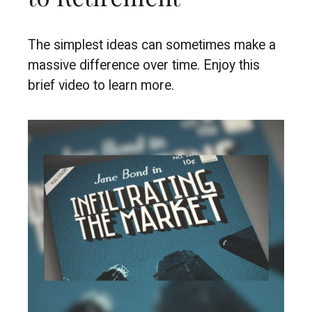
The simplest ideas can sometimes make a
massive difference over time. Enjoy this
brief video to learn more.