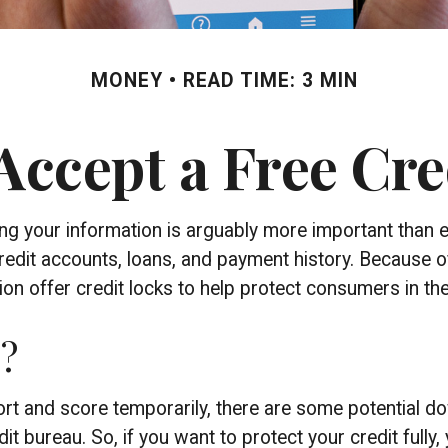
MONEY
READ TIME: 3 MIN
Accept a Free Cr
ing your information is arguably more important than e
 credit accounts, loans, and payment history. Because o
 offer credit locks to help protect consumers in the e
p?
eport and score temporarily, there are some potential 
dit bureau. So, if you want to protect your credit fully, 