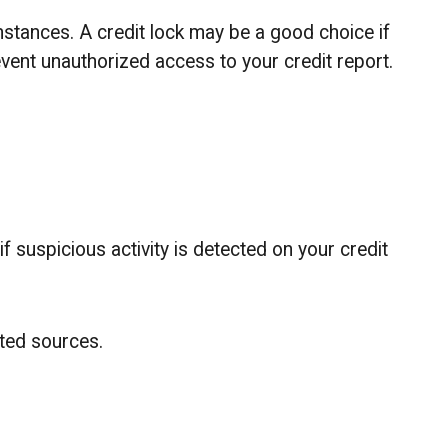
mstances. A credit lock may be a good choice if
revent unauthorized access to your credit report.
if suspicious activity is detected on your credit
sted sources.