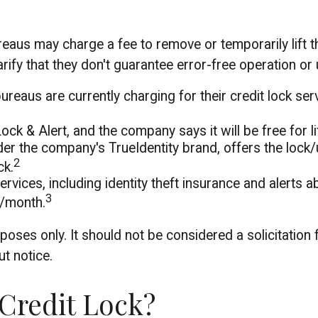
ureaus may charge a fee to remove or temporarily lift 
rify that they don't guarantee error-free operation or 
reaus are currently charging for their credit lock ser
ock & Alert, and the company says it will be free for li
er the company's TrueIdentity brand, offers the lock/
2
ck.
services, including identity theft insurance and alert
3
9/month.
oses only. It should not be considered a solicitation f
t notice.
 Credit Lock?