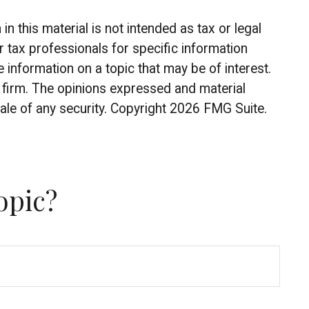
 this material is not intended as tax or legal
r tax professionals for specific information
information on a topic that may be of interest.
y firm. The opinions expressed and material
ale of any security. Copyright
2026 FMG Suite.
opic?