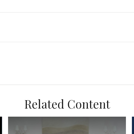
Related Content