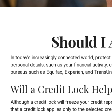
Should I 
In today's increasingly connected world, protect
personal details, such as your financial activity,
bureaus such as Equifax, Experian, and TransUnion
Will a Credit Lock Hel
Although a credit lock will freeze your credit r
that a credit lock applies only to the selected cre