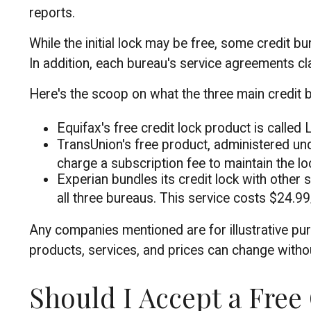
reports.
While the initial lock may be free, some credit b
In addition, each bureau's service agreements cla
Here's the scoop on what the three main credit bu
Equifax's free credit lock product is called L
TransUnion's free product, administered und
charge a subscription fee to maintain the lo
Experian bundles its credit lock with other 
all three bureaus. This service costs $24.9
Any companies mentioned are for illustrative purp
products, services, and prices can change withou
Should I Accept a Free