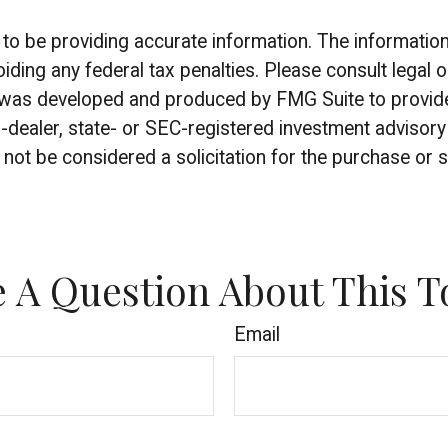
 be providing accurate information. The information in
iding any federal tax penalties. Please consult legal o
al was developed and produced by FMG Suite to provide 
r-dealer, state- or SEC-registered investment advisor
not be considered a solicitation for the purchase or s
 A Question About This T
Email