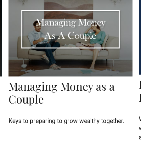
Managing Money as a
Couple
Keys to preparing to grow wealthy together.