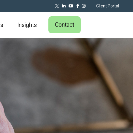
Client Portal
Contact
ts
Insights