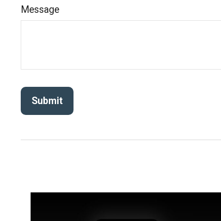
Message