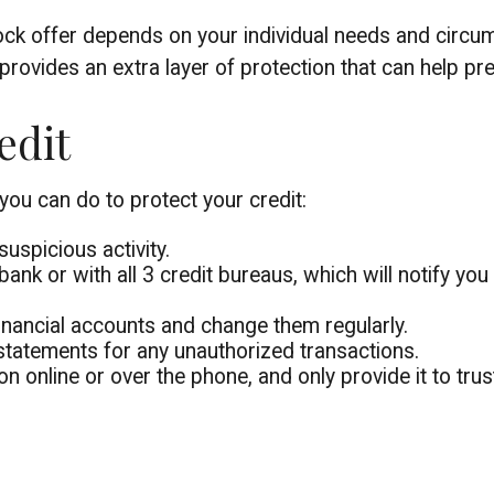
lock offer depends on your individual needs and circu
t provides an extra layer of protection that can help p
edit
 you can do to protect your credit:
suspicious activity.
bank or with all 3 credit bureaus, which will notify you 
inancial accounts and change them regularly.
statements for any unauthorized transactions.
n online or over the phone, and only provide it to tru