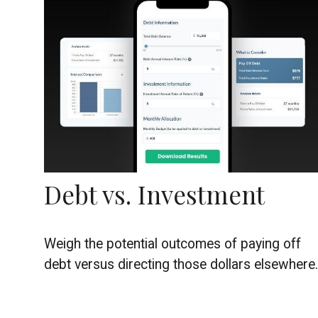
Debt vs. Investment
Weigh the potential outcomes of paying off
debt versus directing those dollars elsewhere.