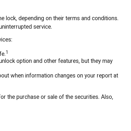
the lock, depending on their terms and conditions.
uninterrupted service.
vices:
1
fe.
unlock option and other features, but they may
s about when information changes on your report at
or the purchase or sale of the securities. Also,