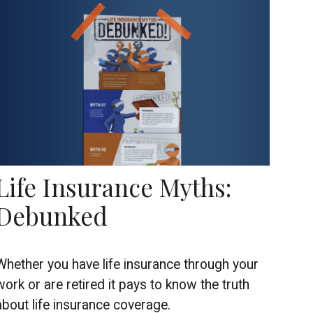
Life Insurance Myths:
Debunked
Whether you have life insurance through your
work or are retired it pays to know the truth
about life insurance coverage.