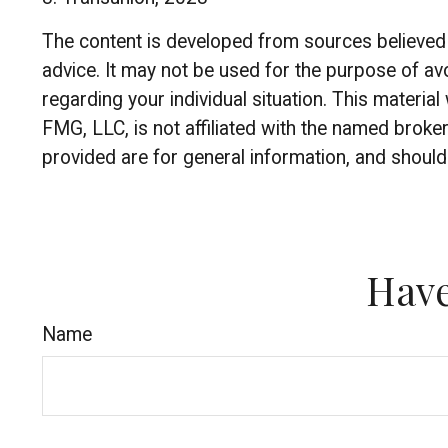
The content is developed from sources believed to
advice. It may not be used for the purpose of avo
regarding your individual situation. This materi
FMG, LLC, is not affiliated with the named broke
provided are for general information, and should 
Have
Name