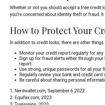
Whether or not you should accept a free credit 
you're concerned about identity theft or fraud. I
How to Protect Your Cr
In addition to credit locks, there are other things
Monitor your credit report regularly for any 
Sign up for fraud alerts either through your 
report.
Use strong, unique passwords for all your f
Regularly review your bank and credit card 
Be careful about sharing personal informatio
1. Nerdwallet.com, September 6 2022
2. Equifax.com, 2023
3. Transunion, 2023