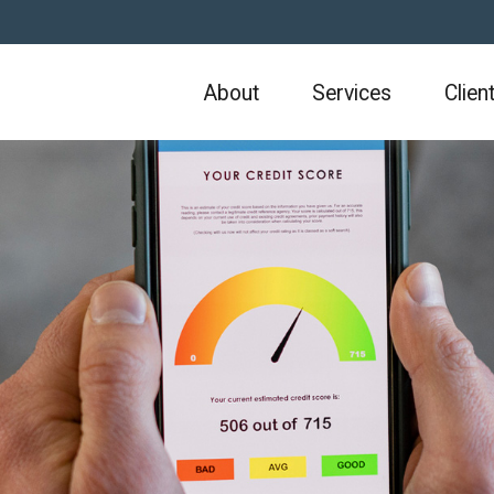
About
Services
Clien