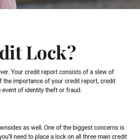
edit Lock?
ver. Your credit report consists of a slew of
f the importance of your credit report, credit
vent of identity theft or fraud.
downsides as well. One of the biggest concerns is
you'll need to place a lock on all three main credit