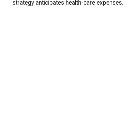
strategy anticipates health-care expenses.