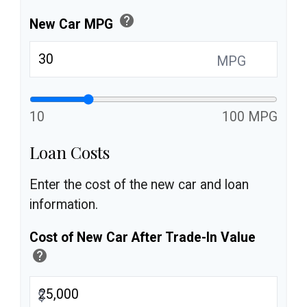
help
New Car MPG
MPG
10
100 MPG
Loan Costs
Enter the cost of the new car and loan
information.
Cost of New Car After Trade-In Value
help
$