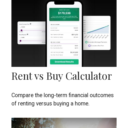
Rent vs Buy Calculator
Compare the long-term financial outcomes
of renting versus buying a home.