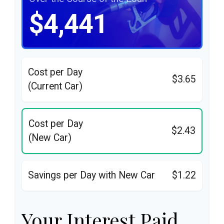
$4,441
Cost per Day
$3.65
(Current Car)
Cost per Day
$2.43
(New Car)
Savings per Day with New Car
$1.22
Your Interest Paid