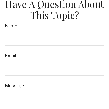
Have A Question About
This Topic?
Name
Email
Message