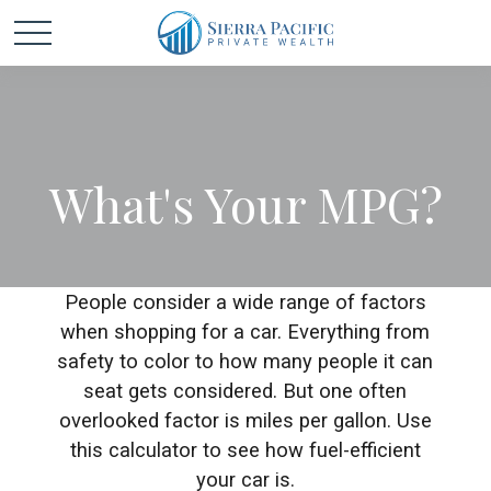
What's Your MPG?
People consider a wide range of factors
when shopping for a car. Everything from
safety to color to how many people it can
seat gets considered. But one often
overlooked factor is miles per gallon. Use
this calculator to see how fuel-efficient
your car is.