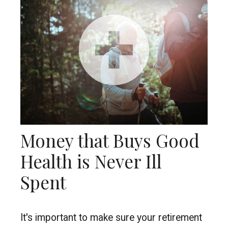
Money that Buys Good
Health is Never Ill
Spent
It's important to make sure your retirement