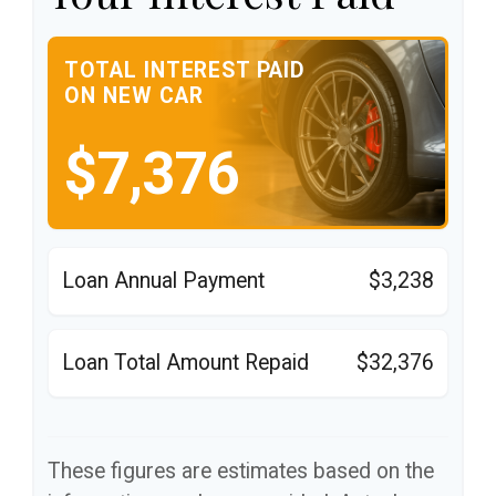
TOTAL INTEREST PAID
ON NEW CAR
$7,376
Loan Annual Payment
$3,238
Loan Total Amount Repaid
$32,376
These figures are estimates based on the