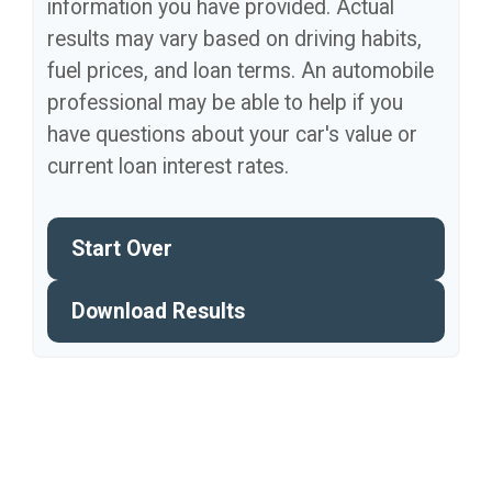
information you have provided. Actual
results may vary based on driving habits,
fuel prices, and loan terms. An automobile
professional may be able to help if you
have questions about your car's value or
current loan interest rates.
Start Over
Download Results