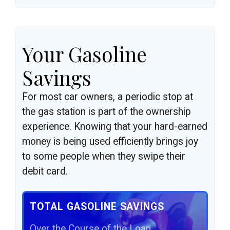
Your Gasoline
Savings
For most car owners, a periodic stop at
the gas station is part of the ownership
experience. Knowing that your hard-earned
money is being used efficiently brings joy
to some people when they swipe their
debit card.
TOTAL GASOLINE SAVINGS
Over the Course of the Loan