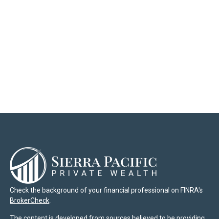
Check the background of your financial professional on FINRA's
BrokerCheck
.
The content is developed from sources believed to be providing