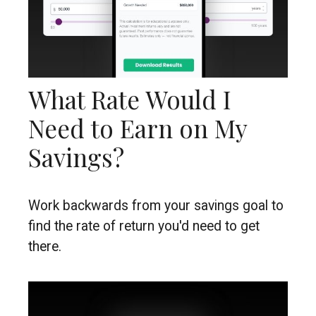
What Rate Would I
Need to Earn on My
Savings?
Work backwards from your savings goal to
find the rate of return you'd need to get
there.