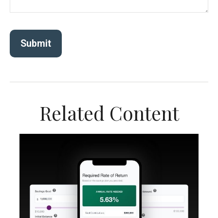
Related Content