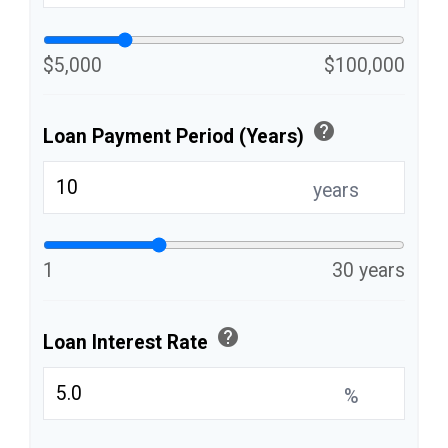
$5,000
$100,000
help
Loan Payment Period (Years)
years
1
30 years
help
Loan Interest Rate
%