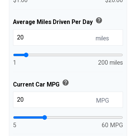
$1.00
$20.00
help
Average Miles Driven Per Day
miles
1
200 miles
help
Current Car MPG
MPG
5
60 MPG