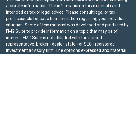
accurate information. The information in this material is not
intended as tax or legal advice. Please consult legal or tax
professionals for specific information regarding your individual
situation. Some of this material was developed and produced by
FMG Suite to provide information on a topic that may be of
interest. FMG Suite is not affiliated with the named
representative, broker - dealer, state - or SEC - registered
investment advisory firm. The opinions expressed and material
provided are for general information, and should not be
considered a solicitation for the purchase or sale of any security.
We take protecting your data and privacy very seriously. As of
January 1, 2020 the
California Consumer Privacy Act (CCPA)
suggests the following link as an extra measure to safeguard
your data:
Do not sell my personal information
.
Sierra Pacific Private Wealth (“SPPW”) is an investment adviser
registered with the U.S. Securities and Exchange Commission
(SEC). The information on this site is for informational purposes
only and should not be construed as a solicitation or offer to
acquire or dispose of any investment advisory services. Investors