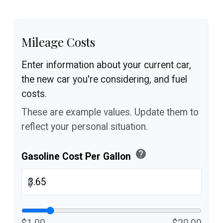
Mileage Costs
Enter information about your current car,
the new car you're considering, and fuel
costs.
These are example values. Update them to
reflect your personal situation.
help
Gasoline Cost Per Gallon
$