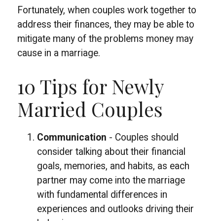
Fortunately, when couples work together to
address their finances, they may be able to
mitigate many of the problems money may
cause in a marriage.
10 Tips for Newly
Married Couples
Communication
- Couples should
consider talking about their financial
goals, memories, and habits, as each
partner may come into the marriage
with fundamental differences in
experiences and outlooks driving their