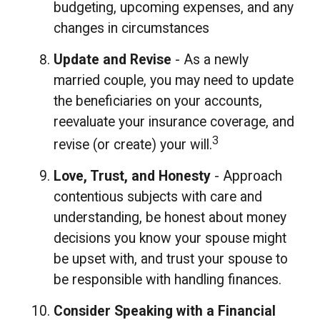
budgeting, upcoming expenses, and any
changes in circumstances
Update and Revise
- As a newly
married couple, you may need to update
the beneficiaries on your accounts,
reevaluate your insurance coverage, and
3
revise (or create) your will.
Love, Trust, and Honesty
- Approach
contentious subjects with care and
understanding, be honest about money
decisions you know your spouse might
be upset with, and trust your spouse to
be responsible with handling finances.
Consider Speaking with a Financial