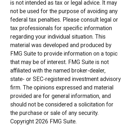
is not intended as tax or legal advice. It may
not be used for the purpose of avoiding any
federal tax penalties. Please consult legal or
tax professionals for specific information
regarding your individual situation. This
material was developed and produced by
FMG Suite to provide information on a topic
that may be of interest. FMG Suite is not
affiliated with the named broker-dealer,
state- or SEC-registered investment advisory
firm. The opinions expressed and material
provided are for general information, and
should not be considered a solicitation for
the purchase or sale of any security.
Copyright
2026 FMG Suite.