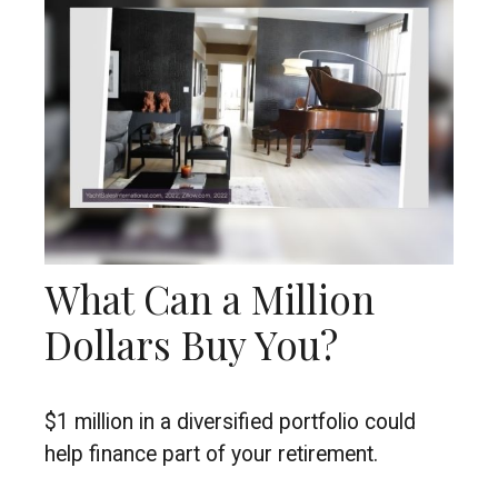
What Can a Million
Dollars Buy You?
$1 million in a diversified portfolio could
help finance part of your retirement.