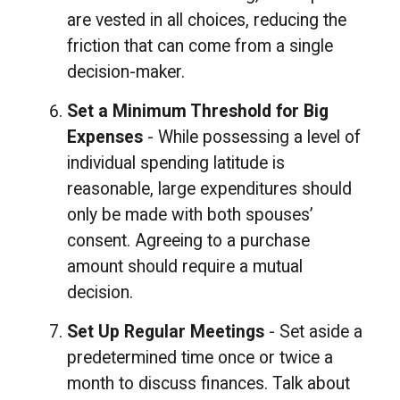
are vested in all choices, reducing the
friction that can come from a single
decision-maker.
Set a Minimum Threshold for Big
Expenses
- While possessing a level of
individual spending latitude is
reasonable, large expenditures should
only be made with both spouses’
consent. Agreeing to a purchase
amount should require a mutual
decision.
Set Up Regular Meetings
- Set aside a
predetermined time once or twice a
month to discuss finances. Talk about