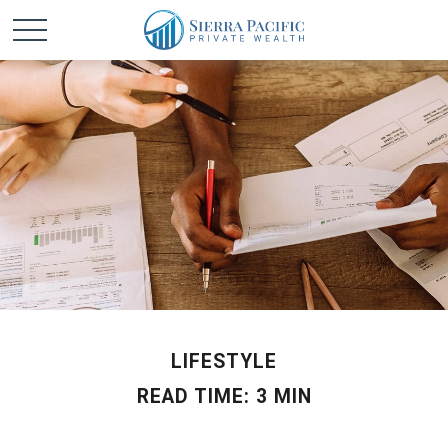
LIFESTYLE
READ TIME: 3 MIN