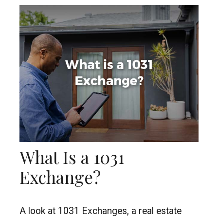
What Is a 1031
Exchange?
A look at 1031 Exchanges, a real estate