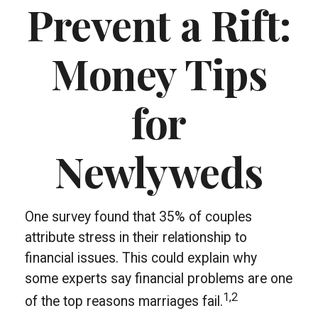
Prevent a Rift:
Money Tips
for
Newlyweds
One survey found that 35% of couples
attribute stress in their relationship to
financial issues. This could explain why
some experts say financial problems are one
1,2
of the top reasons marriages fail.