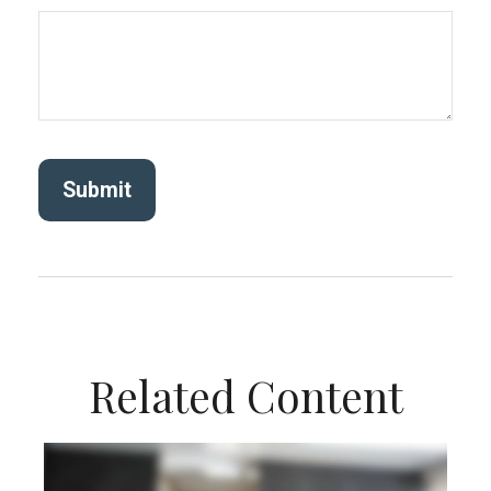
Related Content