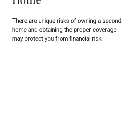
There are unique risks of owning a second
home and obtaining the proper coverage
may protect you from financial risk.