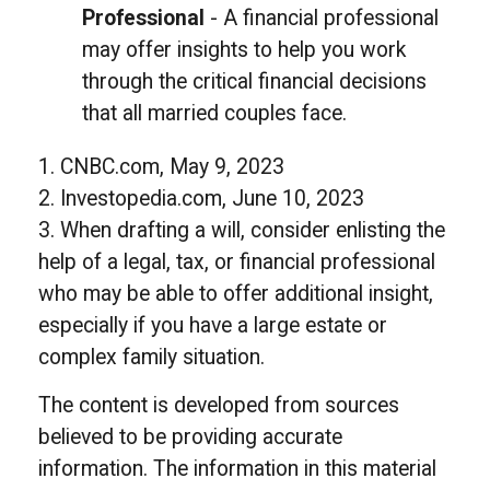
Professional
- A financial professional
may offer insights to help you work
through the critical financial decisions
that all married couples face.
1. CNBC.com, May 9, 2023
2. Investopedia.com, June 10, 2023
3. When drafting a will, consider enlisting the
help of a legal, tax, or financial professional
who may be able to offer additional insight,
especially if you have a large estate or
complex family situation.
The content is developed from sources
believed to be providing accurate
information. The information in this material