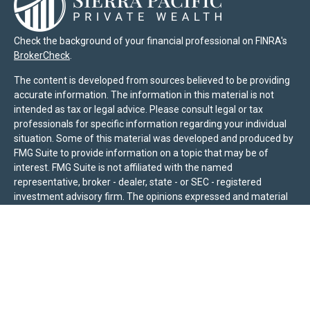
Check the background of your financial professional on FINRA's
BrokerCheck
.
The content is developed from sources believed to be providing
accurate information. The information in this material is not
intended as tax or legal advice. Please consult legal or tax
professionals for specific information regarding your individual
situation. Some of this material was developed and produced by
FMG Suite to provide information on a topic that may be of
interest. FMG Suite is not affiliated with the named
representative, broker - dealer, state - or SEC - registered
investment advisory firm. The opinions expressed and material
provided are for general information, and should not be
considered a solicitation for the purchase or sale of any security.
We take protecting your data and privacy very seriously. As of
January 1, 2020 the
California Consumer Privacy Act (CCPA)
suggests the following link as an extra measure to safeguard
your data:
Do not sell my personal information
.