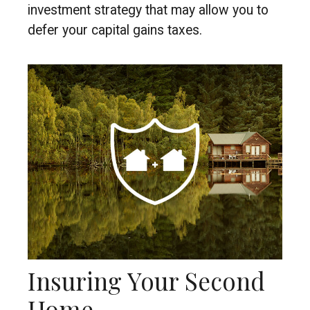
investment strategy that may allow you to
defer your capital gains taxes.
Insuring Your Second
Home