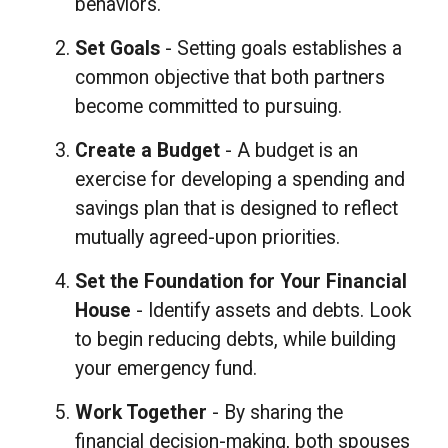
behaviors.
Set Goals
- Setting goals establishes a
common objective that both partners
become committed to pursuing.
Create a Budget
- A budget is an
exercise for developing a spending and
savings plan that is designed to reflect
mutually agreed-upon priorities.
Set the Foundation for Your Financial
House
- Identify assets and debts. Look
to begin reducing debts, while building
your emergency fund.
Work Together
- By sharing the
financial decision-making, both spouses