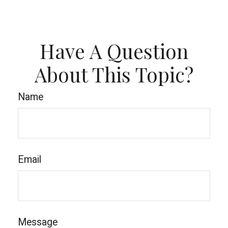
Have A Question
About This Topic?
Name
Email
Message