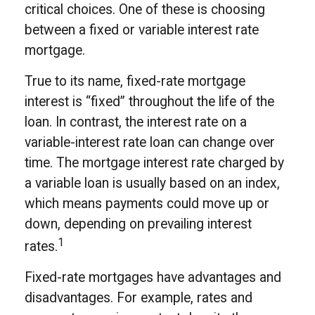
critical choices. One of these is choosing
between a fixed or variable interest rate
mortgage.
True to its name, fixed-rate mortgage
interest is “fixed” throughout the life of the
loan. In contrast, the interest rate on a
variable-interest rate loan can change over
time. The mortgage interest rate charged by
a variable loan is usually based on an index,
which means payments could move up or
down, depending on prevailing interest
1
rates.
Fixed-rate mortgages have advantages and
disadvantages. For example, rates and