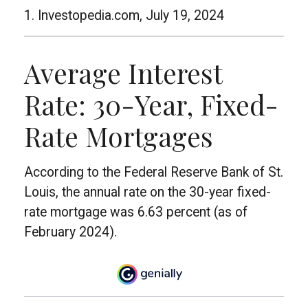
1. Investopedia.com, July 19, 2024
Average Interest
Rate: 30-Year, Fixed-
Rate Mortgages
According to the Federal Reserve Bank of St.
Louis, the annual rate on the 30-year fixed-
rate mortgage was 6.63 percent (as of
February 2024).