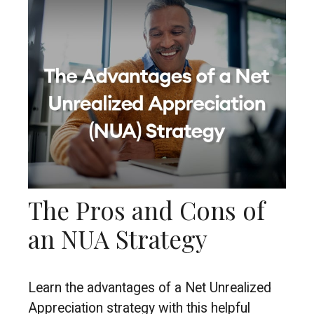
The Pros and Cons of
an NUA Strategy
Learn the advantages of a Net Unrealized
Appreciation strategy with this helpful