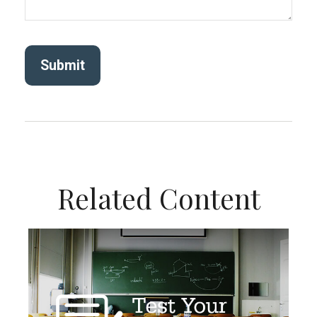
Related Content