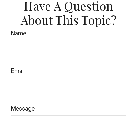
Have A Question
About This Topic?
Name
Email
Message