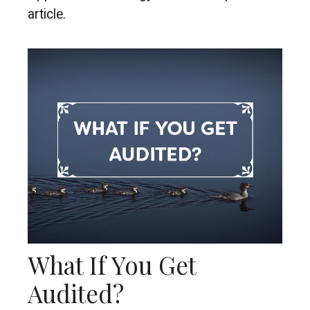
article.
What If You Get
Audited?