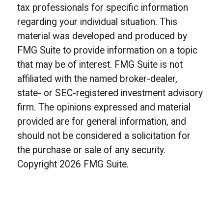
tax professionals for specific information
regarding your individual situation. This
material was developed and produced by
FMG Suite to provide information on a topic
that may be of interest. FMG Suite is not
affiliated with the named broker-dealer,
state- or SEC-registered investment advisory
firm. The opinions expressed and material
provided are for general information, and
should not be considered a solicitation for
the purchase or sale of any security.
Copyright
2026 FMG Suite.