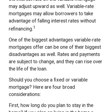
may adjust upward as well. Variable-rate
mortgages may allow borrowers to take
advantage of falling interest rates without
1
refinancing.
One of the biggest advantages variable-rate
mortgages offer can be one of their biggest
disadvantages as well. Rates and payments
are subject to change, and they can rise over
the life of the loan.
Should you choose a fixed or variable
mortgage? Here are four broad
considerations:
First, how long do you plan to stay in the