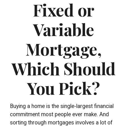
Fixed or
Variable
Mortgage,
Which Should
You Pick?
Buying a home is the single-largest financial
commitment most people ever make. And
sorting through mortgages involves a lot of