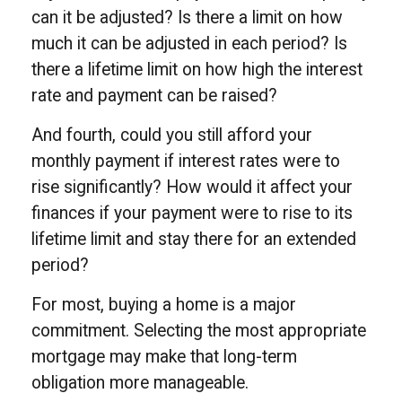
can it be adjusted? Is there a limit on how
much it can be adjusted in each period? Is
there a lifetime limit on how high the interest
rate and payment can be raised?
And fourth, could you still afford your
monthly payment if interest rates were to
rise significantly? How would it affect your
finances if your payment were to rise to its
lifetime limit and stay there for an extended
period?
For most, buying a home is a major
commitment. Selecting the most appropriate
mortgage may make that long-term
obligation more manageable.