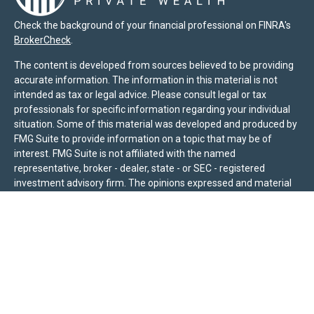
Check the background of your financial professional on FINRA's
BrokerCheck
.
The content is developed from sources believed to be providing
accurate information. The information in this material is not
intended as tax or legal advice. Please consult legal or tax
professionals for specific information regarding your individual
situation. Some of this material was developed and produced by
FMG Suite to provide information on a topic that may be of
interest. FMG Suite is not affiliated with the named
representative, broker - dealer, state - or SEC - registered
investment advisory firm. The opinions expressed and material
provided are for general information, and should not be
considered a solicitation for the purchase or sale of any security.
We take protecting your data and privacy very seriously. As of
January 1, 2020 the
California Consumer Privacy Act (CCPA)
suggests the following link as an extra measure to safeguard
your data:
Do not sell my personal information
.