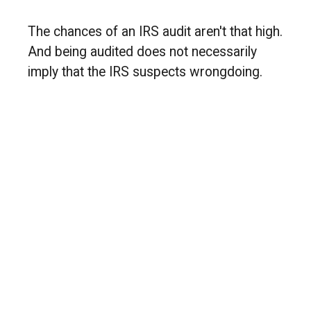
The chances of an IRS audit aren't that high.
And being audited does not necessarily
imply that the IRS suspects wrongdoing.