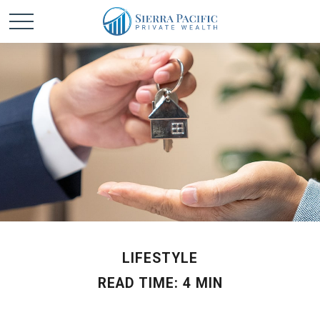
LIFESTYLE
READ TIME: 4 MIN