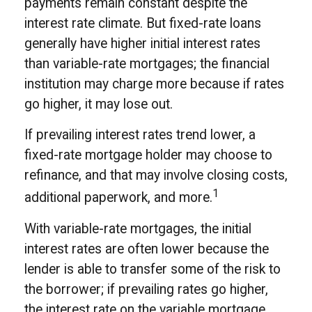
payments remain constant despite the
interest rate climate. But fixed-rate loans
generally have higher initial interest rates
than variable-rate mortgages; the financial
institution may charge more because if rates
go higher, it may lose out.
If prevailing interest rates trend lower, a
fixed-rate mortgage holder may choose to
refinance, and that may involve closing costs,
1
additional paperwork, and more.
With variable-rate mortgages, the initial
interest rates are often lower because the
lender is able to transfer some of the risk to
the borrower; if prevailing rates go higher,
the interest rate on the variable mortgage