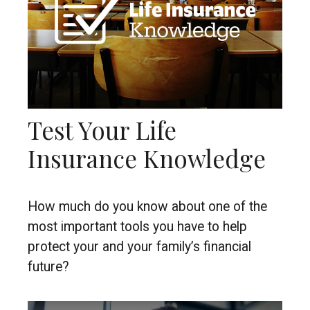
Test Your Life
Insurance Knowledge
How much do you know about one of the
most important tools you have to help
protect your and your family’s financial
future?