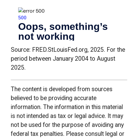
Source: FRED.StLouisFed.org, 2025. For the
period between January 2004 to August
2025.
The content is developed from sources
believed to be providing accurate
information. The information in this material
is not intended as tax or legal advice. It may
not be used for the purpose of avoiding any
federal tax penalties. Please consult legal or