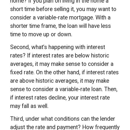
home? If you plan on living in the home a
short time before selling it, you may want to
consider a variable-rate mortgage. With a
shorter time frame, the loan will have less
time to move up or down.
Second, what’s happening with interest
rates? If interest rates are below historic
averages, it may make sense to consider a
fixed rate. On the other hand, if interest rates
are above historic averages, it may make
sense to consider a variable-rate loan. Then,
if interest rates decline, your interest rate
may fall as well.
Third, under what conditions can the lender
adjust the rate and payment? How frequently