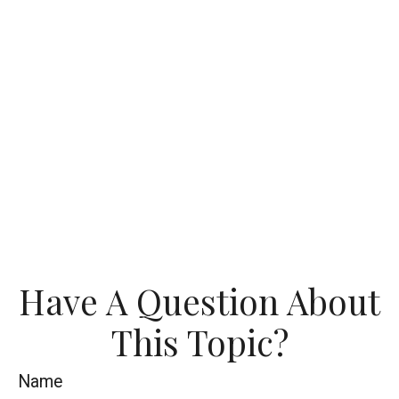
Have A Question About
This Topic?
Name