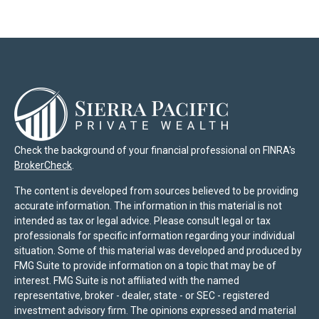
Check the background of your financial professional on FINRA's
BrokerCheck
.
The content is developed from sources believed to be providing
accurate information. The information in this material is not
intended as tax or legal advice. Please consult legal or tax
professionals for specific information regarding your individual
situation. Some of this material was developed and produced by
FMG Suite to provide information on a topic that may be of
interest. FMG Suite is not affiliated with the named
representative, broker - dealer, state - or SEC - registered
investment advisory firm. The opinions expressed and material