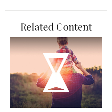
Related Content