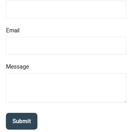
Email
Message