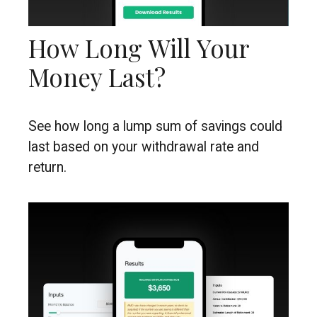
How Long Will Your
Money Last?
See how long a lump sum of savings could
last based on your withdrawal rate and
return.