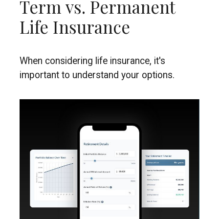
Term vs. Permanent
Life Insurance
When considering life insurance, it's
important to understand your options.