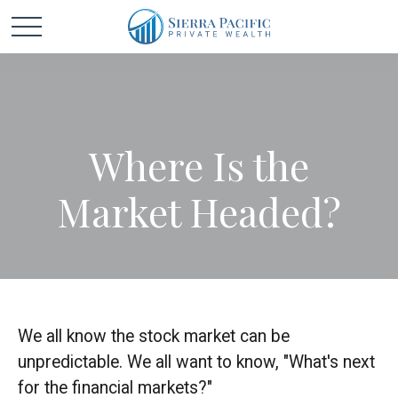
Where Is the
Market Headed?
We all know the stock market can be
unpredictable. We all want to know, "What's next
for the financial markets?"