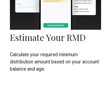
Estimate Your RMD
Calculate your required minimum
distribution amount based on your account
balance and age.