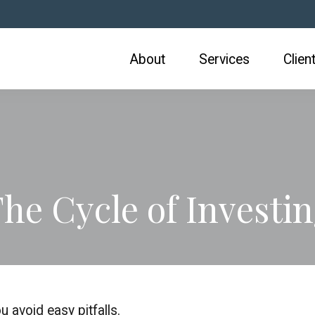
About
Services
Clien
he Cycle of Investi
 avoid easy pitfalls.