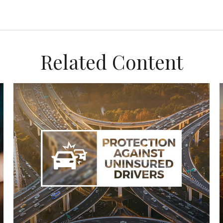
Related Content