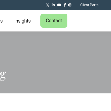
Client Portal
Contact
ts
Insights
ng