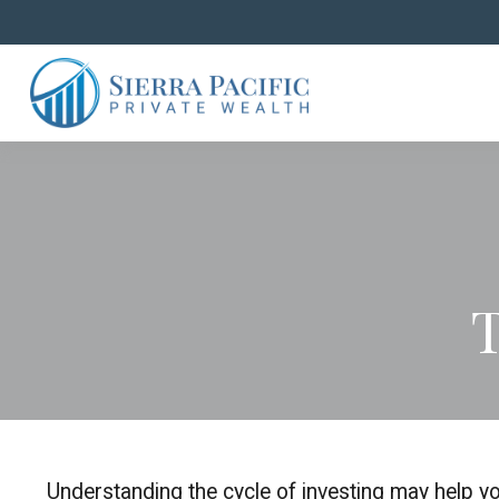
T
Understanding the cycle of investing may help you