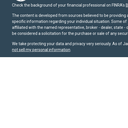
Check the background of your financial professional on FINRA's
B
The content is developed from sources believed to be providing ac
specific information regarding your individual situation. Some o
affiliated with the named representative, broker - dealer, state 
be considered a solicitation for the purchase or sale of any securi
We take protecting your data and privacy very seriously. As of J
not sell my personal information
.
Sierra Pacific Private Wealth (“SPPW”) is an investment adviser 
should not be construed as a solicitation or offer to acquire or 
for their investment needs. Nothing on this site constitutes as ind
possible loss of principal. The information and opinions on this
sources that it believes to be reliable, it does not guarantee it
or FINRA's BrokerCheck website at
brokercheck.finra.org
. SPPW i
January 1, 2020, the
California Consumer Privacy Act (CCPA)
sug
Wealth, LLC.
Privacy Policy
|
Terms & Conditions