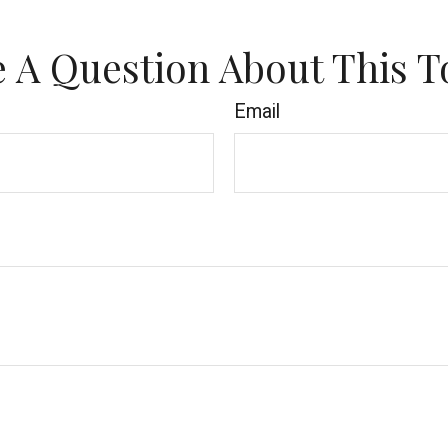
 A Question About This T
Email