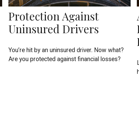
Protection Against
Uninsured Drivers
You’re hit by an uninsured driver. Now what?
Are you protected against financial losses?