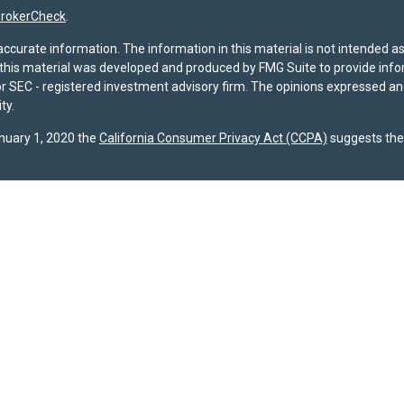
rokerCheck
.
curate information. The information in this material is not intended as t
f this material was developed and produced by FMG Suite to provide infor
- or SEC - registered investment advisory firm. The opinions expressed a
ty.
anuary 1, 2020 the
California Consumer Privacy Act (CCPA)
suggests the 
registered with the U.S. Securities and Exchange Commission (SEC). The 
dispose of any investment advisory services. Investors should determine f
ividual advice, a recommendation, or an offer to buy any specific investme
 site are provided by SPPW and are subject to change without notice. Wh
s accuracy or completeness. A copy of SPPW’s current written disclosure b
s required to file Form CRS with the SEC, and our current
Client Relatio
gests the following link as an extra measure to safeguard your data:
Do