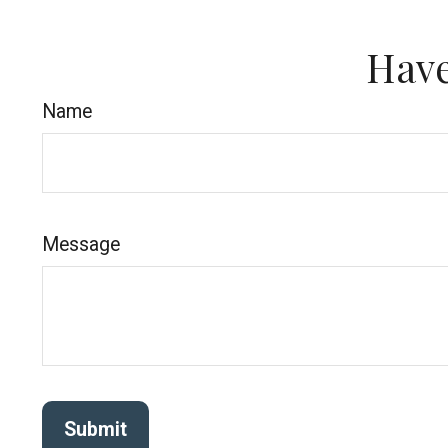
Have
Name
Message