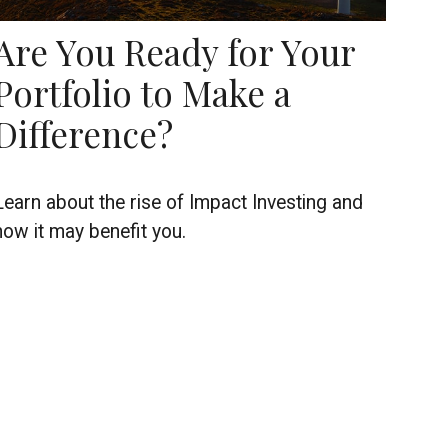
Are You Ready for Your
Portfolio to Make a
Difference?
Learn about the rise of Impact Investing and
how it may benefit you.