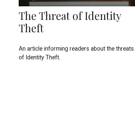
The Threat of Identity
Theft
An article informing readers about the threats
of Identity Theft.