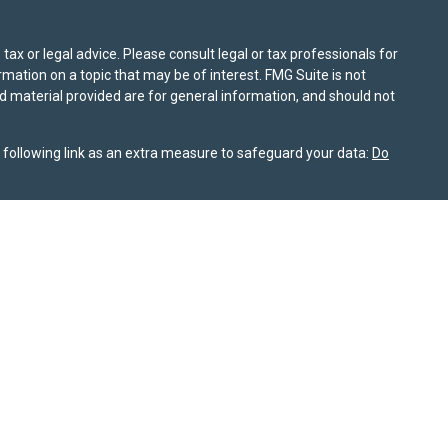
ax or legal advice. Please consult legal or tax professionals for
mation on a topic that may be of interest. FMG Suite is not
nd material provided are for general information, and should not
following link as an extra measure to safeguard your data:
Do
information on this site is for informational purposes only and
or themselves whether a particular service or product is suitable
nt, product, or service. All investing involves risk, including the
ile SPPW takes reasonable efforts to obtain information from
rochure is available on the SEC’s website at
adviserinfo.sec.gov
nship Summary
is available for review on this website. As of
 not sell my personal information
. © 2025 Sierra Pacific Private