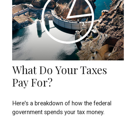
What Do Your Taxes
Pay For?
Here's a breakdown of how the federal
government spends your tax money.