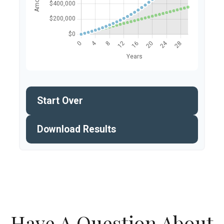
Start Over
Download Results
Have A Question About