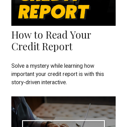
How to Read Your
Credit Report
Solve a mystery while learning how
important your credit report is with this
story-driven interactive.