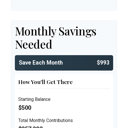
Monthly Savings
Needed
Save Each Month
$993
How You'll Get There
Starting Balance
$500
Total Monthly Contributions