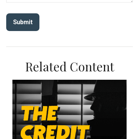
Related Content