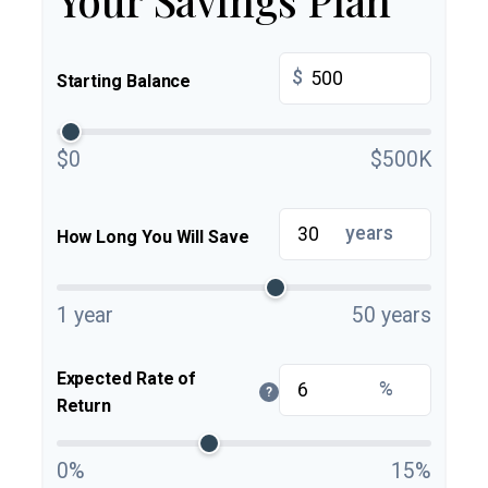
$
Starting Balance
$0
$500K
years
How Long You Will Save
1 year
50 years
Expected Rate of
%
?
Return
0%
15%