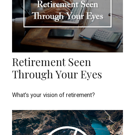
Retirement Seen
Through Your Eyes
What's your vision of retirement?