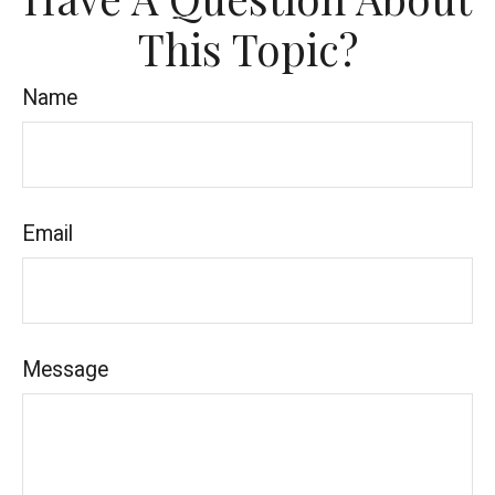
This Topic?
Name
Email
Message