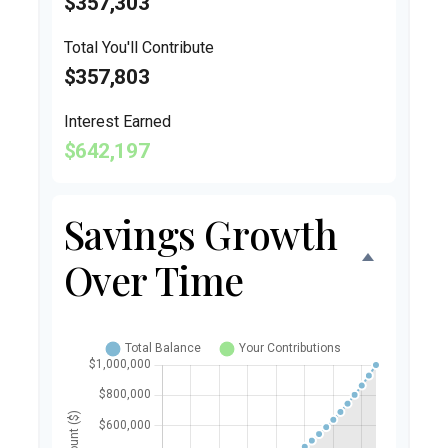
$357,303
Total You'll Contribute
$357,803
Interest Earned
$642,197
Savings Growth
Over Time