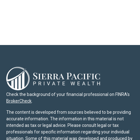
Check the background of your financial professional on FINRA's
BrokerCheck
.
The content is developed from sources believed to be providing
accurate information. The information in this material is not
intended as tax or legal advice. Please consult legal or tax
professionals for specific information regarding your individual
situation. Some of this material was developed and produced by