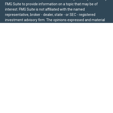
FMG Suite to provide information on a topic that may be of
interest. FMG Suite is not affiliated with the named
representative, broker - dealer, state - or SEC - registered
investment advisory firm. The opinions expressed and material
provided are for general information, and should not be
considered a solicitation for the purchase or sale of any security.
We take protecting your data and privacy very seriously. As of
January 1, 2020 the
California Consumer Privacy Act (CCPA)
suggests the following link as an extra measure to safeguard
your data:
Do not sell my personal information
.
Sierra Pacific Private Wealth (“SPPW”) is an investment adviser
registered with the U.S. Securities and Exchange Commission
(SEC). The information on this site is for informational purposes
only and should not be construed as a solicitation or offer to
acquire or dispose of any investment advisory services. Investors
should determine for themselves whether a particular service or
product is suitable for their investment needs. Nothing on this
site constitutes as individual advice, a recommendation, or an
offer to buy any specific investment, product, or service. All