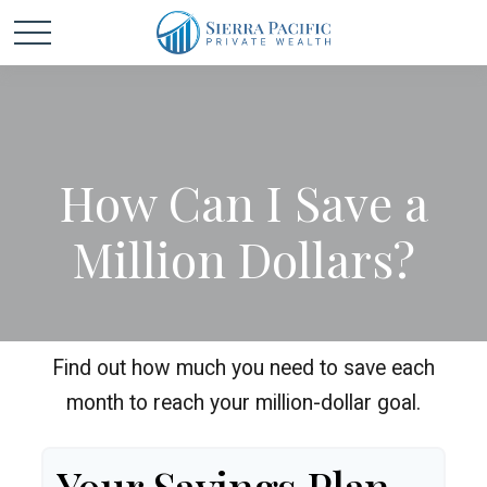
How Can I Save a
Million Dollars?
Find out how much you need to save each
month to reach your million-dollar goal.
Your Savings Plan