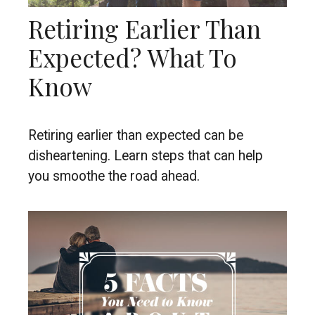
Retiring Earlier Than
Expected? What To
Know
Retiring earlier than expected can be
disheartening. Learn steps that can help
you smoothe the road ahead.