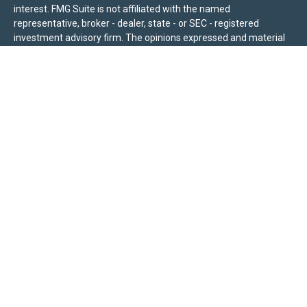
interest. FMG Suite is not affiliated with the named
representative, broker - dealer, state - or SEC - registered
investment advisory firm. The opinions expressed and material
provided are for general information, and should not be
considered a solicitation for the purchase or sale of any security.
We take protecting your data and privacy very seriously. As of
January 1, 2020 the
California Consumer Privacy Act (CCPA)
suggests the following link as an extra measure to safeguard
your data:
Do not sell my personal information
.
Sierra Pacific Private Wealth (“SPPW”) is an investment adviser
registered with the U.S. Securities and Exchange Commission
(SEC). The information on this site is for informational purposes
only and should not be construed as a solicitation or offer to
acquire or dispose of any investment advisory services. Investors
should determine for themselves whether a particular service or
product is suitable for their investment needs. Nothing on this
site constitutes as individual advice, a recommendation, or an
offer to buy any specific investment, product, or service. All
investing involves risk, including the possible loss of