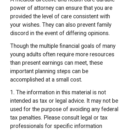
power of attorney can ensure that you are
provided the level of care consistent with
your wishes. They can also prevent family
discord in the event of differing opinions.
Though the multiple financial goals of many
young adults often require more resources
than present earnings can meet, these
important planning steps can be
accomplished at a small cost.
1. The information in this material is not
intended as tax or legal advice. It may not be
used for the purpose of avoiding any federal
tax penalties. Please consult legal or tax
professionals for specific information