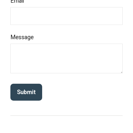
Email
Message