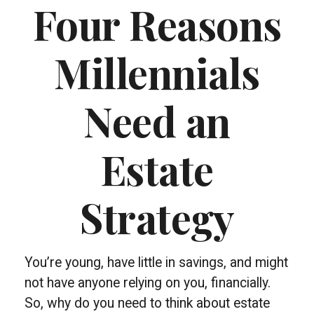
Four Reasons
Millennials
Need an
Estate
Strategy
You’re young, have little in savings, and might
not have anyone relying on you, financially.
So, why do you need to think about estate