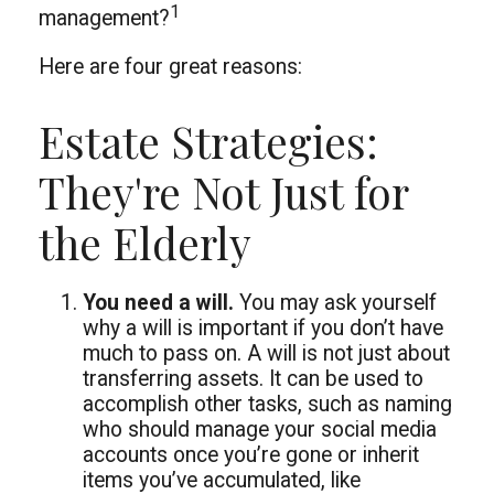
1
management?
Here are four great reasons:
Estate Strategies:
They're Not Just for
the Elderly
You need a will.
You may ask yourself
why a will is important if you don’t have
much to pass on. A will is not just about
transferring assets. It can be used to
accomplish other tasks, such as naming
who should manage your social media
accounts once you’re gone or inherit
items you’ve accumulated, like