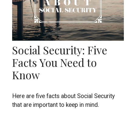
Social Security: Five
Facts You Need to
Know
Here are five facts about Social Security
that are important to keep in mind.