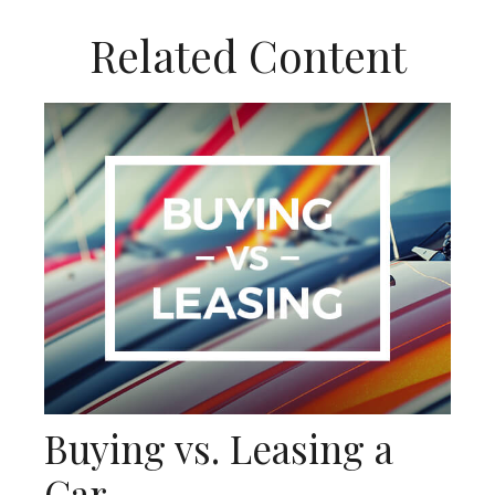
Related Content
Buying vs. Leasing a
Car