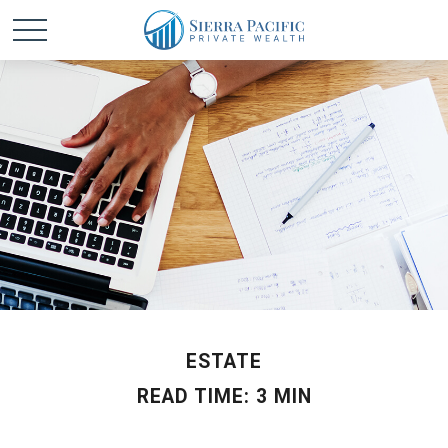
ESTATE
READ TIME: 3 MIN