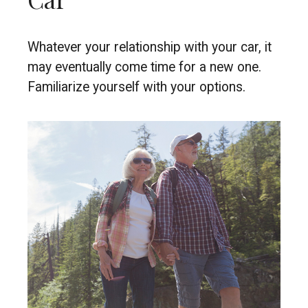
Whatever your relationship with your car, it
may eventually come time for a new one.
Familiarize yourself with your options.