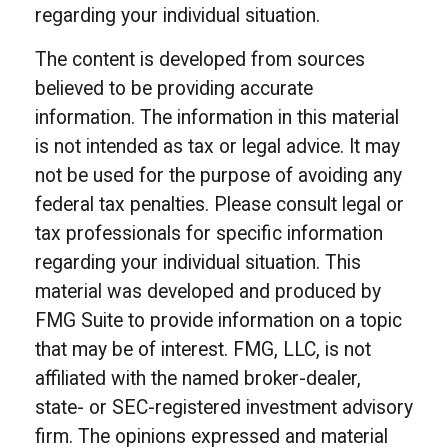
regarding your individual situation.
The content is developed from sources
believed to be providing accurate
information. The information in this material
is not intended as tax or legal advice. It may
not be used for the purpose of avoiding any
federal tax penalties. Please consult legal or
tax professionals for specific information
regarding your individual situation. This
material was developed and produced by
FMG Suite to provide information on a topic
that may be of interest. FMG, LLC, is not
affiliated with the named broker-dealer,
state- or SEC-registered investment advisory
firm. The opinions expressed and material