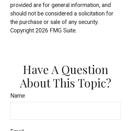
provided are for general information, and
should not be considered a solicitation for
the purchase or sale of any security.
Copyright
2026 FMG Suite.
Have A Question
About This Topic?
Name