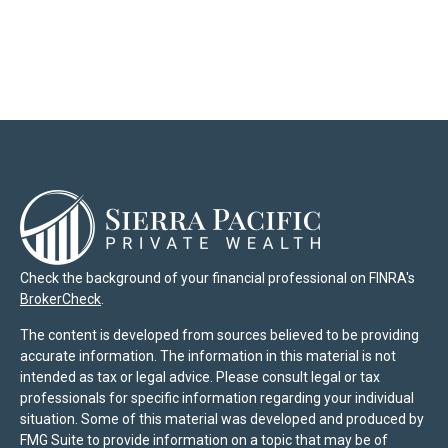
Check the background of your financial professional on FINRA's
BrokerCheck
.
The content is developed from sources believed to be providing
accurate information. The information in this material is not
intended as tax or legal advice. Please consult legal or tax
professionals for specific information regarding your individual
situation. Some of this material was developed and produced by
FMG Suite to provide information on a topic that may be of