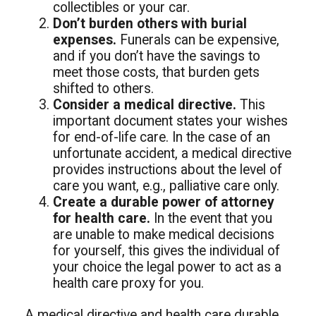
collectibles or your car.
Don’t burden others with burial
expenses.
Funerals can be expensive,
and if you don’t have the savings to
meet those costs, that burden gets
shifted to others.
Consider a medical directive.
This
important document states your wishes
for end-of-life care. In the case of an
unfortunate accident, a medical directive
provides instructions about the level of
care you want, e.g., palliative care only.
Create a durable power of attorney
for health care.
In the event that you
are unable to make medical decisions
for yourself, this gives the individual of
your choice the legal power to act as a
health care proxy for you.
A medical directive and health care durable