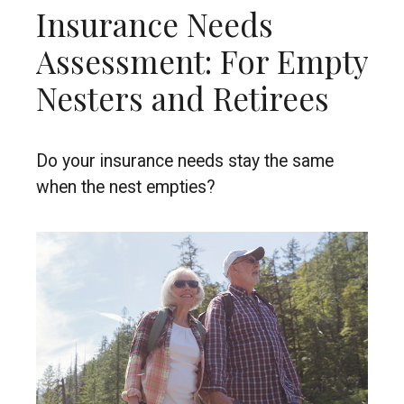
Insurance Needs
Assessment: For Empty
Nesters and Retirees
Do your insurance needs stay the same
when the nest empties?