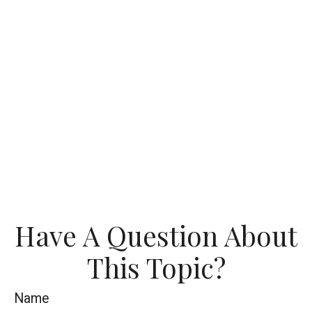
Have A Question About
This Topic?
Name