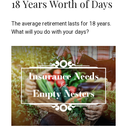
18 Years Worth of Days
The average retirement lasts for 18 years.
What will you do with your days?