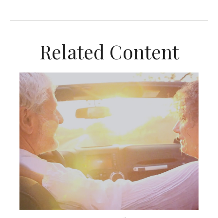
Related Content