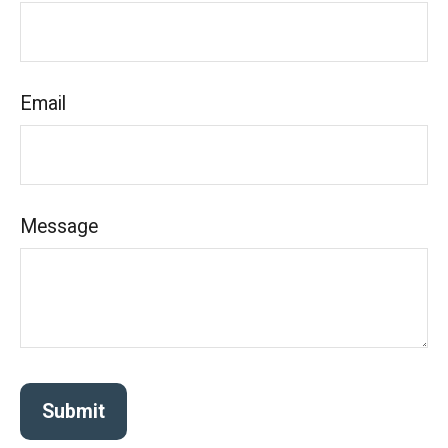
Email
Message