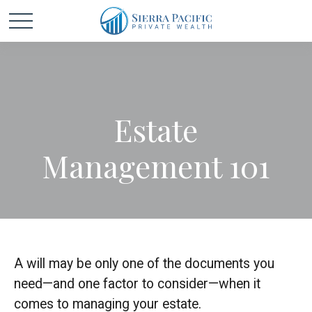
Estate
Management 101
A will may be only one of the documents you
need—and one factor to consider—when it
comes to managing your estate.