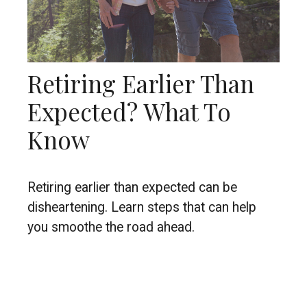
Retiring Earlier Than
Expected? What To
Know
Retiring earlier than expected can be
disheartening. Learn steps that can help
you smoothe the road ahead.