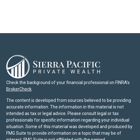
Check the background of your financial professional on FINRA's
BrokerCheck
.
The content is developed from sources believed to be providing
accurate information. The information in this material is not
intended as tax or legal advice. Please consult legal or tax
professionals for specific information regarding your individual
situation. Some of this material was developed and produced by
FMG Suite to provide information on a topic that may be of
interest. FMG Suite is not affiliated with the named