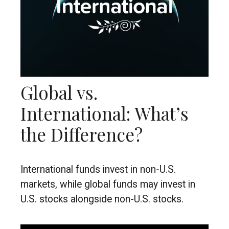
Global vs.
International: What’s
the Difference?
International funds invest in non-U.S.
markets, while global funds may invest in
U.S. stocks alongside non-U.S. stocks.