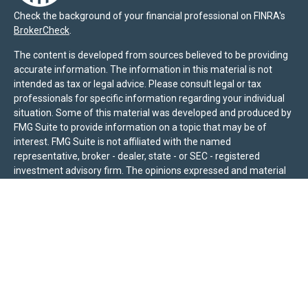
Check the background of your financial professional on FINRA's
BrokerCheck
.
The content is developed from sources believed to be providing
accurate information. The information in this material is not
intended as tax or legal advice. Please consult legal or tax
professionals for specific information regarding your individual
situation. Some of this material was developed and produced by
FMG Suite to provide information on a topic that may be of
interest. FMG Suite is not affiliated with the named
representative, broker - dealer, state - or SEC - registered
investment advisory firm. The opinions expressed and material
provided are for general information, and should not be
considered a solicitation for the purchase or sale of any security.
We take protecting your data and privacy very seriously. As of
January 1, 2020 the
California Consumer Privacy Act (CCPA)
suggests the following link as an extra measure to safeguard
your data:
Do not sell my personal information
.
Sierra Pacific Private Wealth (“SPPW”) is an investment adviser