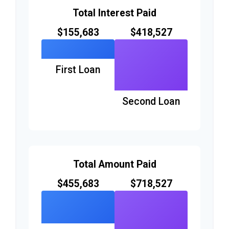
Total Interest Paid
$155,683
$418,527
First Loan
Second Loan
Total Amount Paid
$455,683
$718,527