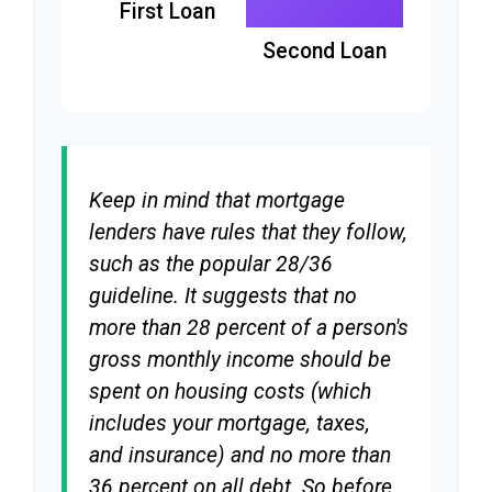
First Loan
Second Loan
Keep in mind that mortgage
lenders have rules that they follow,
such as the popular 28/36
guideline. It suggests that no
more than 28 percent of a person's
gross monthly income should be
spent on housing costs (which
includes your mortgage, taxes,
and insurance) and no more than
36 percent on all debt. So before