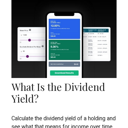
What Is the Dividend
Yield?
Calculate the dividend yield of a holding and
see what that means for income over time.