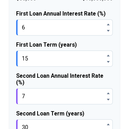
First Loan Annual Interest Rate (%)
First Loan Term (years)
Second Loan Annual Interest Rate
(%)
Second Loan Term (years)