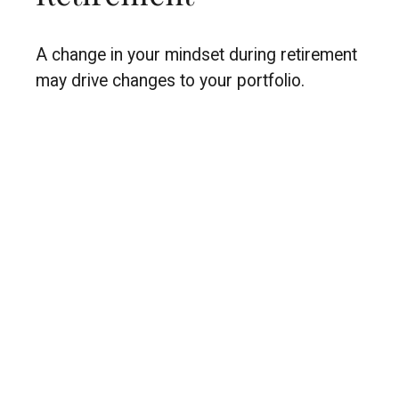
A change in your mindset during retirement
may drive changes to your portfolio.