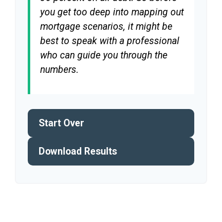
you get too deep into mapping out
mortgage scenarios, it might be
best to speak with a professional
who can guide you through the
numbers.
Start Over
Download Results