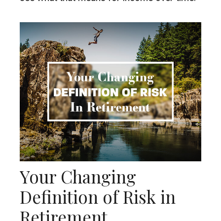
Your Changing
Definition of Risk in
Retirement