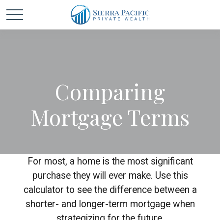
Comparing
Mortgage Terms
For most, a home is the most significant
purchase they will ever make. Use this
calculator to see the difference between a
shorter- and longer-term mortgage when
strategizing for the future.