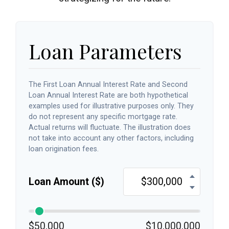
Loan Parameters
The First Loan Annual Interest Rate and Second
Loan Annual Interest Rate are both hypothetical
examples used for illustrative purposes only. They
do not represent any specific mortgage rate.
Actual returns will fluctuate. The illustration does
not take into account any other factors, including
loan origination fees.
Loan Amount ($)
$50,000
$10,000,000