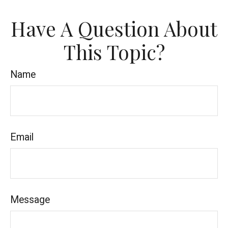
Have A Question About
This Topic?
Name
Email
Message