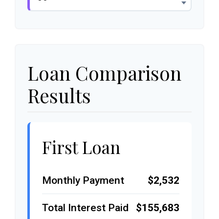
Loan Comparison
Results
First Loan
Monthly Payment
$2,532
Total Interest Paid
$155,683