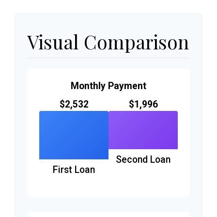
Visual Comparison
Monthly Payment
$2,532
$1,996
Second Loan
First Loan