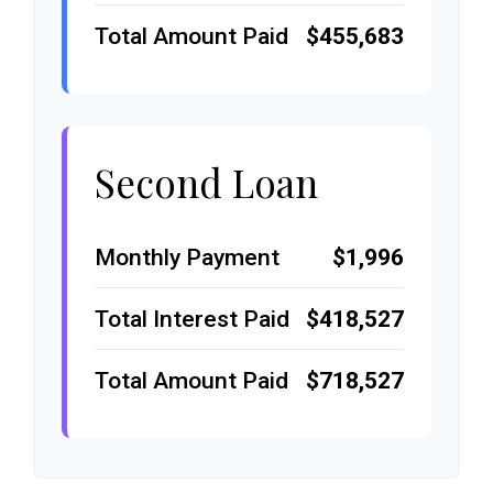
Total Amount Paid
$455,683
Second Loan
Monthly Payment
$1,996
Total Interest Paid
$418,527
Total Amount Paid
$718,527