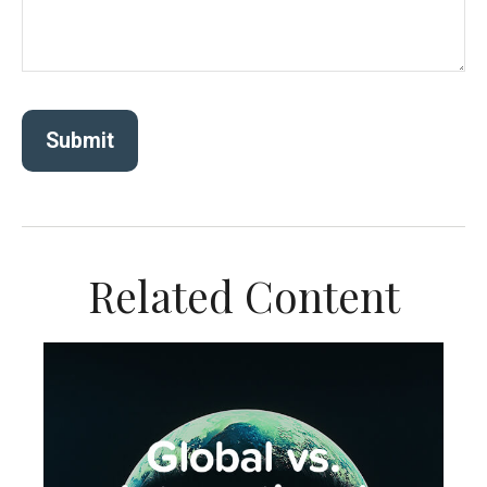
Related Content