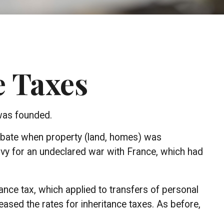
e Taxes
 was founded.
probate when property (land, homes) was
avy for an undeclared war with France, which had
ance tax, which applied to transfers of personal
ased the rates for inheritance taxes. As before,