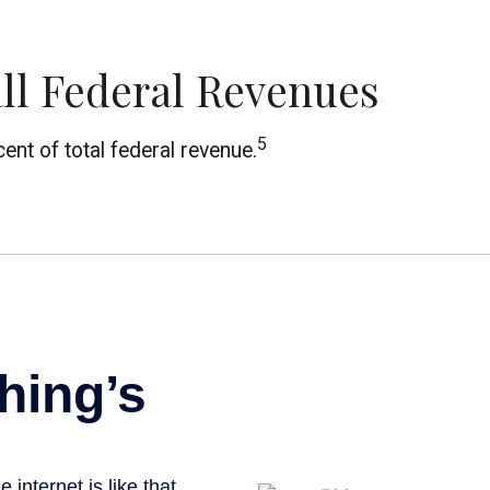
ll Federal Revenues
5
ent of total federal revenue.