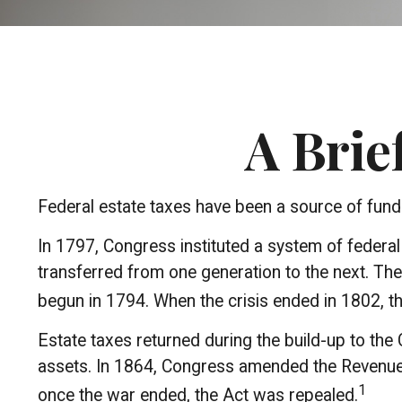
A Brie
Federal estate taxes have been a source of fund
In 1797, Congress instituted a system of federa
transferred from one generation to the next. Th
begun in 1794. When the crisis ended in 1802, t
Estate taxes returned during the build-up to the 
assets. In 1864, Congress amended the Revenue Ac
1
once the war ended, the Act was repealed.