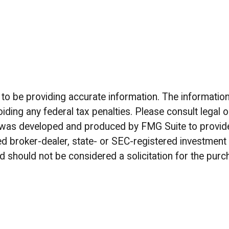
 be providing accurate information. The information in
iding any federal tax penalties. Please consult legal o
al was developed and produced by FMG Suite to provide
amed broker-dealer, state- or SEC-registered investmen
d should not be considered a solicitation for the purc