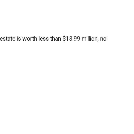
estate is worth less than $13.99 million, no