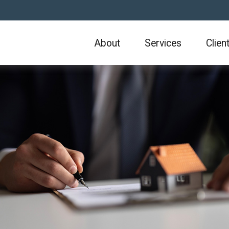
About
Services
Clien