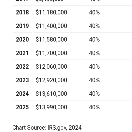
2018
$11,180,000
40%
2019
$11,400,000
40%
2020
$11,580,000
40%
2021
$11,700,000
40%
2022
$12,060,000
40%
2023
$12,920,000
40%
2024
$13,610,000
40%
2025
$13,990,000
40%
Chart Source: IRS.gov, 2024