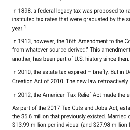
In 1898, a federal legacy tax was proposed to r
instituted tax rates that were graduated by the 
1
year.
In 1913, however, the 16th Amendment to the Cons
from whatever source derived.” This amendment 
another, has been part of U.S. history since then.
In 2010, the estate tax expired – briefly. But 
Creation Act of 2010. The new law retroactively i
In 2012, the American Tax Relief Act made the e
As part of the 2017 Tax Cuts and Jobs Act, estat
the $5.6 million that previously existed. Married
$13.99 million per individual (and $27.98 million