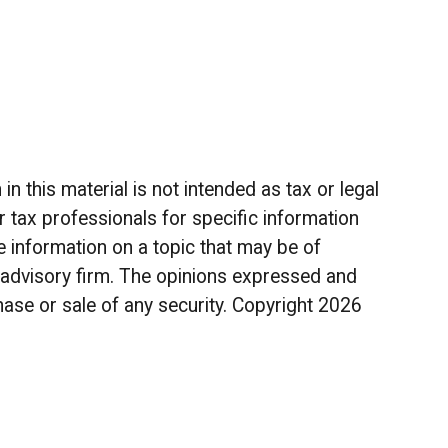
 this material is not intended as tax or legal
r tax professionals for specific information
 information on a topic that may be of
t advisory firm. The opinions expressed and
hase or sale of any security. Copyright
2026