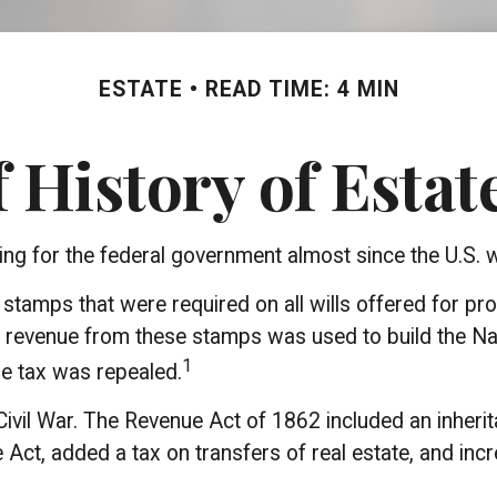
ESTATE
READ TIME: 4 MIN
f History of Estat
ing for the federal government almost since the U.S.
l stamps that were required on all wills offered for 
e revenue from these stamps was used to build the N
1
he tax was repealed.
Civil War. The Revenue Act of 1862 included an inherit
t, added a tax on transfers of real estate, and incre