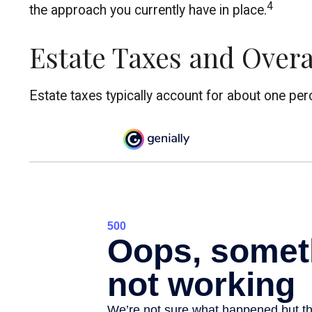
4
the approach you currently have in place.
Estate Taxes and Overa
Estate taxes typically account for about one perc