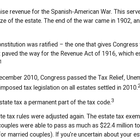
aise revenue for the Spanish-American War. This serve
size of the estate. The end of the war came in 1902, a
titution was ratified – the one that gives Congress t
paved the way for the Revenue Act of 1916, which est
1
in December 2010, Congress passed the Tax Relief, Un
mposed tax legislation on all estates settled in 2010.
3
state tax a permanent part of the tax code.
e tax rules were adjusted again. The estate tax exemp
 couples were able to pass as much as $22.4 million to t
 for married couples). If you’re uncertain about your e