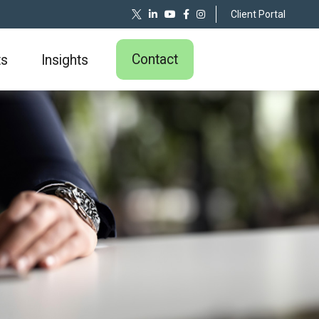
Client Portal
Contact
ts
Insights