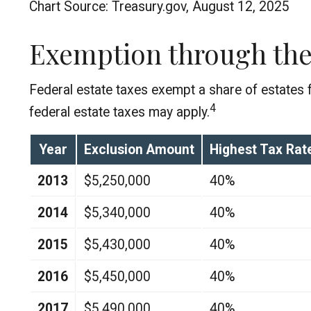
Chart Source: Treasury.gov, August 12, 2025
Exemption through the
Federal estate taxes exempt a share of estates fr
4
federal estate taxes may apply.
Year
Exclusion Amount
Highest Tax Rat
2013
$5,250,000
40%
2014
$5,340,000
40%
2015
$5,430,000
40%
2016
$5,450,000
40%
2017
$5,490,000
40%