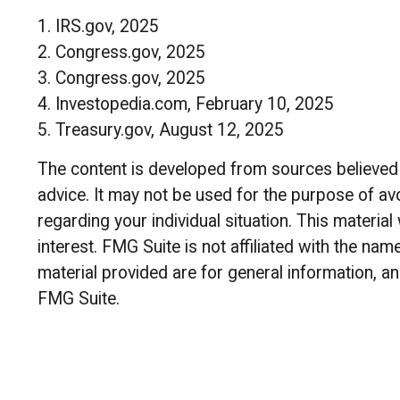
1. IRS.gov, 2025
2. Congress.gov, 2025
3. Congress.gov, 2025
4. Investopedia.com, February 10, 2025
5. Treasury.gov, August 12, 2025
The content is developed from sources believed to
advice. It may not be used for the purpose of avo
regarding your individual situation. This materi
interest. FMG Suite is not affiliated with the n
material provided are for general information, an
FMG Suite.