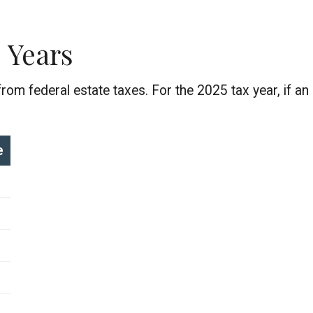
 Years
om federal estate taxes. For the 2025 tax year, if an 
e