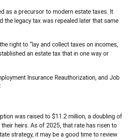
d as a precursor to modern estate taxes. It
nd the legacy tax was repealed later that same
he right to “lay and collect taxes on incomes,
ablished an estate tax that in one way or
employment Insurance Reauthorization, and Job
2
tion was raised to $11.2 million, a doubling of
heir heirs. As of 2025, that rate has risen to
state strategy, it may be a good time to review