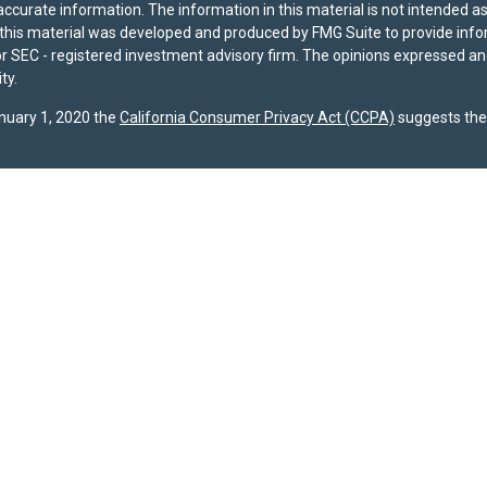
curate information. The information in this material is not intended as t
f this material was developed and produced by FMG Suite to provide infor
- or SEC - registered investment advisory firm. The opinions expressed a
ty.
anuary 1, 2020 the
California Consumer Privacy Act (CCPA)
suggests the 
registered with the U.S. Securities and Exchange Commission (SEC). The 
dispose of any investment advisory services. Investors should determine f
ividual advice, a recommendation, or an offer to buy any specific investme
 site are provided by SPPW and are subject to change without notice. Wh
s accuracy or completeness. A copy of SPPW’s current written disclosure b
s required to file Form CRS with the SEC, and our current
Client Relatio
gests the following link as an extra measure to safeguard your data:
Do