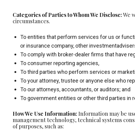
Categories of Parties to Whom We Disclose:
We wi
circumstances.
To entities that perform services for us or funct
or insurance company, other investmentadviser
To comply with broker-dealer firms that have reg
To consumer reporting agencies,
To third parties who perform services or market
To your attorney, trustee or anyone else who rep
To our attorneys, accountants, or auditors; and
To government entities or other third parties in
How We Use Information:
Information may be use
management technology, technical systems consu
of purposes, such as: