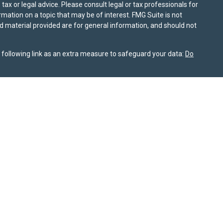
ax or legal advice. Please consult legal or tax professionals for
mation on a topic that may be of interest. FMG Suite is not
nd material provided are for general information, and should not
following link as an extra measure to safeguard your data:
Do
information on this site is for informational purposes only and
or themselves whether a particular service or product is suitable
nt, product, or service. All investing involves risk, including the
ile SPPW takes reasonable efforts to obtain information from
rochure is available on the SEC’s website at
adviserinfo.sec.gov
nship Summary
is available for review on this website. As of
 not sell my personal information
. © 2025 Sierra Pacific Private