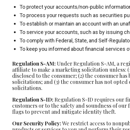
To protect your accounts/non-public information
To process your requests such as securities pu
To establish or maintain an account with an unaff
To service your accounts, such as by issuing 
To comply with Federal, State, and Self-Regulat
To keep you informed about financial services of
Regulation S-AM:
Under Regulation S-AM, a regist
affiliate to make a marketing solicitation unless:
disclosed to the consumer; (2) the consumer has
solicitations; and (3) the consumer has not opted
solicitations.
Regulation S-ID:
Regulation S-ID requires our fi
customers or to the safety and soundness of our f
flags to prevent and mitigate identity theft.
Our Security Policy:
We restrict access to nonpub
products or services to you and perform their re