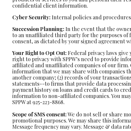
confidential client information.
Cyber Security:
Internal policies and procedures a
Succession Planning:
In the event that the owner
to an unaffiliated third party for the purposes of
consent, as dictated by your signed agreement wi
Your Right to Opt Out:
Federal privacy laws give 
right to privacy with SPPW’s need to provide info
affiliated and unaffiliated companies of our firm.
information that we may share with companies t
another company; (2) records of your transaction
statements--to firms that provide data processing
payment history on loans and credit cards to cred
information to non-affiliated companies. You may 
SPPW at 925-223-8868.
Scope of SMS consent:
We do not sell or share mo
promotional purposes. We may share this informat
Message frequency may vary. Message & data rate