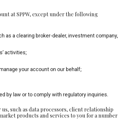
ount at SPPW, except under the following
such as a clearing broker-dealer, investment company,
 activities;
 manage your account on our behalf;
d by law or to comply with regulatory inquiries.
s, such as data processors, client relationship
arket products and services to you for a number