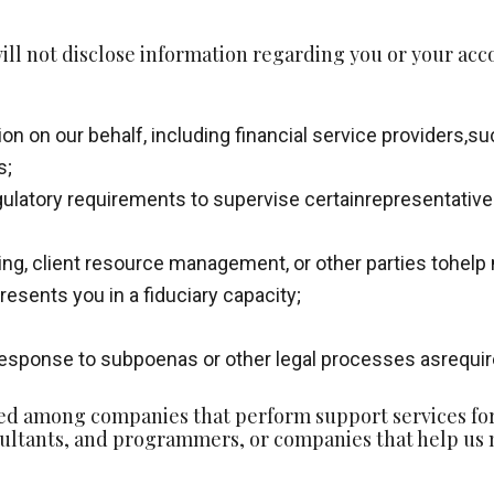
ll not disclose information regarding you or your acc
ion on our behalf, including financial service providers,
s;
ulatory requirements to supervise certainrepresentatives’
ing, client resource management, or other parties tohelp
resents you in a fiduciary capacity;
 response to subpoenas or other legal processes asrequire
d among companies that perform support services for u
ltants, and programmers, or companies that help us m