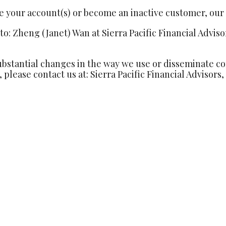
se your account(s) or become an inactive customer, our P
o: Zheng (Janet) Wan at Sierra Pacific Financial Adviso
bstantial changes in the way we use or disseminate conf
 please contact us at: Sierra Pacific Financial Advisors