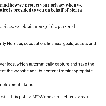
erstand how we protect your privacy when we
tice is provided to you on behalf of Sierra
ervices, we obtain non-public personal
rity Number, occupation, financial goals, assets and
rver logs, which automatically capture and save the
otect the website and its content frominappropriate
 employment status.
with this policy. SPPW does not sell customer