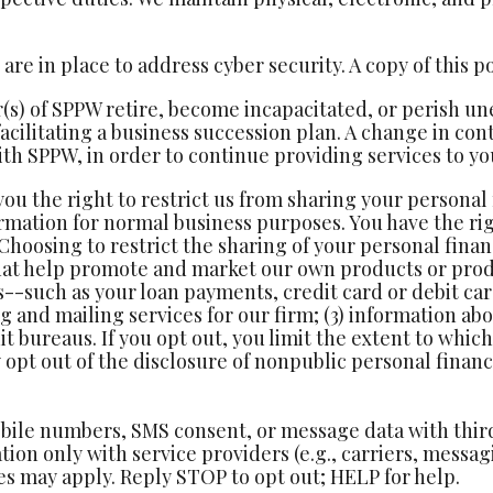
re in place to address cyber security. A copy of this po
(s) of SPPW retire, become incapacitated, or perish u
 facilitating a business succession plan. A change in c
th SPPW, in order to continue providing services to yo
you the right to restrict us from sharing your personal
rmation for normal business purposes. You have the rig
 Choosing to restrict the sharing of your personal financ
hat help promote and market our own products or prod
s--such as your loan payments, credit card or debit c
 and mailing services for our firm; (3) information abo
it bureaus. If you opt out, you limit the extent to whi
opt out of the disclosure of nonpublic personal financi
bile numbers, SMS consent, or message data with third p
ion only with service providers (e.g., carriers, messa
s may apply. Reply STOP to opt out; HELP for help.