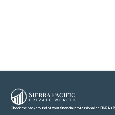
Check the background of your financial professional on FINRA's
B