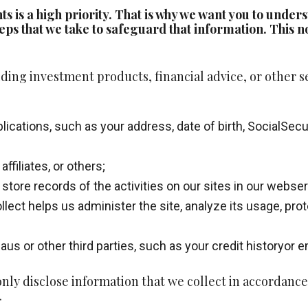
nts is a high priority. That is why we want you to und
eps that we take to safeguard that information. This no
ding investment products, financial advice, or other s
cations, such as your address, date of birth, SocialSecu
ffiliates, or others;
 store records of the activities on our sites in our webse
llect helps us administer the site, analyze its usage, pr
aus or other third parties, such as your credit historyor
ly disclose information that we collect in accordance 
.