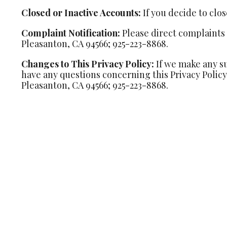
Closed or Inactive Accounts:
If you decide to clo
Complaint Notification:
Please direct complaints t
Pleasanton, CA 94566; 925-223-8868.
Changes to This Privacy Policy:
If we make any su
have any questions concerning this Privacy Policy,
Pleasanton, CA 94566; 925-223-8868.