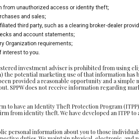
 from unauthorized access or identity theft;
rchases and sales;
iliated third party, such as a clearing broker-dealer prov
checks and account statements;
ory Organization requirements;
 interest to you.
ered investment adviser is prohibited from using eligi
 (1) the potential marketing use of that information has
 been provided a reasonable opportunity and a simple 
 out. SPPW does not receive information regarding marke
rm to have an Identity Theft Protection Program (ITPP) 
irm from identity theft. We have developed an ITPP to 
lic personal information about you to those individua
spective duties. We maintain physical, electronic, and