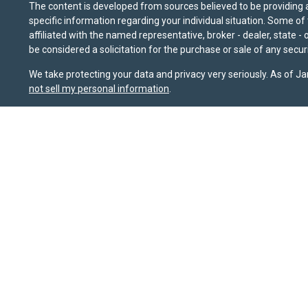
The content is developed from sources believed to be providing ac
specific information regarding your individual situation. Some o
affiliated with the named representative, broker - dealer, state 
be considered a solicitation for the purchase or sale of any securi
We take protecting your data and privacy very seriously. As of J
not sell my personal information
.
Sierra Pacific Private Wealth (“SPPW”) is an investment adviser 
should not be construed as a solicitation or offer to acquire or 
for their investment needs. Nothing on this site constitutes as ind
possible loss of principal. The information and opinions on this
sources that it believes to be reliable, it does not guarantee it
or FINRA's BrokerCheck website at
brokercheck.finra.org
. SPPW i
January 1, 2020, the
California Consumer Privacy Act (CCPA)
sug
Wealth, LLC.
Privacy Policy
|
Terms & Conditions
Copyright 2026 FMG Suite.