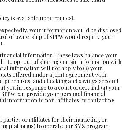
licy is available upon request.
nexpectedly, your information would be disclosed
ontrol of ownership of SPPW would require your
u.
 financial information. These laws balance your
ht to opt out of sharing certain information with
ial information will not apply to (1) your
ucts offered under a joint agreement with
ard purchases, and checking and savings account
ut you in response to a court order; and (4) your
ch SPPW can provide your personal financial
al information to non-affiliates by contacting
arties or affiliates for their marketing or
ging platforms) to operate our SMS program.