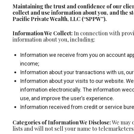
Maintaining the trust and confidence of our clie
collect and use information about you, and the st
Pacific Private Wealth, LLC (“SPPW”).
Information We Collect:
In connection with provi
information about you, including:
Information we receive from you on account appli
income;
Information about your transactions with us, our a
Information about your visits to our website. We
information electronically. The information weco
use, and improve the user’s experience.
Information received from credit or service bure
Categories of Information We Disclose:
We may on
lists and will not sell your name to telemarketers