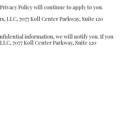
rivacy Policy will continue to apply to you.
rs, LLC, 7077 Koll Center Parkway, Suite 120
idential information, we will notify you. If you
, LLC, 7077 Koll Center Parkway, Suite 120