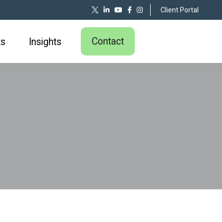
Client Portal
Contact
ts
Insights