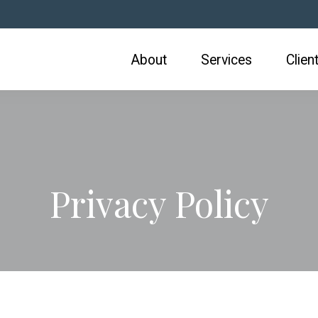
About
Services
Clien
Privacy Policy