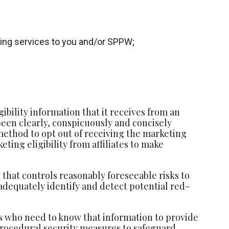
iding services to you and/or SPPW;
bility information that it receives from an
 been clearly, conspicuously and concisely
method to opt out of receiving the marketing
ting eligibility from affiliates to make
that controls reasonably foreseeable risks to
adequately identify and detect potential red-
ls who need to know that information to provide
 procedural security measures to safeguard