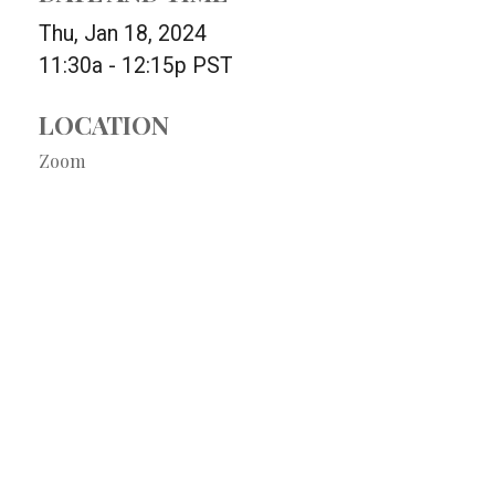
Thu, Jan 18, 2024
11:30a - 12:15p
PST
LOCATION
Zoom