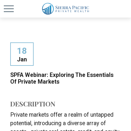
18
Jan
SPFA Webinar: Exploring The Essentials
Of Private Markets
DESCRIPTION
Private markets offer a realm of untapped
potential, introducing a diverse array of