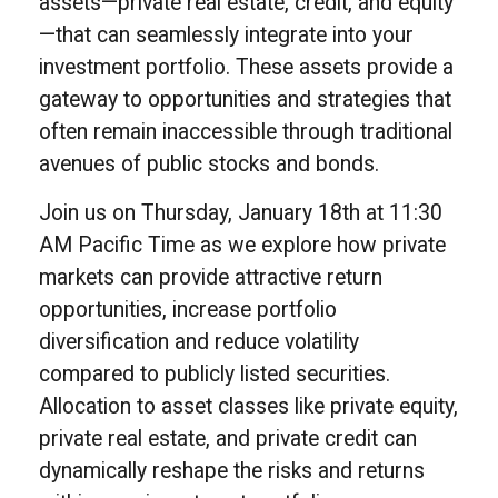
assets—private real estate, credit, and equity
—that can seamlessly integrate into your
investment portfolio. These assets provide a
gateway to opportunities and strategies that
often remain inaccessible through traditional
avenues of public stocks and bonds.
Join us on Thursday, January 18th at 11:30
AM Pacific Time as we explore how private
markets can provide attractive return
opportunities, increase portfolio
diversification and reduce volatility
compared to publicly listed securities.
Allocation to asset classes like private equity,
private real estate, and private credit can
dynamically reshape the risks and returns