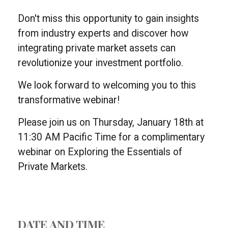
Don't miss this opportunity to gain insights
from industry experts and discover how
integrating private market assets can
revolutionize your investment portfolio.
We look forward to welcoming you to this
transformative webinar!
Please join us on Thursday, January 18th at
11:30 AM Pacific Time for a complimentary
webinar on Exploring the Essentials of
Private Markets.
DATE AND TIME