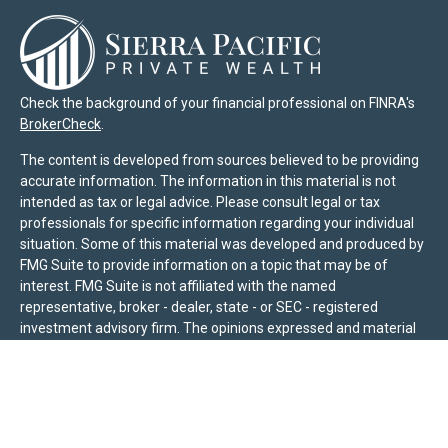
Check the background of your financial professional on FINRA's
BrokerCheck
.
The content is developed from sources believed to be providing
accurate information. The information in this material is not
intended as tax or legal advice. Please consult legal or tax
professionals for specific information regarding your individual
situation. Some of this material was developed and produced by
FMG Suite to provide information on a topic that may be of
interest. FMG Suite is not affiliated with the named
representative, broker - dealer, state - or SEC - registered
investment advisory firm. The opinions expressed and material
provided are for general information, and should not be
considered a solicitation for the purchase or sale of any security.
We take protecting your data and privacy very seriously. As of
January 1, 2020 the
California Consumer Privacy Act (CCPA)