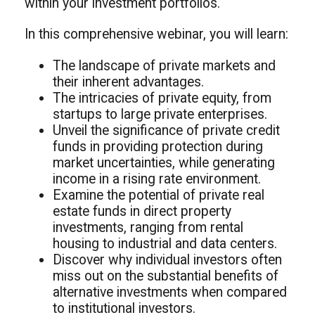
within your investment portfolios.
In this comprehensive webinar, you will learn:
The landscape of private markets and
their inherent advantages.
The intricacies of private equity, from
startups to large private enterprises.
Unveil the significance of private credit
funds in providing protection during
market uncertainties, while generating
income in a rising rate environment.
Examine the potential of private real
estate funds in direct property
investments, ranging from rental
housing to industrial and data centers.
Discover why individual investors often
miss out on the substantial benefits of
alternative investments when compared
to institutional investors.