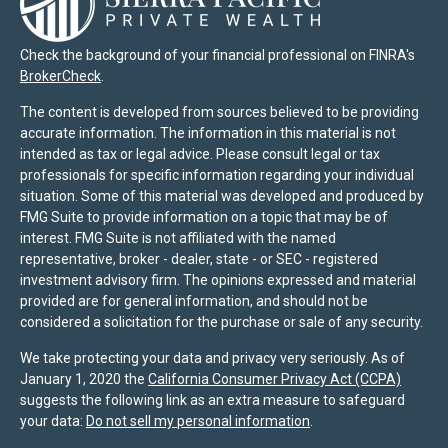
Check the background of your financial professional on FINRA's
BrokerCheck
.
The content is developed from sources believed to be providing
accurate information. The information in this material is not
intended as tax or legal advice. Please consult legal or tax
professionals for specific information regarding your individual
situation. Some of this material was developed and produced by
FMG Suite to provide information on a topic that may be of
interest. FMG Suite is not affiliated with the named
representative, broker - dealer, state - or SEC - registered
investment advisory firm. The opinions expressed and material
provided are for general information, and should not be
considered a solicitation for the purchase or sale of any security.
We take protecting your data and privacy very seriously. As of
January 1, 2020 the
California Consumer Privacy Act (CCPA)
suggests the following link as an extra measure to safeguard
your data:
Do not sell my personal information
.