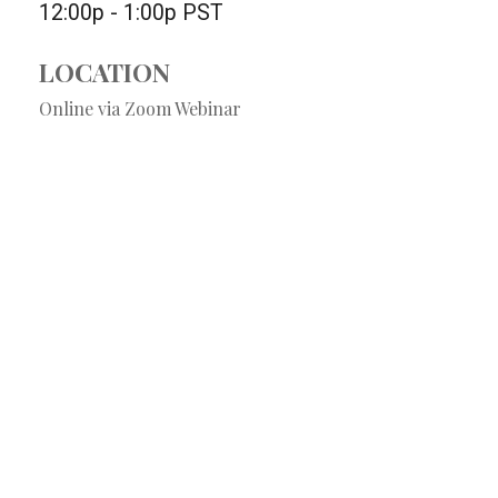
12:00p - 1:00p
PST
LOCATION
Online via Zoom Webinar