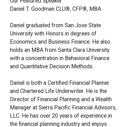
Our Featured Speaker
Daniel T. Goodman CLU®, CFP®, MBA
Daniel graduated from San Jose State
University with Honors in degrees of
Economics and Business Finance. He also
holds an MBA from Santa Clara University
with a concentration in Behavioral Finance
and Quantitative Decision Methods.
Daniel is both a Certified Financial Planner
and Chartered Life Underwriter. He is the
Director of Financial Planning and a Wealth
Manager at Sierra Pacific Financial Advisors,
LLC. He has over 20 years of experience in
the financial planning industry and enjoys