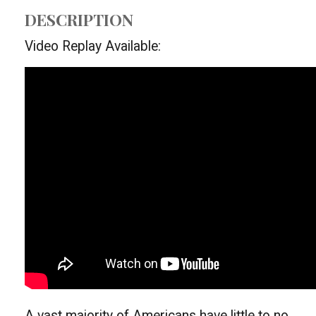
DESCRIPTION
Video Replay Available:
A vast majority of Americans have little to no