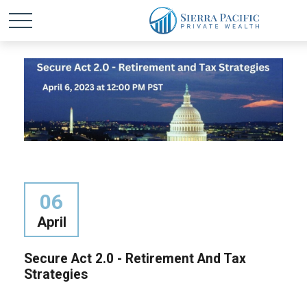
06
April
Secure Act 2.0 - Retirement And Tax
Strategies