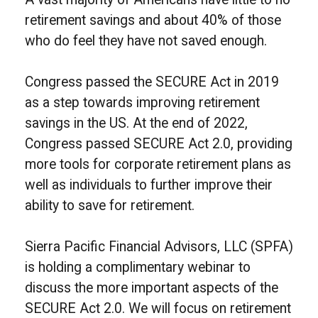
retirement savings and about 40% of those
who do feel they have not saved enough.
Congress passed the SECURE Act in 2019
as a step towards improving retirement
savings in the US. At the end of 2022,
Congress passed SECURE Act 2.0, providing
more tools for corporate retirement plans as
well as individuals to further improve their
ability to save for retirement.
Sierra Pacific Financial Advisors, LLC (SPFA)
is holding a complimentary webinar to
discuss the more important aspects of the
SECURE Act 2.0. We will focus on retirement