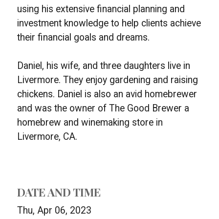
using his extensive financial planning and
investment knowledge to help clients achieve
their financial goals and dreams.
Daniel, his wife, and three daughters live in
Livermore. They enjoy gardening and raising
chickens. Daniel is also an avid homebrewer
and was the owner of The Good Brewer a
homebrew and winemaking store in
Livermore, CA.
DATE AND TIME
Thu, Apr 06, 2023