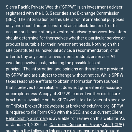
Sierra Pacific Private Wealth (“SPPW”) is an investment adviser
registered with the U.S. Securities and Exchange Commission
(SEC). The information on this site is for informational purposes
only and should not be construed as a solicitation or offer to
acquire or dispose of any investment advisory services. Investors
should determine for themselves whether a particular service or
product is suitable for their investment needs. Nothing on this
site constitutes as individual advice, a recommendation, or an
offer to buy any specific investment, product, or service. All
investing involves risk, including the possible loss of
principal. The information and opinions on this site are provided
by SPPW and are subject to change without notice. While SPPW
takes reasonable efforts to obtain information from sources
that it believes to be reliable, it does not guarantee its accuracy
or completeness. A copy of SPPW’s current written disclosure
brochure is available on the SEC’s website at
adviserinfo.sec.gov
or FINRA's BrokerCheck website at
brokercheck.finra.org
. SPPW
is required to file Form CRS with the SEC, and our current
Client
Relationship Summary
is available for review on this website. As
of January 1, 2020, the
California Consumer Privacy Act (CCPA)
suggests the following link as an extra measure to safeguard