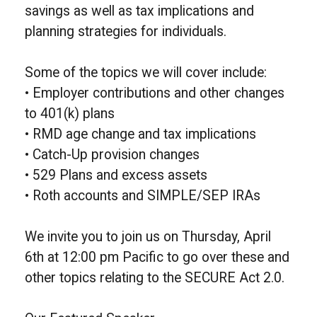
savings as well as tax implications and
planning strategies for individuals.
Some of the topics we will cover include:
• Employer contributions and other changes
to 401(k) plans
• RMD age change and tax implications
• Catch-Up provision changes
• 529 Plans and excess assets
• Roth accounts and SIMPLE/SEP IRAs
We invite you to join us on Thursday, April
6th at 12:00 pm Pacific to go over these and
other topics relating to the SECURE Act 2.0.