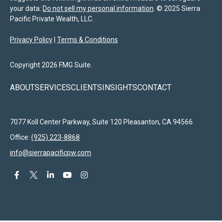
your data:
Do not sell my personal information
. © 2025 Sierra
Pacific Private Wealth, LLC.
Privacy Policy
|
Terms & Conditions
Copyright 2026 FMG Suite.
ABOUT
SERVICES
CLIENTS
INSIGHTS
CONTACT
7077 Koll Center Parkway, Suite 120
Pleasanton,
CA
94566
Office:
(925) 223-8868
info@sierrapacificpw.com