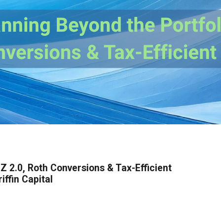
Z 2.0, Roth Conversions & Tax-Efficient
ffin Capital