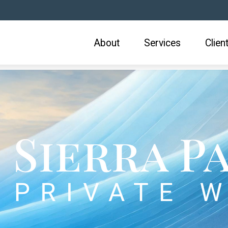
About
Services
Clien