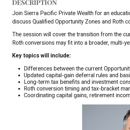
DESCRIPTION
Join Sierra Pacific Private Wealth for an educat
discuss Qualified Opportunity Zones and Roth co
The session will cover the transition from the 
Roth conversions may fit into a broader, multi-ye
Key topics will include:
Differences between the current Opportun
Updated capital-gain deferral rules and bas
Long-term tax benefits and investment con
Roth conversion timing and tax-bracket m
Coordinating capital gains, retirement income,