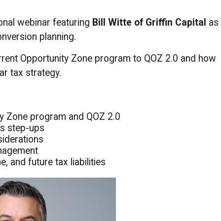
ional webinar featuring
Bill Witte of Griffin Capital
as
nversion planning.
current Opportunity Zone program to QOZ 2.0 and how
ar tax strategy.
ity Zone program and QOZ 2.0
is step-ups
siderations
anagement
 and future tax liabilities