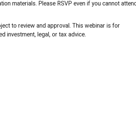
ntation materials. Please RSVP even if you cannot atten
ect to review and approval. This webinar is for
d investment, legal, or tax advice.