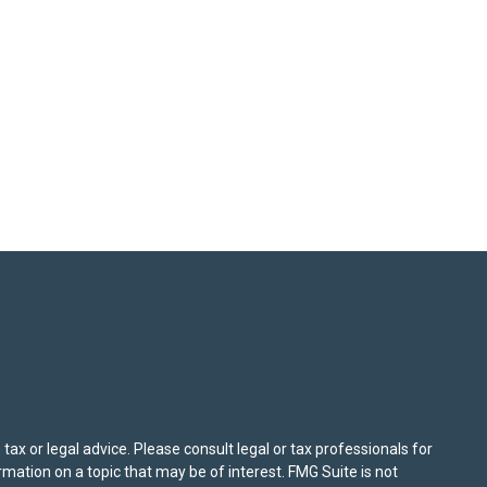
ax or legal advice. Please consult legal or tax professionals for
mation on a topic that may be of interest. FMG Suite is not