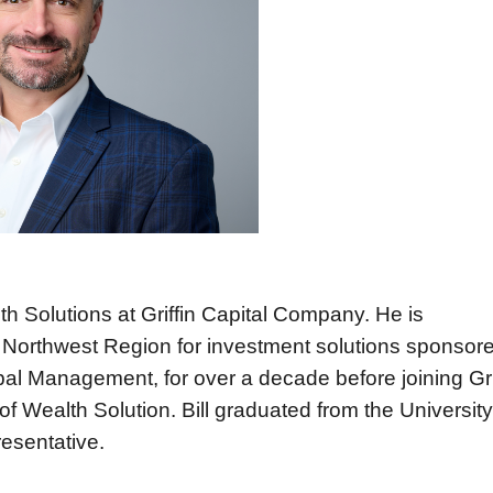
th Solutions at Griffin Capital Company. He is
he Northwest Region for investment solutions sponsor
obal Management, for over a decade before joining Gri
of Wealth Solution.
Bill graduated from the University
resentative.