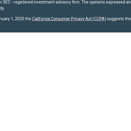
- or SEC - registered investment advisory firm. The opinions expressed a
ty.
anuary 1, 2020 the
California Consumer Privacy Act (CCPA)
suggests the 
registered with the U.S. Securities and Exchange Commission (SEC). The 
dispose of any investment advisory services. Investors should determine f
ividual advice, a recommendation, or an offer to buy any specific investme
 site are provided by SPPW and are subject to change without notice. Wh
s accuracy or completeness. A copy of SPPW’s current written disclosure b
s required to file Form CRS with the SEC, and our current
Client Relatio
gests the following link as an extra measure to safeguard your data:
Do