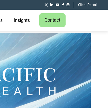
Client Portal
Contact
ts
Insights