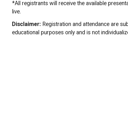
*All registrants will receive the available prese
live.
Disclaimer:
Registration and attendance are subj
educational purposes only and is not individualize