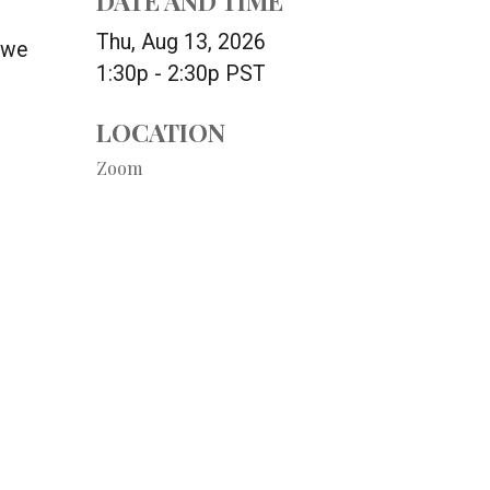
DATE AND TIME
Thu, Aug 13, 2026
 we
1:30p - 2:30p
PST
LOCATION
Zoom