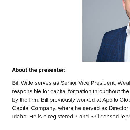
About the presenter:
Bill Witte serves as Senior Vice President, Weal
responsible for capital formation throughout t
by the firm. Bill previously worked at Apollo Gl
Capital Company, where he served as Director 
Idaho. He is a registered 7 and 63 licensed rep