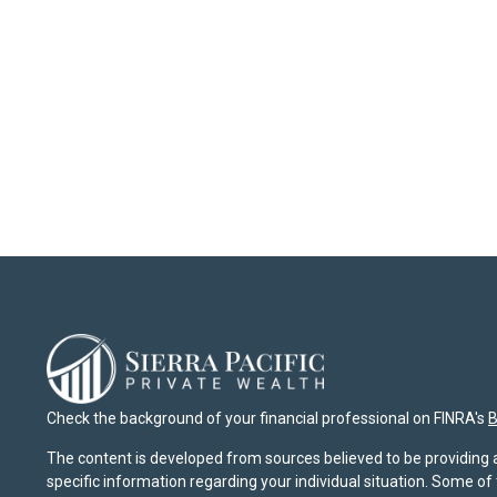
Check the background of your financial professional on FINRA's
B
The content is developed from sources believed to be providing ac
specific information regarding your individual situation. Some o