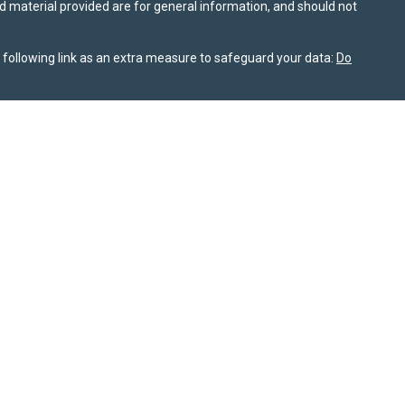
nd material provided are for general information, and should not
following link as an extra measure to safeguard your data:
Do
information on this site is for informational purposes only and
or themselves whether a particular service or product is suitable
nt, product, or service. All investing involves risk, including the
ile SPPW takes reasonable efforts to obtain information from
rochure is available on the SEC’s website at
adviserinfo.sec.gov
nship Summary
is available for review on this website. As of
 not sell my personal information
. © 2025 Sierra Pacific Private