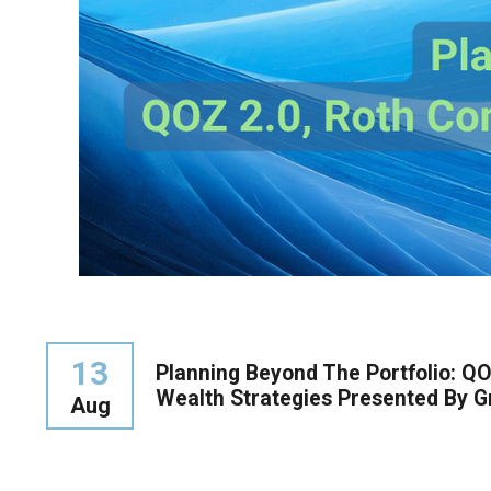
13
Planning Beyond The Portfolio: QO
Wealth Strategies Presented By Gri
Aug