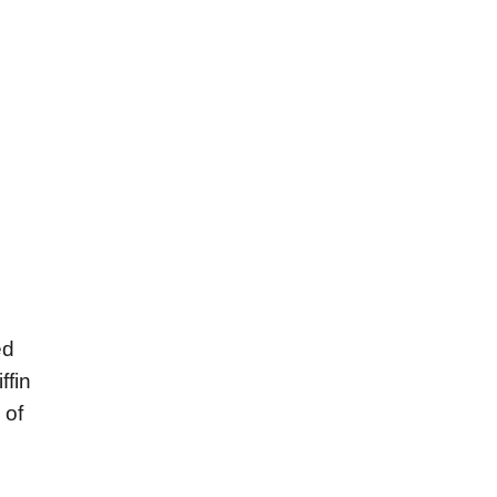
ed
ffin
 of