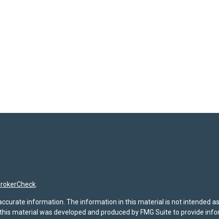
rokerCheck
.
curate information. The information in this material is not intended as t
f this material was developed and produced by FMG Suite to provide infor