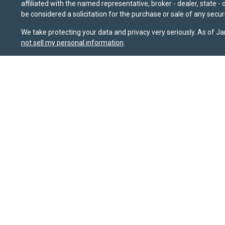
affiliated with the named representative, broker - dealer, state 
be considered a solicitation for the purchase or sale of any securi
We take protecting your data and privacy very seriously. As of J
not sell my personal information
.
Sierra Pacific Private Wealth (“SPPW”) is an investment adviser 
should not be construed as a solicitation or offer to acquire or 
for their investment needs. Nothing on this site constitutes as ind
possible loss of principal. The information and opinions on this
sources that it believes to be reliable, it does not guarantee it
or FINRA's BrokerCheck website at
brokercheck.finra.org
. SPPW i
January 1, 2020, the
California Consumer Privacy Act (CCPA)
sug
Wealth, LLC.
Privacy Policy
|
Terms & Conditions
Copyright 2026 FMG Suite.
ABOUT
SERVICES
CLIENTS
INSIGHTS
CONTACT