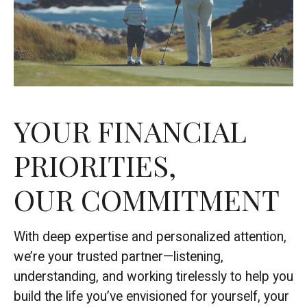
YOUR FINANCIAL
PRIORITIES,
OUR COMMITMENT
With deep expertise and personalized attention,
we’re your trusted partner—listening,
understanding, and working tirelessly to help you
build the life you’ve envisioned for yourself, your