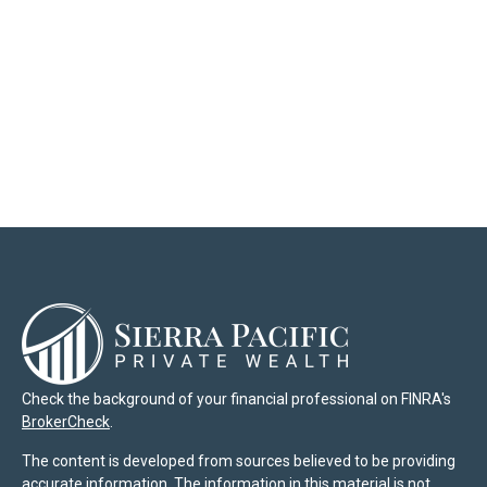
Check the background of your financial professional on FINRA's
BrokerCheck
.
The content is developed from sources believed to be providing
accurate information. The information in this material is not