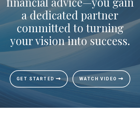
financial advice—you gain
a dedicated partner
committed to turning
your vision into success.
GET STARTED
WATCH VIDEO