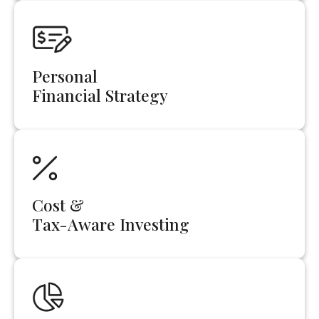
Personal
Financial Strategy
Cost &
Tax-Aware Investing