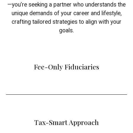
—you’re seeking a partner who understands the
unique demands of your career and lifestyle,
crafting tailored strategies to align with your
goals.
Fee-Only Fiduciaries
Tax-Smart Approach