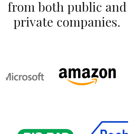
from both public and
private companies.