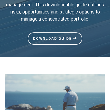
management. This downloadable guide outlines
risks, opportunities and strategic options to
manage a concentrated portfolio.
DOWNLOAD GUIDE