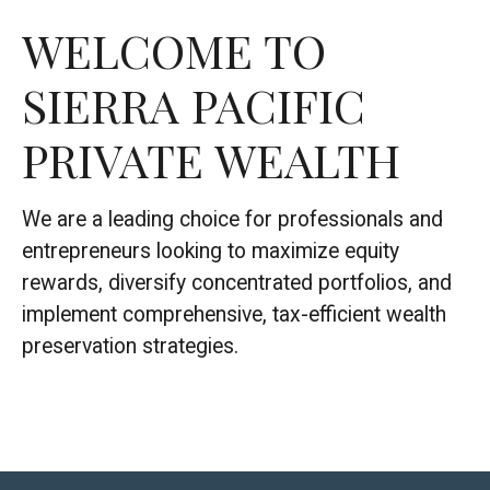
WELCOME TO
SIERRA PACIFIC
PRIVATE WEALTH
We are a leading choice for professionals and
entrepreneurs looking to maximize equity
rewards, diversify concentrated portfolios, and
implement comprehensive, tax-efficient wealth
preservation strategies.