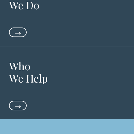
We Do
→
Who
We Help
→