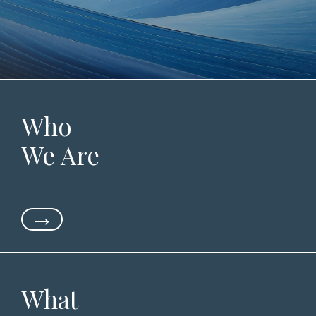
Who
We Are
→
What