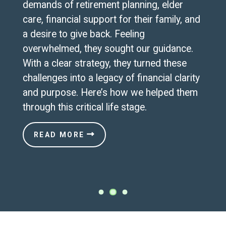
demands of retirement planning, elder
care, financial support for their family, and
a desire to give back. Feeling
overwhelmed, they sought our guidance.
With a clear strategy, they turned these
challenges into a legacy of financial clarity
and purpose. Here’s how we helped them
through this critical life stage.
READ MORE