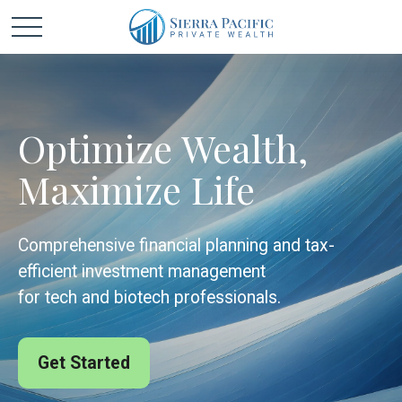
Optimize Wealth,
Maximize Life
Comprehensive financial planning and tax-
efficient investment management
for tech and biotech professionals.
Get Started