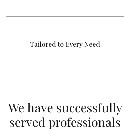
Tailored to Every Need
We have successfully
served professionals