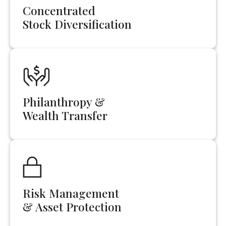
Concentrated
Stock Diversification
Philanthropy &
Wealth Transfer
Risk Management
& Asset Protection