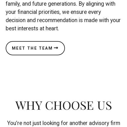
family, and future generations. By aligning with
your financial priorities, we ensure every
decision and recommendation is made with your
best interests at heart.
MEET THE TEAM
WHY CHOOSE US
You’re not just looking for another advisory firm