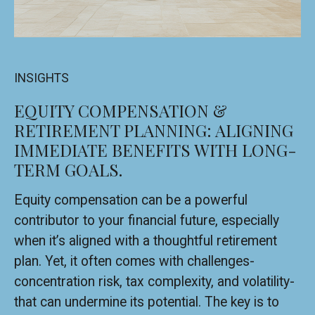
INSIGHTS
EQUITY COMPENSATION &
RETIREMENT PLANNING: ALIGNING
IMMEDIATE BENEFITS WITH LONG-
TERM GOALS.
Equity compensation can be a powerful
contributor to your financial future, especially
when it’s aligned with a thoughtful retirement
plan. Yet, it often comes with challenges-
concentration risk, tax complexity, and volatility-
that can undermine its potential. The key is to