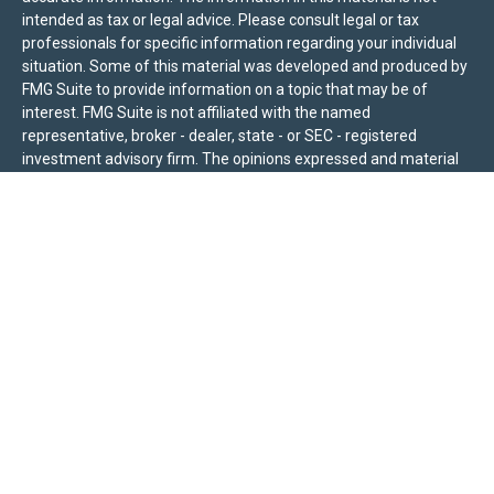
intended as tax or legal advice. Please consult legal or tax
professionals for specific information regarding your individual
situation. Some of this material was developed and produced by
FMG Suite to provide information on a topic that may be of
interest. FMG Suite is not affiliated with the named
representative, broker - dealer, state - or SEC - registered
investment advisory firm. The opinions expressed and material
provided are for general information, and should not be
considered a solicitation for the purchase or sale of any security.
We take protecting your data and privacy very seriously. As of
January 1, 2020 the
California Consumer Privacy Act (CCPA)
suggests the following link as an extra measure to safeguard
your data:
Do not sell my personal information
.
Sierra Pacific Private Wealth (“SPPW”) is an investment adviser
registered with the U.S. Securities and Exchange Commission
(SEC). The information on this site is for informational purposes
only and should not be construed as a solicitation or offer to
acquire or dispose of any investment advisory services. Investors
should determine for themselves whether a particular service or