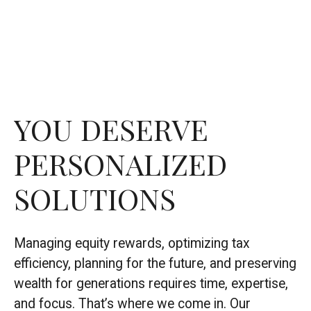
YOU DESERVE
PERSONALIZED
SOLUTIONS
Managing equity rewards, optimizing tax
efficiency, planning for the future, and preserving
wealth for generations requires time, expertise,
and focus. That’s where we come in. Our