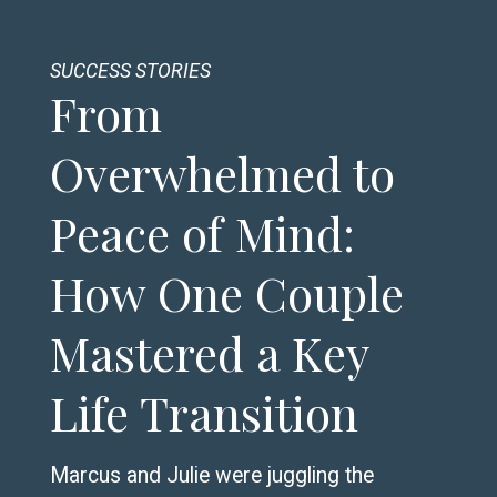
SUCCESS STORIES
From
Overwhelmed to
Peace of Mind:
How One Couple
Mastered a Key
Life Transition
Marcus and Julie were juggling the