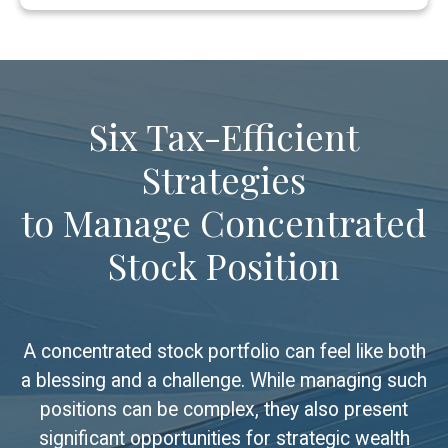
Six Tax-Efficient
Strategies
to Manage Concentrated
Stock Position
A concentrated stock portfolio can feel like both
a blessing and a challenge. While managing such
positions can be complex, they also present
significant opportunities for strategic wealth