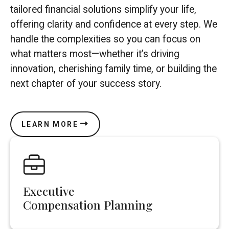
tailored financial solutions simplify your life,
offering clarity and confidence at every step. We
handle the complexities so you can focus on
what matters most—whether it’s driving
innovation, cherishing family time, or building the
next chapter of your success story.
LEARN MORE
Executive
Compensation Planning