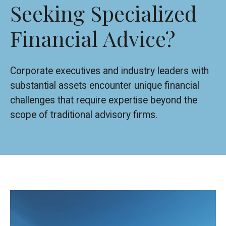
Seeking Specialized
Financial Advice?
Corporate executives and industry leaders with
substantial assets encounter unique financial
challenges that require expertise beyond the
scope of traditional advisory firms.