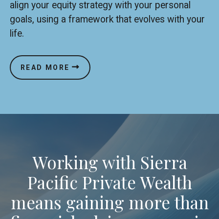
align your equity strategy with your personal
goals, using a framework that evolves with your
life.
READ MORE
Working with Sierra
Pacific Private Wealth
means gaining more than